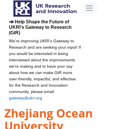
📣 Help Shape the Future of
UKRI's Gateway to Research
(GtR)
We're improving UKRI's Gateway to
Research and are seeking your input! If
you would be interested in being
interviewed about the improvements
we're making and to have your say
about how we can make GtR more
user-friendly, impactful, and effective
for the Research and Innovation
community, please email
gateway@ukri.org
.
Zhejiang Ocean
University