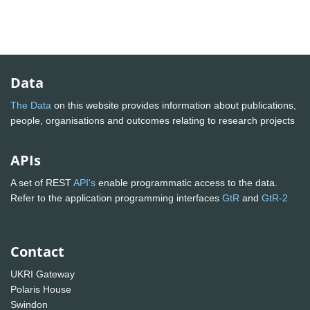
Data
The Data
on this website provides information about publications,
people, organisations and outcomes relating to research projects
APIs
A set of REST
API's
enable programmatic access to the data.
Refer to the application programming interfaces
GtR
and
GtR-2
Contact
UKRI Gateway
Polaris House
Swindon