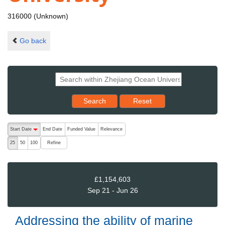
316000 (Unknown)
Go back
Reset results to starting set
Search
Reset
The following are buttons which change the sort order, pressing the ac
Start Date
End Date
Funded Value
Relevance
descending (press to sort ascending)
Refine
25
50
100
£1,154,603
Sep 21 - Jun 26
Addressing the ability of marine