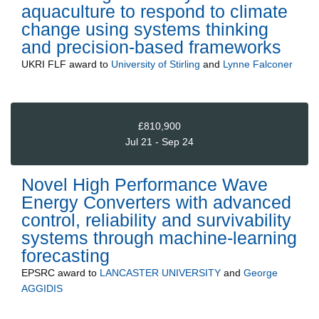
aquaculture to respond to climate
change using systems thinking
and precision-based frameworks
UKRI FLF
award to
University of Stirling
and
Lynne Falconer
£810,900
Jul 21 - Sep 24
Novel High Performance Wave
Energy Converters with advanced
control, reliability and survivability
systems through machine-learning
forecasting
EPSRC
award to
LANCASTER UNIVERSITY
and
George
AGGIDIS