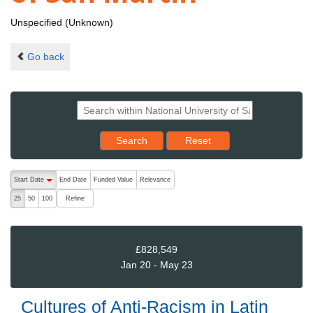
Unspecified (Unknown)
Go back
Reset results to starting set
Search
Reset
The following are buttons which change the sort order, pressing the ac
Start Date
End Date
Funded Value
Relevance
descending (press to sort ascending)
Refine
25
50
100
£828,549
Jan 20 - May 23
Cultures of Anti-Racism in Latin