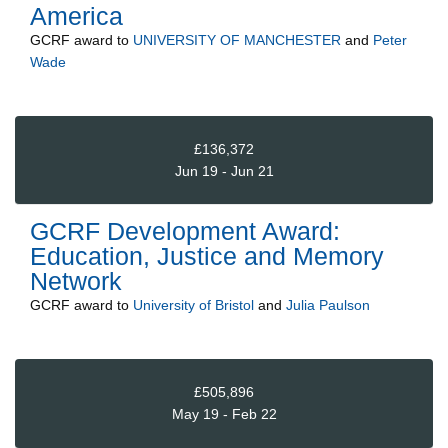
America
GCRF
award to
UNIVERSITY OF MANCHESTER
and
Peter
Wade
£136,372
Jun 19 - Jun 21
GCRF Development Award:
Education, Justice and Memory
Network
GCRF
award to
University of Bristol
and
Julia Paulson
£505,896
May 19 - Feb 22