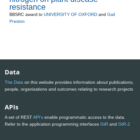
resistance
BBSRC
award to
UNIVERSITY OF OXFORD
and
Gail
Preston
Data
The Data
on this website provides information about publications,
people, organisations and outcomes relating to research projects
APIs
A set of REST
API's
enable programmatic access to the data.
Refer to the application programming interfaces
GtR
and
GtR-2