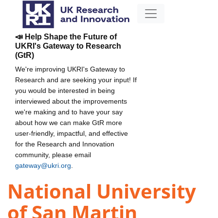
📣 Help Shape the Future of
UKRI's Gateway to Research
(GtR)
We're improving UKRI's Gateway to
Research and are seeking your input! If
you would be interested in being
interviewed about the improvements
we're making and to have your say
about how we can make GtR more
user-friendly, impactful, and effective
for the Research and Innovation
community, please email
gateway@ukri.org
.
National University
of San Martin