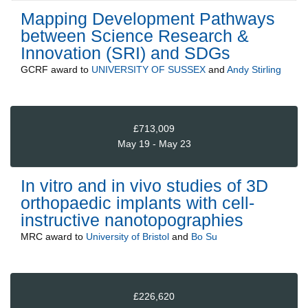
Mapping Development Pathways
between Science Research &
Innovation (SRI) and SDGs
GCRF
award to
UNIVERSITY OF SUSSEX
and
Andy Stirling
£713,009
May 19 - May 23
In vitro and in vivo studies of 3D
orthopaedic implants with cell-
instructive nanotopographies
MRC
award to
University of Bristol
and
Bo Su
£226,620