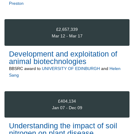
Preston
£2,657,339
Mar 12 - Mar 17
Development and exploitation of
animal biotechnologies
BBSRC
award to
UNIVERSITY OF EDINBURGH
and
Helen
Sang
£404,134
Jan 07 - Dec 09
Understanding the impact of soil
nitrogen on plant disease