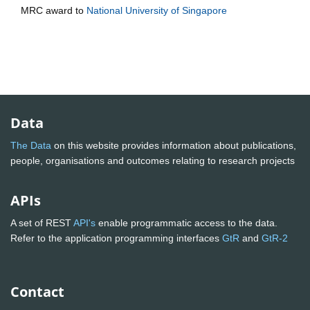
MRC
award to
National University of Singapore
Data
The Data
on this website provides information about publications,
people, organisations and outcomes relating to research projects
APIs
A set of REST
API's
enable programmatic access to the data.
Refer to the application programming interfaces
GtR
and
GtR-2
Contact