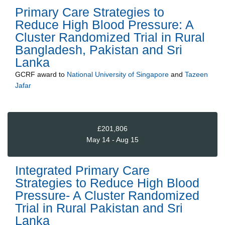
Primary Care Strategies to
Reduce High Blood Pressure: A
Cluster Randomized Trial in Rural
Bangladesh, Pakistan and Sri
Lanka
GCRF
award to
National University of Singapore
and
Tazeen
Jafar
£201,806
May 14 - Aug 15
Integrated Primary Care
Strategies to Reduce High Blood
Pressure- A Cluster Randomized
Trial in Rural Pakistan and Sri
Lanka