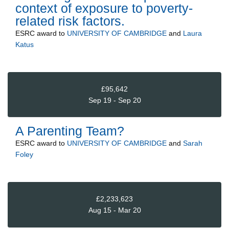
context of exposure to poverty-
related risk factors.
ESRC
award to
UNIVERSITY OF CAMBRIDGE
and
Laura
Katus
£95,642
Sep 19 - Sep 20
A Parenting Team?
ESRC
award to
UNIVERSITY OF CAMBRIDGE
and
Sarah
Foley
£2,233,623
Aug 15 - Mar 20