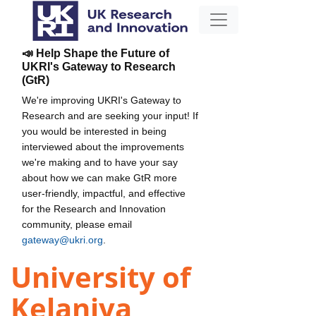
📣 Help Shape the Future of
UKRI's Gateway to Research
(GtR)
We're improving UKRI's Gateway to
Research and are seeking your input! If
you would be interested in being
interviewed about the improvements
we're making and to have your say
about how we can make GtR more
user-friendly, impactful, and effective
for the Research and Innovation
community, please email
gateway@ukri.org
.
University of
Kelaniya