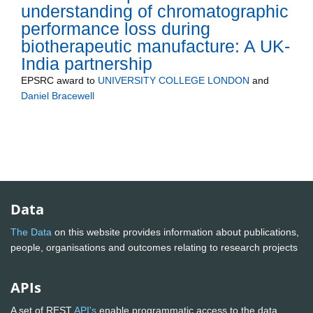
understanding of chromatographic
performance loss during
biotherapeutic manufacture: A UK-
India partnership
EPSRC
award to
UNIVERSITY COLLEGE LONDON
and
Daniel Bracewell
Data
The Data
on this website provides information about publications,
people, organisations and outcomes relating to research projects
APIs
A set of REST
API's
enable programmatic access to the data.