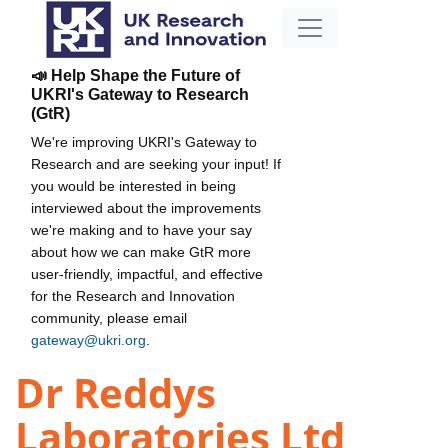
📣 Help Shape the Future of
UKRI's Gateway to Research
(GtR)
We're improving UKRI's Gateway to
Research and are seeking your input! If
you would be interested in being
interviewed about the improvements
we're making and to have your say
about how we can make GtR more
user-friendly, impactful, and effective
for the Research and Innovation
community, please email
gateway@ukri.org
.
Dr Reddys
Laboratories Ltd