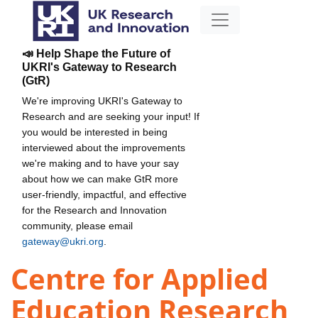
📣 Help Shape the Future of
UKRI's Gateway to Research
(GtR)
We're improving UKRI's Gateway to
Research and are seeking your input! If
you would be interested in being
interviewed about the improvements
we're making and to have your say
about how we can make GtR more
user-friendly, impactful, and effective
for the Research and Innovation
community, please email
gateway@ukri.org
.
Centre for Applied
Education Research