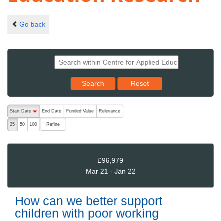
Go back
Reset results to starting set
Search
Reset
The following are buttons which change the sort order, pressing the ac
Start Date
End Date
Funded Value
Relevance
descending (press to sort ascending)
Refine
25
50
100
£96,979
Mar 21 - Jan 22
How can we better support
children with poor working