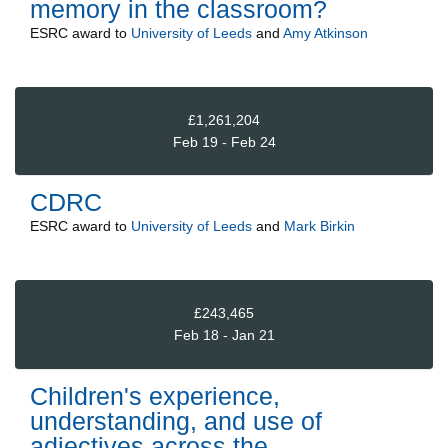
memory in the classroom?
ESRC
award to
University of Leeds
and
Amy Atkinson
£1,261,204
Feb 19 - Feb 24
CDRC
ESRC
award to
University of Leeds
and
Mark Birkin
£243,465
Feb 18 - Jan 21
Children's experience,
understanding, and use of
adjectives across the