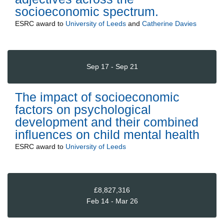
socioeconomic spectrum.
ESRC
award to
University of Leeds
and
Catherine Davies
Sep 17 - Sep 21
The impact of socioeconomic
factors on psychological
development and their combined
influences on child mental health
ESRC
award to
University of Leeds
£8,827,316
Feb 14 - Mar 26