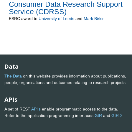
Consumer Data Research Support
Service (CDRSS)
ESRC
award to
University of Leeds
and
Mark Birkin
Data
The Data
on this website provides information about publications,
people, organisations and outcomes relating to research projects
APIs
A set of REST
API's
enable programmatic access to the data.
Refer to the application programming interfaces
GtR
and
GtR-2