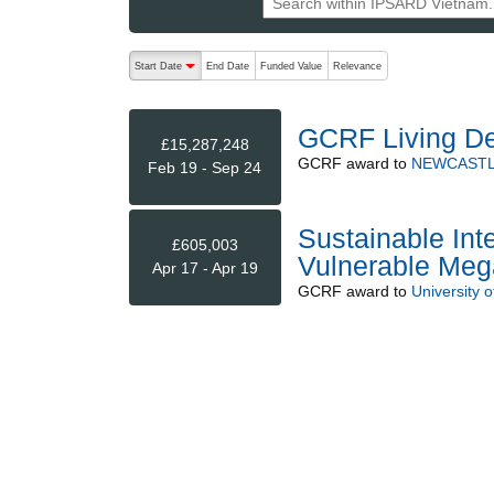
The following are buttons which change the sort order
Start Date
End Date
Funded Value
Relevance
descending (press to sort ascending)
GCRF Living De
£15,287,248
GCRF
award to
NEWCASTL
Feb 19 - Sep 24
Sustainable Inte
£605,003
Vulnerable Meg
Apr 17 - Apr 19
GCRF
award to
University 