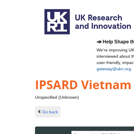
📣 Help Shape t
We're improving UKR
interviewed about 
user-friendly, impa
gateway@ukri.org
.
IPSARD Vietnam
Unspecified (Unknown)
Go back