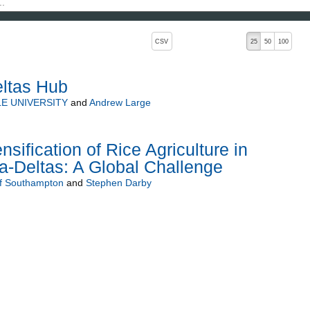
, pressing the active button will toggle the sort order
CSV
25
50
100
ltas Hub
E UNIVERSITY
and
Andrew Large
nsification of Rice Agriculture in
a-Deltas: A Global Challenge
of Southampton
and
Stephen Darby