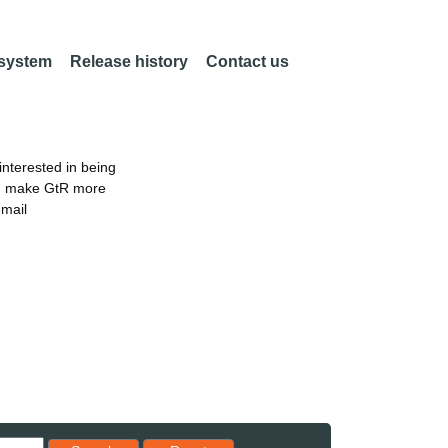
 system
Release history
Contact us
nterested in being
an make GtR more
email
Reset results to starting set