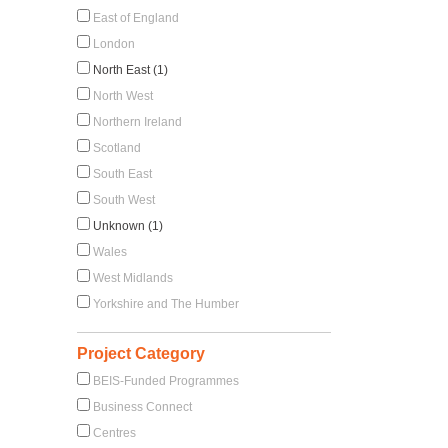
East of England
London
North East (1)
North West
Northern Ireland
Scotland
South East
South West
Unknown (1)
Wales
West Midlands
Yorkshire and The Humber
Project Category
BEIS-Funded Programmes
Business Connect
Centres