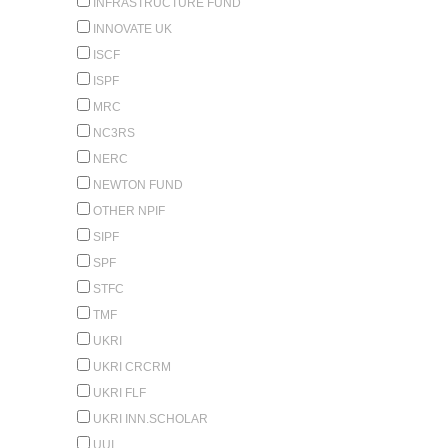
INFRASTRUCTURE FUND
INNOVATE UK
ISCF
ISPF
MRC
NC3RS
NERC
NEWTON FUND
OTHER NPIF
SIPF
SPF
STFC
TMF
UKRI
UKRI CRCRM
UKRI FLF
UKRI INN.SCHOLAR
UUI