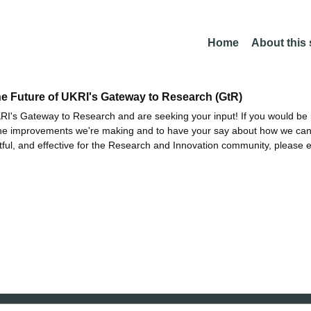
Home
About this
he Future of UKRI's Gateway to Research (GtR)
I's Gateway to Research and are seeking your input! If you would be i
the improvements we're making and to have your say about how we c
ctful, and effective for the Research and Innovation community, please 