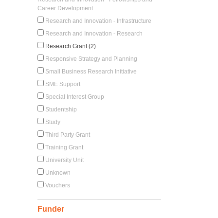
Career Development
Research and Innovation - Infrastructure
Research and Innovation - Research
Research Grant (2)
Responsive Strategy and Planning
Small Business Research Initiative
SME Support
Special Interest Group
Studentship
Study
Third Party Grant
Training Grant
University Unit
Unknown
Vouchers
Funder