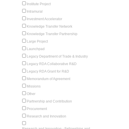
Institute Project
Intramural
Investment Accelerator
Knowledge Transfer Network
Knowledge Transfer Partnership
Large Project
Launchpad
Legacy Department of Trade & Industry
Legacy RDA Collaborative R&D
Legacy RDA Grant for R&D
Memorandum of Agreement
Missions
Other
Partnership and Contribution
Procurement
Research and Innovation
Research and Innovation - Fellowships and