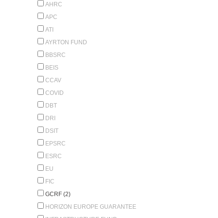
AHRC
APC
ATI
AYRTON FUND
BBSRC
BEIS
CCAV
COVID
DBT
DRI
DSIT
EPSRC
ESRC
EU
FIC
GCRF (2)
HORIZON EUROPE GUARANTEE