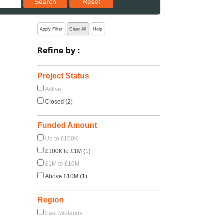
Search
Reset
Apply Filter
Clear All
Help
Refine by :
Project Status
Active
Closed (2)
Funded Amount
Up to £100K
£100K to £1M (1)
£1M to £10M
Above £10M (1)
Region
East Midlands