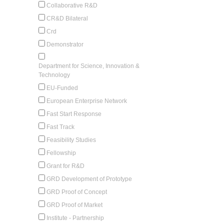
Collaborative R&D
CR&D Bilateral
Crd
Demonstrator
Department for Science, Innovation &
Technology
EU-Funded
European Enterprise Network
Fast Start Response
Fast Track
Feasibility Studies
Fellowship
Grant for R&D
GRD Development of Prototype
GRD Proof of Concept
GRD Proof of Market
Institute - Partnership