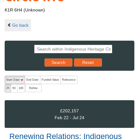
K1R 6H4 (Unknown)
Go back
Reset results to starting set
Search
Reset
The following are buttons which change the sort order, pressing the ac
Start Date
End Date
Funded Value
Relevance
descending (press to sort ascending)
Refine
25
50
100
£202,157
Feb 22 - Jul 24
Renewing Relations: Indigenous