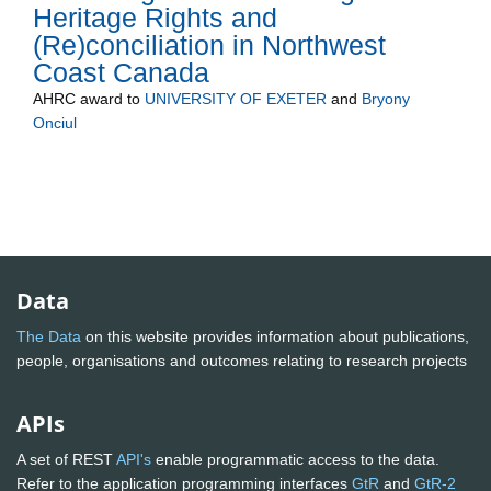
Heritage Rights and
(Re)conciliation in Northwest
Coast Canada
AHRC
award to
UNIVERSITY OF EXETER
and
Bryony
Onciul
Data
The Data
on this website provides information about publications,
people, organisations and outcomes relating to research projects
APIs
A set of REST
API's
enable programmatic access to the data.
Refer to the application programming interfaces
GtR
and
GtR-2