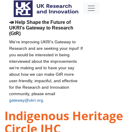
📣 Help Shape the Future of
UKRI's Gateway to Research
(GtR)
We're improving UKRI's Gateway to
Research and are seeking your input! If
you would be interested in being
interviewed about the improvements
we're making and to have your say
about how we can make GtR more
user-friendly, impactful, and effective
for the Research and Innovation
community, please email
gateway@ukri.org
.
Indigenous Heritage
Circle IHC