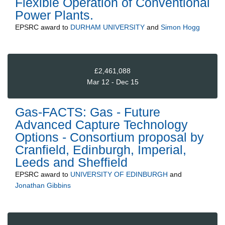
Flexible Operation of Conventional
Power Plants.
EPSRC
award to
DURHAM UNIVERSITY
and
Simon Hogg
£2,461,088
Mar 12 - Dec 15
Gas-FACTS: Gas - Future
Advanced Capture Technology
Options - Consortium proposal by
Cranfield, Edinburgh, Imperial,
Leeds and Sheffield
EPSRC
award to
UNIVERSITY OF EDINBURGH
and
Jonathan Gibbins