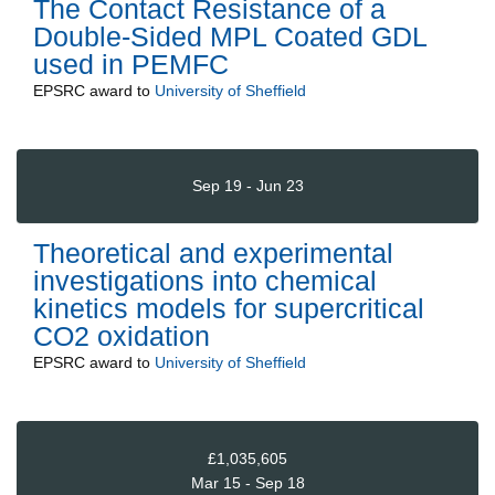
The Contact Resistance of a
Double-Sided MPL Coated GDL
used in PEMFC
EPSRC
award to
University of Sheffield
Sep 19 - Jun 23
Theoretical and experimental
investigations into chemical
kinetics models for supercritical
CO2 oxidation
EPSRC
award to
University of Sheffield
£1,035,605
Mar 15 - Sep 18