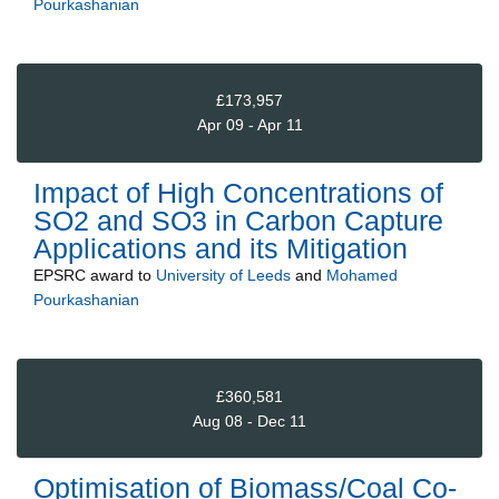
Pourkashanian
£173,957
Apr 09 - Apr 11
Impact of High Concentrations of
SO2 and SO3 in Carbon Capture
Applications and its Mitigation
EPSRC
award to
University of Leeds
and
Mohamed
Pourkashanian
£360,581
Aug 08 - Dec 11
Optimisation of Biomass/Coal Co-