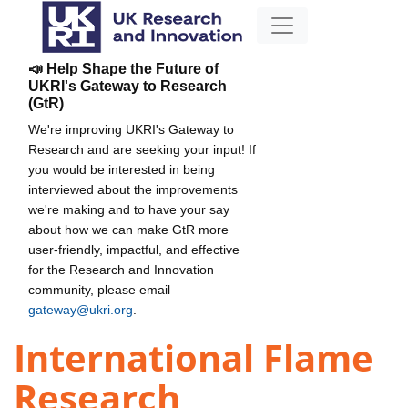
📣 Help Shape the Future of
UKRI's Gateway to Research
(GtR)
We're improving UKRI's Gateway to
Research and are seeking your input! If
you would be interested in being
interviewed about the improvements
we're making and to have your say
about how we can make GtR more
user-friendly, impactful, and effective
for the Research and Innovation
community, please email
gateway@ukri.org
.
International Flame
Research