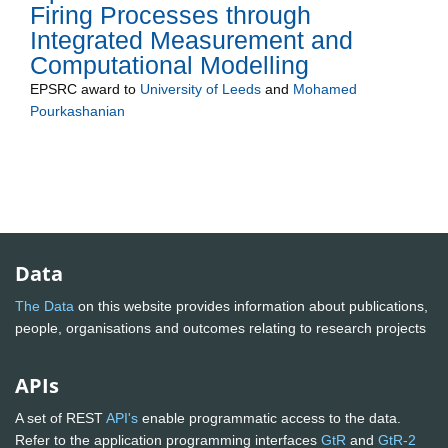
Firing Processes through
Integrated Measurement and
Computational Modelling
EPSRC
award to
University of Leeds
and
Mohamed
Pourkashanian
Data
The Data
on this website provides information about publications,
people, organisations and outcomes relating to research projects
APIs
A set of REST
API's
enable programmatic access to the data.
Refer to the application programming interfaces
GtR
and
GtR-2