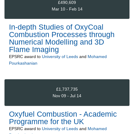
£490,609
Mar 10 - Feb 14
In-depth Studies of OxyCoal
Combustion Processes through
Numerical Modelling and 3D
Flame Imaging
EPSRC
award to
University of Leeds
and
Mohamed
Pourkashanian
£1,737,735
Nov 09 - Jul 14
Oxyfuel Combustion - Academic
Programme for the UK
EPSRC
award to
University of Leeds
and
Mohamed