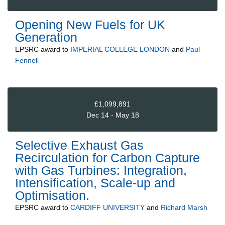
Opening New Fuels for UK
Generation
EPSRC
award to
IMPERIAL COLLEGE LONDON
and
Paul
Fennell
£1,099,891
Dec 14 - May 18
Selective Exhaust Gas
Recirculation for Carbon Capture
with Gas Turbines: Integration,
Intensification, Scale-up and
Optimisation.
EPSRC
award to
CARDIFF UNIVERSITY
and
Richard Marsh