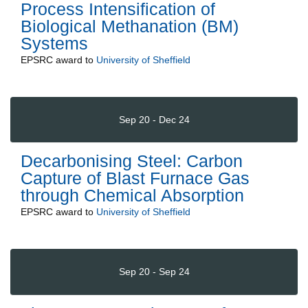
Process Intensification of
Biological Methanation (BM)
Systems
EPSRC
award to
University of Sheffield
Sep 20 - Dec 24
Decarbonising Steel: Carbon
Capture of Blast Furnace Gas
through Chemical Absorption
EPSRC
award to
University of Sheffield
Sep 20 - Sep 24