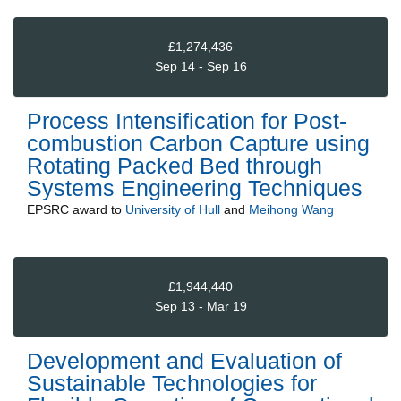
£1,274,436
Sep 14 - Sep 16
Process Intensification for Post-
combustion Carbon Capture using
Rotating Packed Bed through
Systems Engineering Techniques
EPSRC
award to
University of Hull
and
Meihong Wang
£1,944,440
Sep 13 - Mar 19
Development and Evaluation of
Sustainable Technologies for