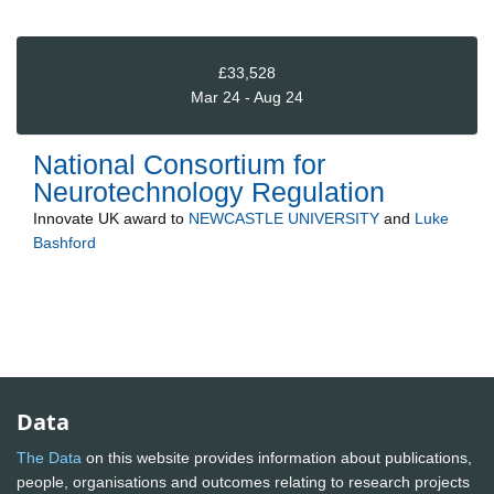
£33,528
Mar 24 - Aug 24
National Consortium for
Neurotechnology Regulation
Innovate UK
award to
NEWCASTLE UNIVERSITY
and
Luke
Bashford
Data
The Data
on this website provides information about publications,
people, organisations and outcomes relating to research projects