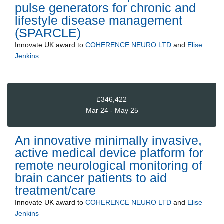
pulse generators for chronic and
lifestyle disease management
(SPARCLE)
Innovate UK
award to
COHERENCE NEURO LTD
and
Elise
Jenkins
£346,422
Mar 24 - May 25
An innovative minimally invasive,
active medical device platform for
remote neurological monitoring of
brain cancer patients to aid
treatment/care
Innovate UK
award to
COHERENCE NEURO LTD
and
Elise
Jenkins