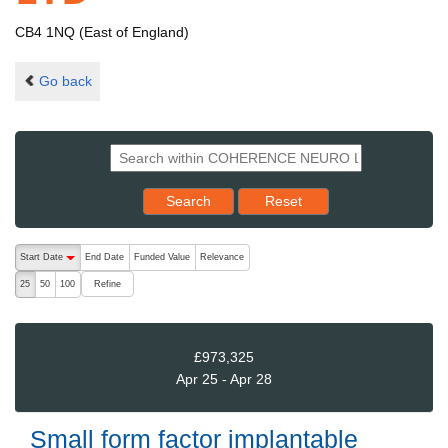
CB4 1NQ (East of England)
Go back
Reset results to starting set
Search
Reset
The following are buttons which change the sort order, pressing the ac
Start Date
End Date
Funded Value
Relevance
descending (press to sort ascending)
Refine
25
50
100
£973,325
Apr 25 - Apr 28
Small form factor implantable