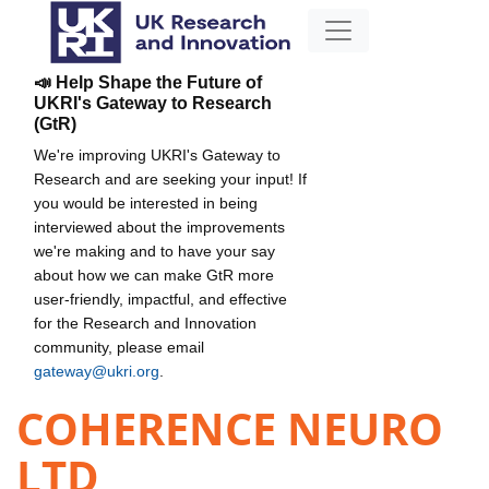
📣 Help Shape the Future of
UKRI's Gateway to Research
(GtR)
We're improving UKRI's Gateway to
Research and are seeking your input! If
you would be interested in being
interviewed about the improvements
we're making and to have your say
about how we can make GtR more
user-friendly, impactful, and effective
for the Research and Innovation
community, please email
gateway@ukri.org
.
COHERENCE NEURO
LTD