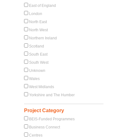
East of England
London
North East
North West
Northern Ireland
Scotland
South East
South West
Unknown
Wales
West Midlands
Yorkshire and The Humber
Project Category
BEIS-Funded Programmes
Business Connect
Centres