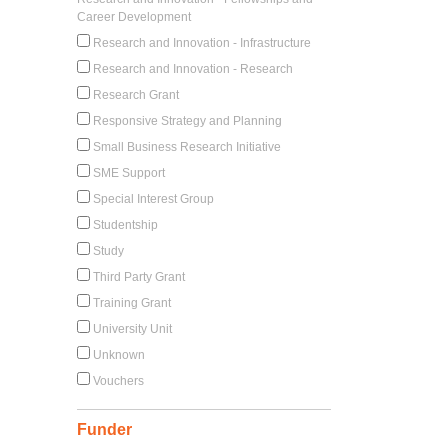
Career Development
Research and Innovation - Infrastructure
Research and Innovation - Research
Research Grant
Responsive Strategy and Planning
Small Business Research Initiative
SME Support
Special Interest Group
Studentship
Study
Third Party Grant
Training Grant
University Unit
Unknown
Vouchers
Funder