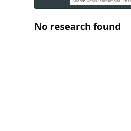
No research found