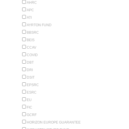
AHRC
APC
ATI
AYRTON FUND
BBSRC
BEIS
CCAV
COVID
DBT
DRI
DSIT
EPSRC
ESRC
EU
FIC
GCRF
HORIZON EUROPE GUARANTEE