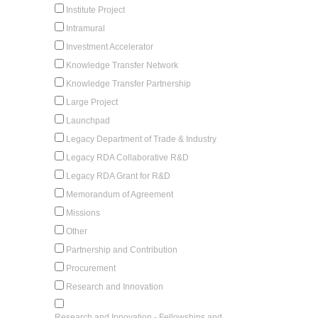
Institute Project
Intramural
Investment Accelerator
Knowledge Transfer Network
Knowledge Transfer Partnership
Large Project
Launchpad
Legacy Department of Trade & Industry
Legacy RDA Collaborative R&D
Legacy RDA Grant for R&D
Memorandum of Agreement
Missions
Other
Partnership and Contribution
Procurement
Research and Innovation
Research and Innovation - Fellowships and