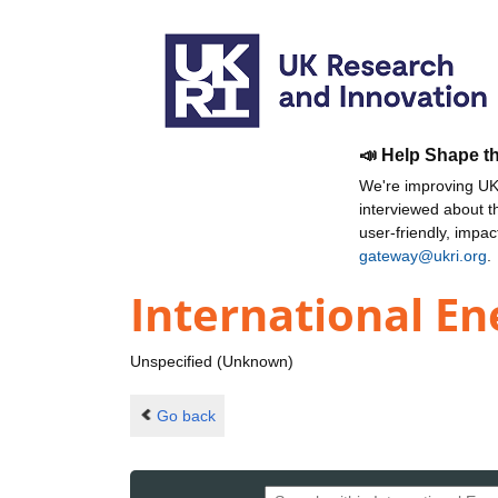
📣 Help Shape t
We're improving UKR
interviewed about 
user-friendly, impa
gateway@ukri.org
.
International En
Unspecified (Unknown)
Go back