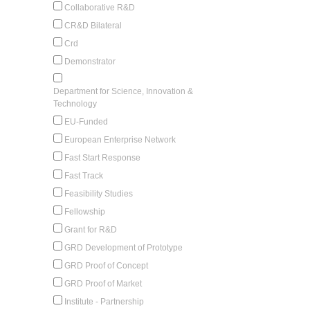
Collaborative R&D
CR&D Bilateral
Crd
Demonstrator
Department for Science, Innovation &
Technology
EU-Funded
European Enterprise Network
Fast Start Response
Fast Track
Feasibility Studies
Fellowship
Grant for R&D
GRD Development of Prototype
GRD Proof of Concept
GRD Proof of Market
Institute - Partnership