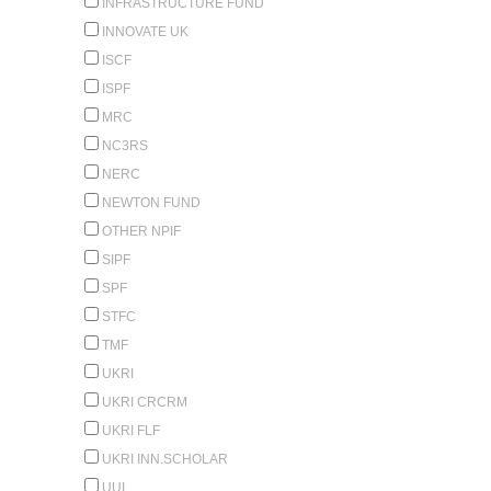
INFRASTRUCTURE FUND
INNOVATE UK
ISCF
ISPF
MRC
NC3RS
NERC
NEWTON FUND
OTHER NPIF
SIPF
SPF
STFC
TMF
UKRI
UKRI CRCRM
UKRI FLF
UKRI INN.SCHOLAR
UUI