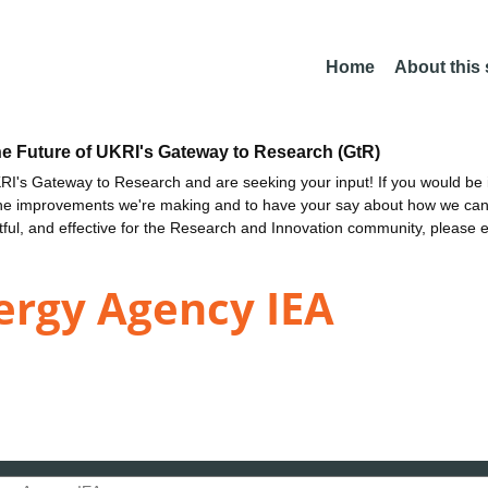
Home
About this
he Future of UKRI's Gateway to Research (GtR)
I's Gateway to Research and are seeking your input! If you would be i
the improvements we're making and to have your say about how we c
ctful, and effective for the Research and Innovation community, please 
ergy Agency IEA