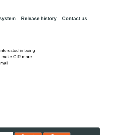
 system
Release history
Contact us
nterested in being
an make GtR more
email
Reset results to starting set