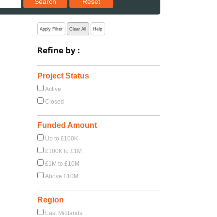
Search
Reset
Apply Filter
Clear All
Help
Refine by :
Project Status
Active
Closed
Funded Amount
Up to £100K
£100K to £1M
£1M to £10M
Above £10M
Region
East Midlands