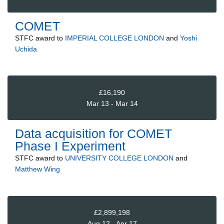
COMET
STFC
award to
IMPERIAL COLLEGE LONDON
and
Yoshi
Uchida
£16,190
Mar 13 - Mar 14
Data acquisition for COMET
Phase I Experiment
STFC
award to
UNIVERSITY COLLEGE LONDON
and
Matthew Wing
£2,899,198
Aug 12 - Apr 17