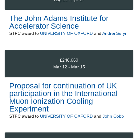
The John Adams Institute for
Accelerator Science
STFC
award to
UNIVERSITY OF OXFORD
and
Andrei Seryi
£248,669
Mar 12 - Mar 15
Proposal for continuation of UK
participation in the International
Muon Ionization Cooling
Experiment
STFC
award to
UNIVERSITY OF OXFORD
and
John Cobb