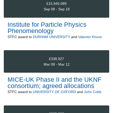
£15,945,089
Sep 08 - Sep 18
Institute for Particle Physics
Phenomenology
STFC
award to
DURHAM UNIVERSITY
and
Valentin Khoze
£338,927
Mar 08 - Mar 12
MICE-UK Phase II and the UKNF
consortium; agreed allocations
STFC
award to
UNIVERSITY OF OXFORD
and
John Cobb