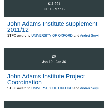
£11,991
Jul 11 - Mar 12
John Adams Institute supplement
2011/12
STFC
award to
UNIVERSITY OF OXFORD
and
Andrei Seryi
£0
Jan 10 - Jan 30
John Adams Institute Project
Coordination
STFC
award to
UNIVERSITY OF OXFORD
and
Andrei Seryi