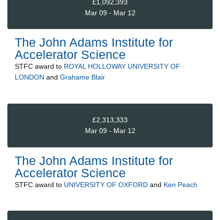
£1,092,393
Mar 09 - Mar 12
The John Adams Institute for
Accelerator Science
STFC
award to
ROYAL HOLLOWAY UNIVERSITY OF
LONDON
and
Grahame Blair
£2,313,333
Mar 09 - Mar 12
The John Adams Institute for
Accelerator Science
STFC
award to
UNIVERSITY OF OXFORD
and
Ken Peach