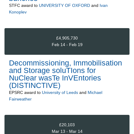
STFC
award to
UNIVERSITY OF OXFORD
and
Ivan
Konoplev
£4,905,730
Feb 14 - Feb 19
Decommissioning, Immobilisation
and Storage soluTIons for
NuClear wasTe InVEntories
(DISTINCTIVE)
EPSRC
award to
University of Leeds
and
Michael
Fairweather
£20,103
Mar 13 - Mar 14