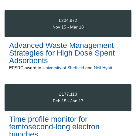
£204,972
Nov 15 - Mar 18
Advanced Waste Management
Strategies for High Dose Spent
Adsorbents
EPSRC
award to
University of Sheffield
and
Neil Hyatt
£177,113
Feb 15 - Jan 17
Time profile monitor for
femtosecond-long electron
bunches