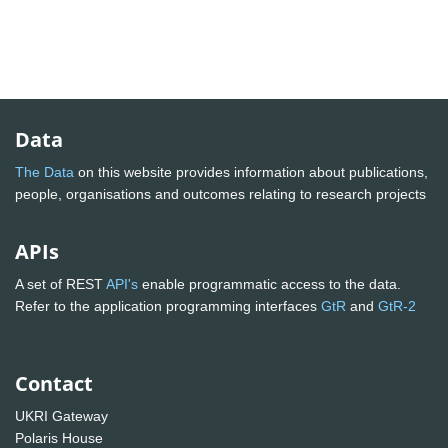
Data
The Data
on this website provides information about publications,
people, organisations and outcomes relating to research projects
APIs
A set of REST
API's
enable programmatic access to the data.
Refer to the application programming interfaces
GtR
and
GtR-2
Contact
UKRI Gateway
Polaris House