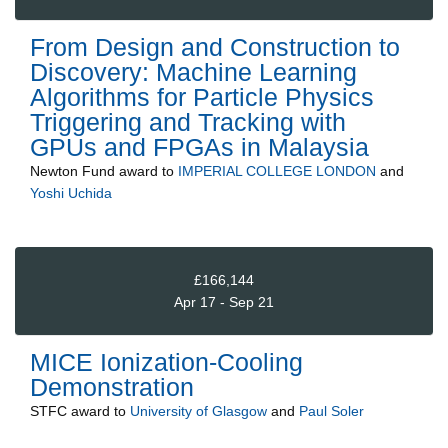
From Design and Construction to
Discovery: Machine Learning
Algorithms for Particle Physics
Triggering and Tracking with
GPUs and FPGAs in Malaysia
Newton Fund
award to
IMPERIAL COLLEGE LONDON
and
Yoshi Uchida
£166,144
Apr 17 - Sep 21
MICE Ionization-Cooling
Demonstration
STFC
award to
University of Glasgow
and
Paul Soler