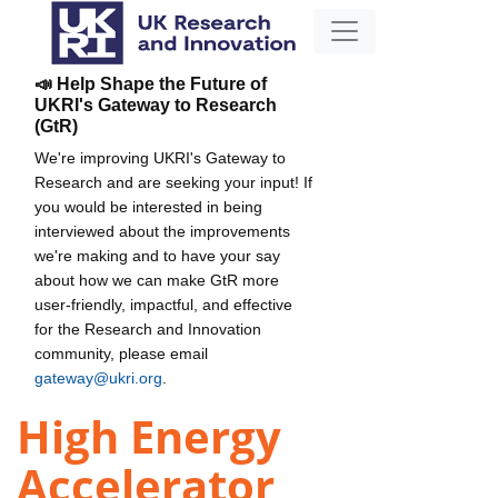
📣 Help Shape the Future of
UKRI's Gateway to Research
(GtR)
We're improving UKRI's Gateway to
Research and are seeking your input! If
you would be interested in being
interviewed about the improvements
we're making and to have your say
about how we can make GtR more
user-friendly, impactful, and effective
for the Research and Innovation
community, please email
gateway@ukri.org
.
High Energy
Accelerator