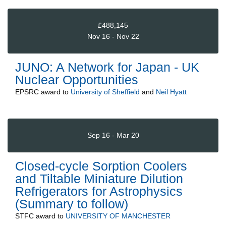
£488,145
Nov 16 - Nov 22
JUNO: A Network for Japan - UK
Nuclear Opportunities
EPSRC
award to
University of Sheffield
and
Neil Hyatt
Sep 16 - Mar 20
Closed-cycle Sorption Coolers
and Tiltable Miniature Dilution
Refrigerators for Astrophysics
(Summary to follow)
STFC
award to
UNIVERSITY OF MANCHESTER