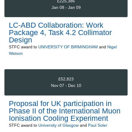
£225,386
Jan 08 - Jan 09
LC-ABD Collaboration: Work
Package 4, Task 4.2 Collimator
Design
STFC
award to
UNIVERSITY OF BIRMINGHAM
and
Nigel
Watson
£52,823
Nov 07 - Dec 10
Proposal for UK participation in
Phase II of the International Muon
Ionisation Cooling Experiment
STFC
award to
University of Glasgow
and
Paul Soler