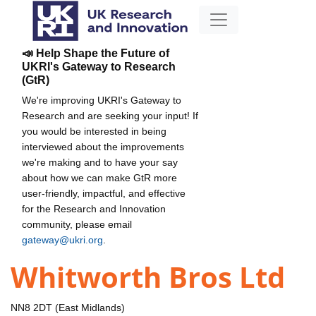
📣 Help Shape the Future of
UKRI's Gateway to Research
(GtR)
We're improving UKRI's Gateway to
Research and are seeking your input! If
you would be interested in being
interviewed about the improvements
we're making and to have your say
about how we can make GtR more
user-friendly, impactful, and effective
for the Research and Innovation
community, please email
gateway@ukri.org
.
Whitworth Bros Ltd
NN8 2DT (East Midlands)