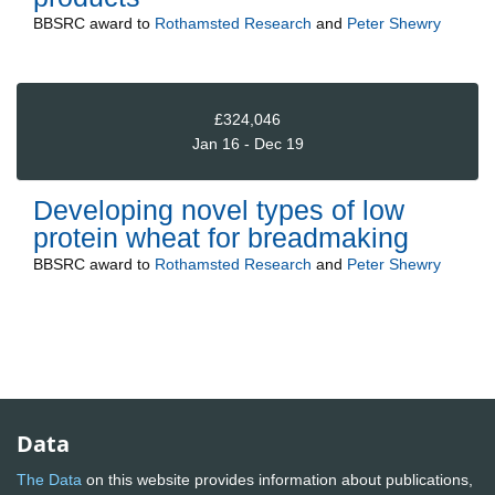
BBSRC
award to
Rothamsted Research
and
Peter Shewry
£324,046
Jan 16 - Dec 19
Developing novel types of low
protein wheat for breadmaking
BBSRC
award to
Rothamsted Research
and
Peter Shewry
Data
The Data
on this website provides information about publications,