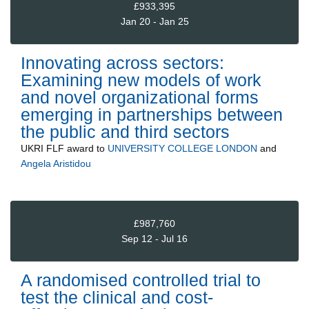
£933,395
Jan 20 - Jan 25
Innovating across sectors:
Examining new models of work
and novel organizational forms
emerging in partnerships between
the public and third sectors
UKRI FLF
award to
UNIVERSITY COLLEGE LONDON
and
Angela Aristidou
£987,760
Sep 12 - Jul 16
A randomised controlled trial to
test the clinical and cost-