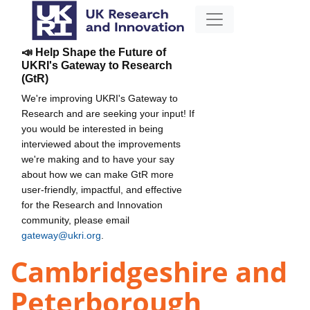
📣 Help Shape the Future of
UKRI's Gateway to Research
(GtR)
We're improving UKRI's Gateway to
Research and are seeking your input! If
you would be interested in being
interviewed about the improvements
we're making and to have your say
about how we can make GtR more
user-friendly, impactful, and effective
for the Research and Innovation
community, please email
gateway@ukri.org
.
Cambridgeshire and
Peterborough