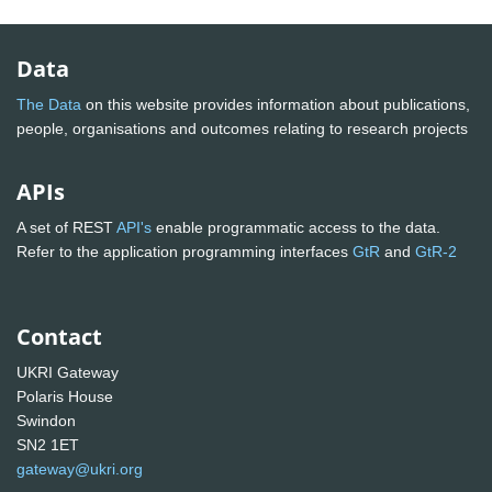
Data
The Data
on this website provides information about publications,
people, organisations and outcomes relating to research projects
APIs
A set of REST
API's
enable programmatic access to the data.
Refer to the application programming interfaces
GtR
and
GtR-2
Contact
UKRI Gateway
Polaris House
Swindon
SN2 1ET
gateway@ukri.org