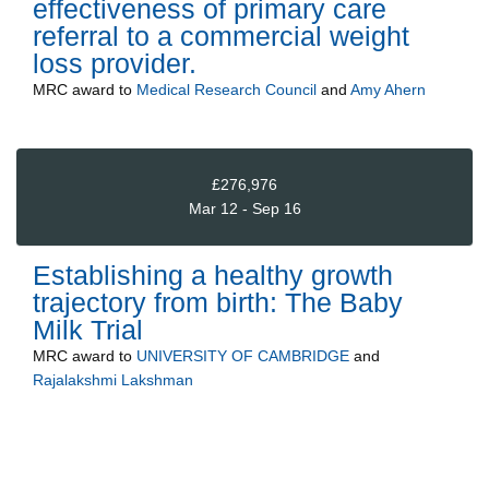
effectiveness of primary care
referral to a commercial weight
loss provider.
MRC
award to
Medical Research Council
and
Amy Ahern
£276,976
Mar 12 - Sep 16
Establishing a healthy growth
trajectory from birth: The Baby
Milk Trial
MRC
award to
UNIVERSITY OF CAMBRIDGE
and
Rajalakshmi Lakshman