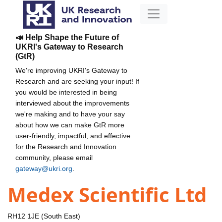
📣 Help Shape the Future of
UKRI's Gateway to Research
(GtR)
We're improving UKRI's Gateway to
Research and are seeking your input! If
you would be interested in being
interviewed about the improvements
we're making and to have your say
about how we can make GtR more
user-friendly, impactful, and effective
for the Research and Innovation
community, please email
gateway@ukri.org
.
Medex Scientific Ltd
RH12 1JE (South East)