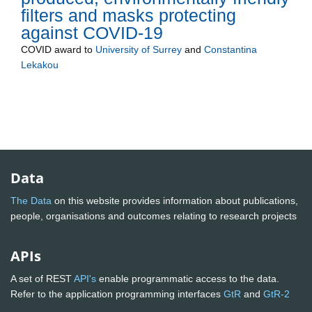
filters and masks protecting
against COVID-19
COVID
award to
University of Surrey
and
Constantina
Lekakou
Data
The Data
on this website provides information about publications,
people, organisations and outcomes relating to research projects
APIs
A set of REST
API's
enable programmatic access to the data.
Refer to the application programming interfaces
GtR
and
GtR-2