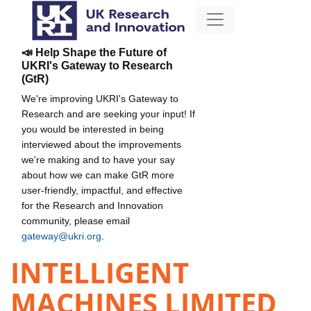
📣 Help Shape the Future of
UKRI's Gateway to Research
(GtR)
We're improving UKRI's Gateway to
Research and are seeking your input! If
you would be interested in being
interviewed about the improvements
we're making and to have your say
about how we can make GtR more
user-friendly, impactful, and effective
for the Research and Innovation
community, please email
gateway@ukri.org
.
INTELLIGENT
MACHINES LIMITED