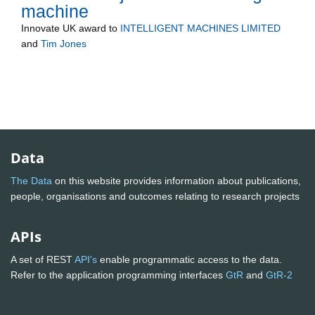
machine
Innovate UK
award to
INTELLIGENT MACHINES LIMITED
and
Tim Jones
Data
The Data
on this website provides information about publications,
people, organisations and outcomes relating to research projects
APIs
A set of REST
API's
enable programmatic access to the data.
Refer to the application programming interfaces
GtR
and
GtR-2