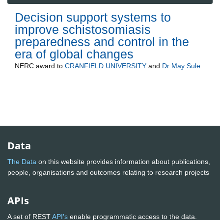
Decision support systems to
improve schistosomiasis
preparedness and control in the
era of global changes
NERC
award to
CRANFIELD UNIVERSITY
and
Dr May Sule
Data
The Data
on this website provides information about publications,
people, organisations and outcomes relating to research projects
APIs
A set of REST
API's
enable programmatic access to the data.