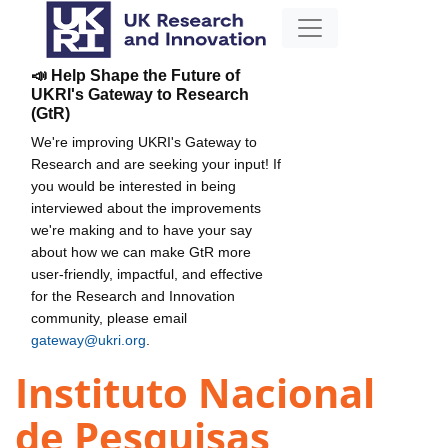
📣 Help Shape the Future of
UKRI's Gateway to Research
(GtR)
We're improving UKRI's Gateway to
Research and are seeking your input! If
you would be interested in being
interviewed about the improvements
we're making and to have your say
about how we can make GtR more
user-friendly, impactful, and effective
for the Research and Innovation
community, please email
gateway@ukri.org
.
Instituto Nacional
de Pesquisas