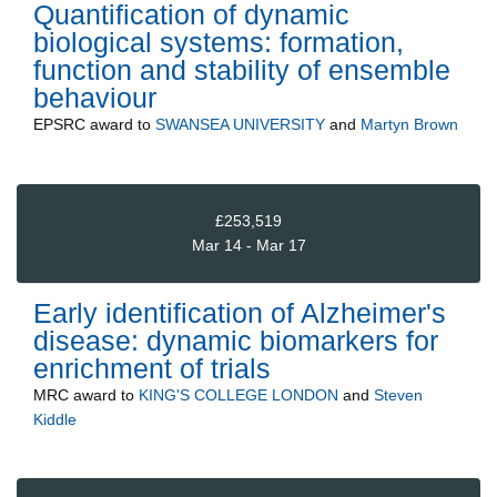
Quantification of dynamic
biological systems: formation,
function and stability of ensemble
behaviour
EPSRC
award to
SWANSEA UNIVERSITY
and
Martyn Brown
£253,519
Mar 14 - Mar 17
Early identification of Alzheimer's
disease: dynamic biomarkers for
enrichment of trials
MRC
award to
KING'S COLLEGE LONDON
and
Steven
Kiddle