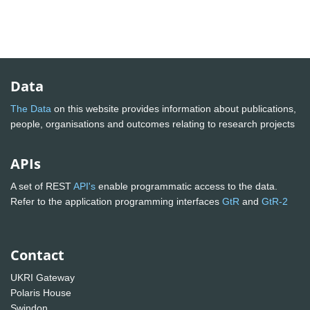
Data
The Data
on this website provides information about publications,
people, organisations and outcomes relating to research projects
APIs
A set of REST
API's
enable programmatic access to the data.
Refer to the application programming interfaces
GtR
and
GtR-2
Contact
UKRI Gateway
Polaris House
Swindon