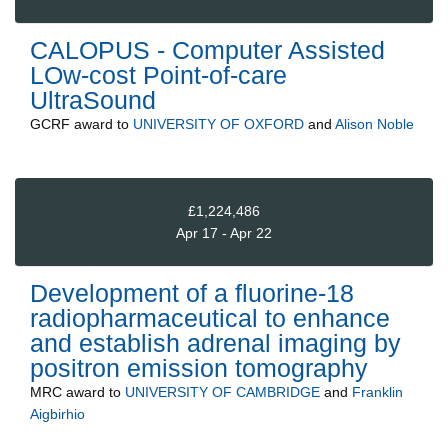
CALOPUS - Computer Assisted
LOw-cost Point-of-care
UltraSound
GCRF
award to
UNIVERSITY OF OXFORD
and
Alison Noble
£1,224,486
Apr 17 - Apr 22
Development of a fluorine-18
radiopharmaceutical to enhance
and establish adrenal imaging by
positron emission tomography
MRC
award to
UNIVERSITY OF CAMBRIDGE
and
Franklin
Aigbirhio