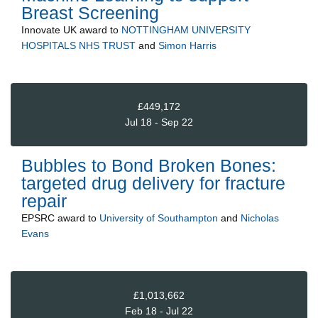
Breast Screening
Innovate UK
award to
NOTTINGHAM UNIVERSITY
HOSPITALS NHS TRUST
and
Simon Harris
£449,172
Jul 18 - Sep 22
Bubbles to Bond Broken Bones:
targeted drug delivery for fracture
repair
EPSRC
award to
University of Southampton
and
Nicholas
Evans
£1,013,662
Feb 18 - Jul 22