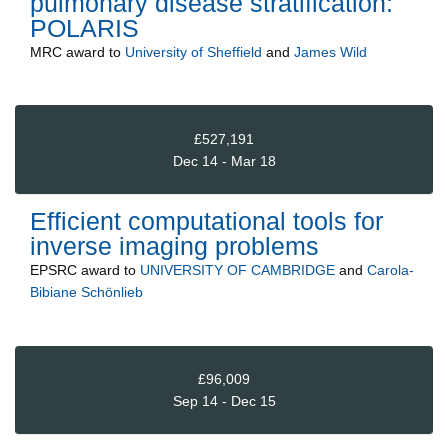
pulmonary disease stratification:
POLARIS
MRC
award to
University of Sheffield
and
James Wild
£527,191
Dec 14 - Mar 18
Efficient computational tools for
inverse imaging problems
EPSRC
award to
UNIVERSITY OF CAMBRIDGE
and
Carola-
Bibiane Schönlieb
£96,009
Sep 14 - Dec 15