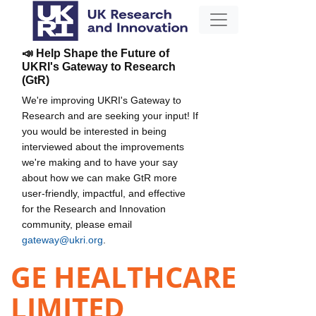
📣 Help Shape the Future of
UKRI's Gateway to Research
(GtR)
We're improving UKRI's Gateway to
Research and are seeking your input! If
you would be interested in being
interviewed about the improvements
we're making and to have your say
about how we can make GtR more
user-friendly, impactful, and effective
for the Research and Innovation
community, please email
gateway@ukri.org
.
GE HEALTHCARE
LIMITED