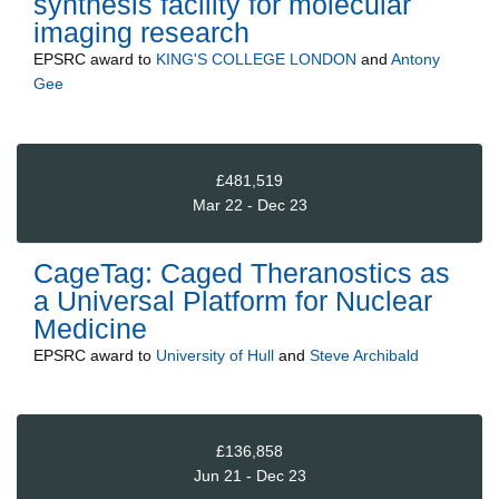
synthesis facility for molecular
imaging research
EPSRC
award to
KING'S COLLEGE LONDON
and
Antony
Gee
£481,519
Mar 22 - Dec 23
CageTag: Caged Theranostics as
a Universal Platform for Nuclear
Medicine
EPSRC
award to
University of Hull
and
Steve Archibald
£136,858
Jun 21 - Dec 23