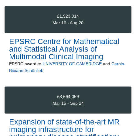
£1,923,014
Mar 16 - Aug 20
EPSRC Centre for Mathematical
and Statistical Analysis of
Multimodal Clinical Imaging
EPSRC
award to
UNIVERSITY OF CAMBRIDGE
and
Carola-
Bibiane Schönlieb
£8,694,059
Mar 15 - Sep 24
Expansion of state-of-the-art MR
imaging infrastructure for