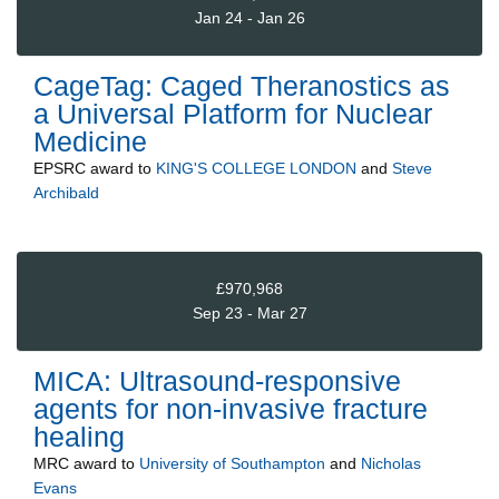
Jan 24 - Jan 26
CageTag: Caged Theranostics as
a Universal Platform for Nuclear
Medicine
EPSRC
award to
KING'S COLLEGE LONDON
and
Steve
Archibald
£970,968
Sep 23 - Mar 27
MICA: Ultrasound-responsive
agents for non-invasive fracture
healing
MRC
award to
University of Southampton
and
Nicholas
Evans