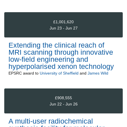
£1,001,620
Jun 23 - Jun 27
Extending the clinical reach of
MRI scanning through innovative
low-field engineering and
hyperpolarised xenon technology
EPSRC
award to
University of Sheffield
and
James Wild
£908,555
Jun 22 - Jun 26
A multi-user radiochemical