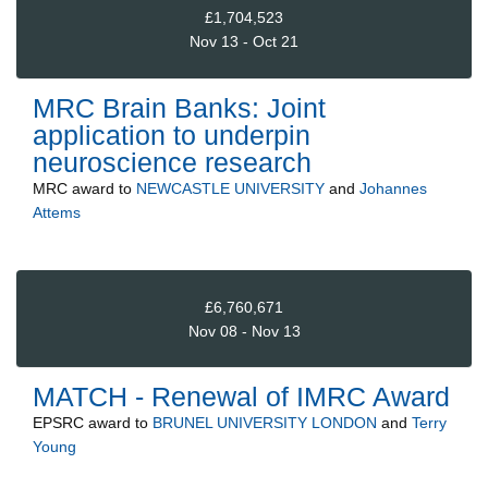
£1,704,523
Nov 13 - Oct 21
MRC Brain Banks: Joint
application to underpin
neuroscience research
MRC
award to
NEWCASTLE UNIVERSITY
and
Johannes
Attems
£6,760,671
Nov 08 - Nov 13
MATCH - Renewal of IMRC Award
EPSRC
award to
BRUNEL UNIVERSITY LONDON
and
Terry
Young