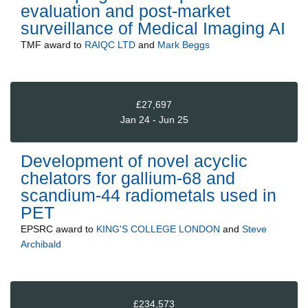
evaluation and post-market
surveillance of Medical Imaging AI
TMF
award to
RAIQC LTD
and
Mark Beggs
£27,697
Jan 24 - Jun 25
Development of novel acyclic
chelators for gallium-68 and
scandium-44 radiometals used in
PET
EPSRC
award to
KING'S COLLEGE LONDON
and
Steve
Archibald
£234,573