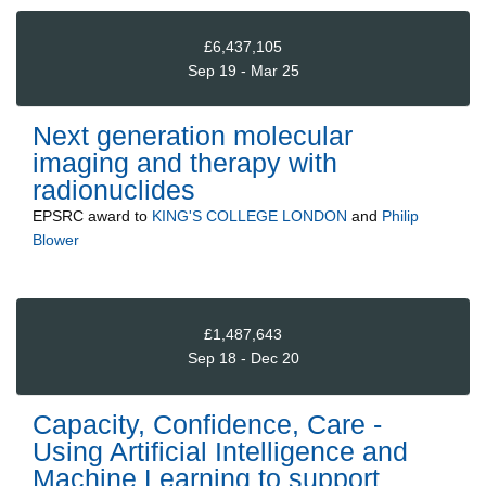
£6,437,105
Sep 19 - Mar 25
Next generation molecular
imaging and therapy with
radionuclides
EPSRC
award to
KING'S COLLEGE LONDON
and
Philip
Blower
£1,487,643
Sep 18 - Dec 20
Capacity, Confidence, Care -
Using Artificial Intelligence and
Machine Learning to support