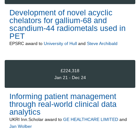
Development of novel acyclic
chelators for gallium-68 and
scandium-44 radiometals used in
PET
EPSRC
award to
University of Hull
and
Steve Archibald
£224,318
Jan 21 - Dec 24
Informing patient management
through real-world clinical data
analytics
UKRI Inn.Scholar
award to
GE HEALTHCARE LIMITED
and
Jan Wolber