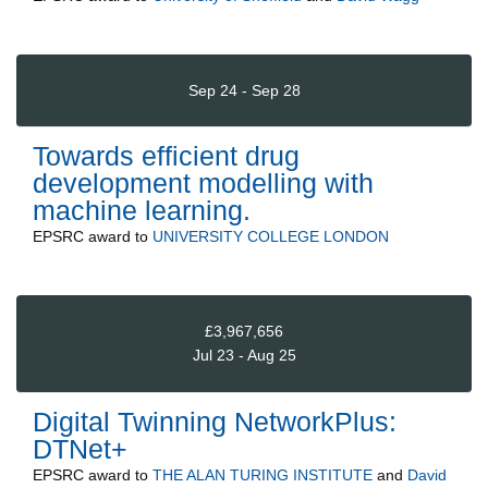
Sep 24 - Sep 28
Towards efficient drug
development modelling with
machine learning.
EPSRC
award to
UNIVERSITY COLLEGE LONDON
£3,967,656
Jul 23 - Aug 25
Digital Twinning NetworkPlus:
DTNet+
EPSRC
award to
THE ALAN TURING INSTITUTE
and
David