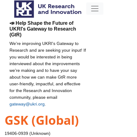
📣 Help Shape the Future of
UKRI's Gateway to Research
(GtR)
We're improving UKRI's Gateway to
Research and are seeking your input! If
you would be interested in being
interviewed about the improvements
we're making and to have your say
about how we can make GtR more
user-friendly, impactful, and effective
for the Research and Innovation
community, please email
gateway@ukri.org
.
GSK (Global)
19406-0939 (Unknown)