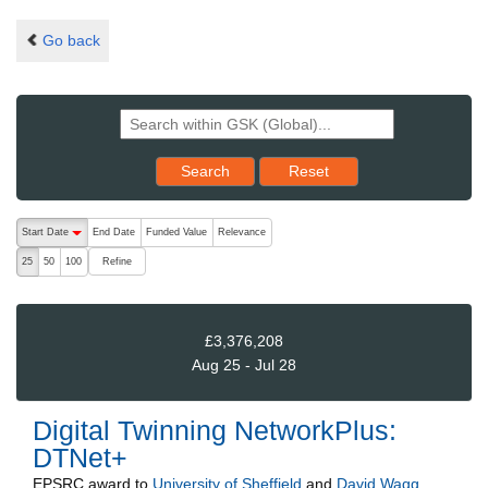
Go back
Reset results to starting set
Search
Reset
The following are buttons which change the sort order, pressing the ac
Start Date
End Date
Funded Value
Relevance
descending (press to sort ascending)
Refine
25
50
100
£3,376,208
Aug 25 - Jul 28
Digital Twinning NetworkPlus:
DTNet+
EPSRC
award to
University of Sheffield
and
David Wagg