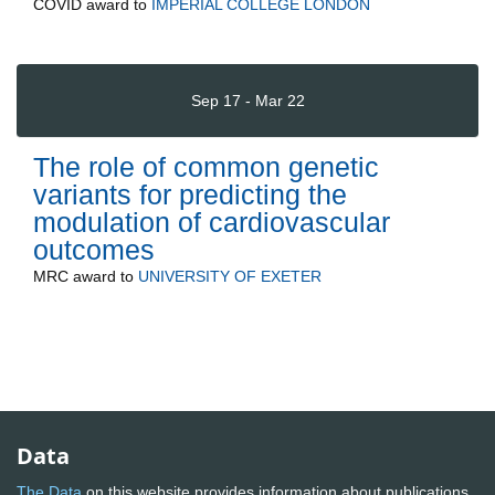
COVID
award to
IMPERIAL COLLEGE LONDON
Sep 17 - Mar 22
The role of common genetic
variants for predicting the
modulation of cardiovascular
outcomes
MRC
award to
UNIVERSITY OF EXETER
Data
The Data
on this website provides information about publications,