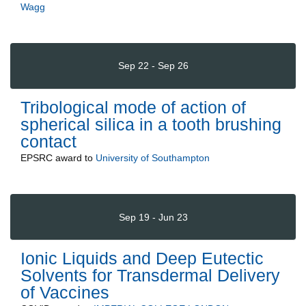
Wagg
Sep 22 - Sep 26
Tribological mode of action of
spherical silica in a tooth brushing
contact
EPSRC
award to
University of Southampton
Sep 19 - Jun 23
Ionic Liquids and Deep Eutectic
Solvents for Transdermal Delivery
of Vaccines