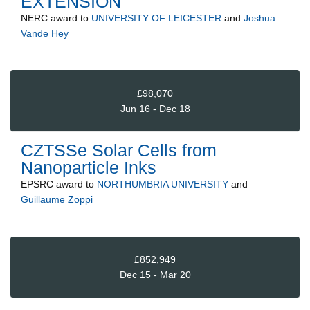
EXTENSION
NERC
award to
UNIVERSITY OF LEICESTER
and
Joshua
Vande Hey
£98,070
Jun 16 - Dec 18
CZTSSe Solar Cells from
Nanoparticle Inks
EPSRC
award to
NORTHUMBRIA UNIVERSITY
and
Guillaume Zoppi
£852,949
Dec 15 - Mar 20