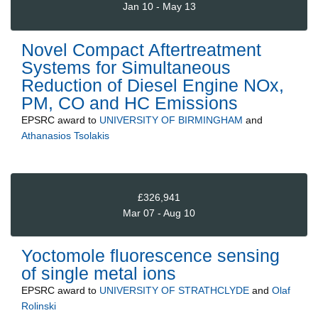
Jan 10 - May 13
Novel Compact Aftertreatment
Systems for Simultaneous
Reduction of Diesel Engine NOx,
PM, CO and HC Emissions
EPSRC
award to
UNIVERSITY OF BIRMINGHAM
and
Athanasios Tsolakis
£326,941
Mar 07 - Aug 10
Yoctomole fluorescence sensing
of single metal ions
EPSRC
award to
UNIVERSITY OF STRATHCLYDE
and
Olaf
Rolinski