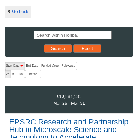
Go back
Reset results to starting set
Search
Reset
The following are buttons which change the sort order, pressing the ac
Start Date
End Date
Funded Value
Relevance
descending (press to sort ascending)
Refine
25
50
100
£10,884,131
Mar 25 - Mar 31
EPSRC Research and Partnership
Hub in Microscale Science and
Technology to Accelerate