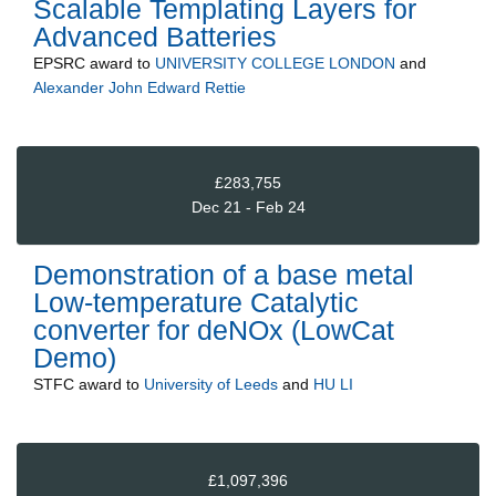
Scalable Templating Layers for
Advanced Batteries
EPSRC
award to
UNIVERSITY COLLEGE LONDON
and
Alexander John Edward Rettie
£283,755
Dec 21 - Feb 24
Demonstration of a base metal
Low-temperature Catalytic
converter for deNOx (LowCat
Demo)
STFC
award to
University of Leeds
and
HU LI
£1,097,396