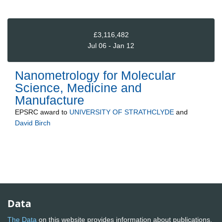
£3,116,482
Jul 06 - Jan 12
Nanometrology for Molecular
Science, Medicine and
Manufacture
EPSRC
award to
UNIVERSITY OF STRATHCLYDE
and
David Birch
Data
The Data
on this website provides information about publications,