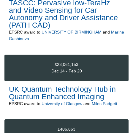
TASCC: Pervasive low-TeraHz
and Video Sensing for Car
Autonomy and Driver Assistance
(PATH CAD)
EPSRC
award to
UNIVERSITY OF BIRMINGHAM
and
Marina
Gashinova
£23,061,153
Dec 14 - Feb 20
UK Quantum Technology Hub in
Quantum Enhanced Imaging
EPSRC
award to
University of Glasgow
and
Miles Padgett
£406,863