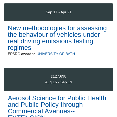
Sep 17 - Apr 21
New methodologies for assessing
the behaviour of vehicles under
real driving emissions testing
regimes
EPSRC
award to
UNIVERSITY OF BATH
£127,698
Aug 16 - Sep 19
Aerosol Science for Public Health
and Public Policy through
Commercial Avenues--