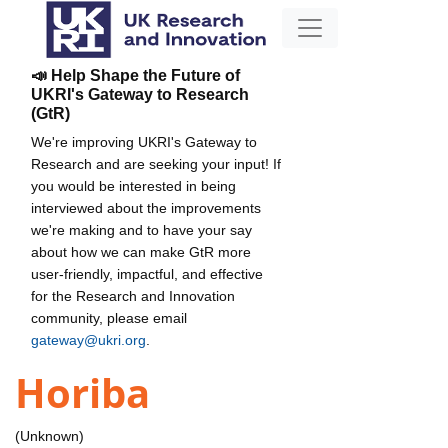
📣 Help Shape the Future of
UKRI's Gateway to Research
(GtR)
We're improving UKRI's Gateway to
Research and are seeking your input! If
you would be interested in being
interviewed about the improvements
we're making and to have your say
about how we can make GtR more
user-friendly, impactful, and effective
for the Research and Innovation
community, please email
gateway@ukri.org
.
Horiba
(Unknown)