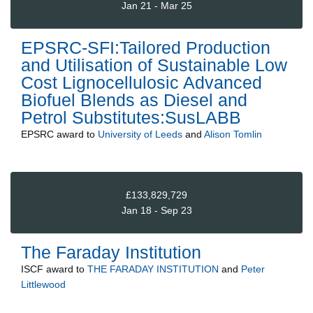
Jan 21 - Mar 25
EPSRC-SFI:Tailored Production
and Utilisation of Sustainable Low
Cost Lignocellulosic Advanced
Biofuel Blends as Diesel and
Petrol Substitutes:SusLABB
EPSRC
award to
University of Leeds
and
Alison Tomlin
£133,829,729
Jan 18 - Sep 23
The Faraday Institution
ISCF
award to
THE FARADAY INSTITUTION
and
Peter
Littlewood