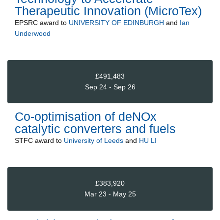
Therapeutic Innovation (MicroTex)
EPSRC
award to
UNIVERSITY OF EDINBURGH
and
Ian
Underwood
£491,483
Sep 24 - Sep 26
Co-optimisation of deNOx
catalytic converters and fuels
STFC
award to
University of Leeds
and
HU LI
£383,920
Mar 23 - May 25