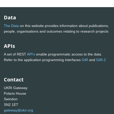
Data
The Data
on this website provides information about publications,
people, organisations and outcomes relating to research projects
APIs
A set of REST
API's
enable programmatic access to the data.
Refer to the application programming interfaces
GtR
and
GtR-2
Contact
UKRI Gateway
Polaris House
Swindon
SN2 1ET
gateway@ukri.org