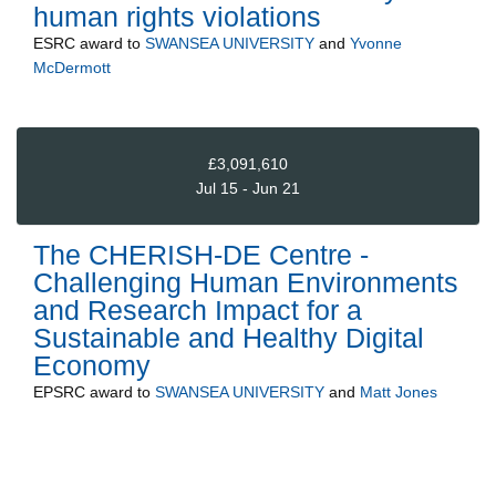
human rights violations
ESRC
award to
SWANSEA UNIVERSITY
and
Yvonne
McDermott
£3,091,610
Jul 15 - Jun 21
The CHERISH-DE Centre -
Challenging Human Environments
and Research Impact for a
Sustainable and Healthy Digital
Economy
EPSRC
award to
SWANSEA UNIVERSITY
and
Matt Jones