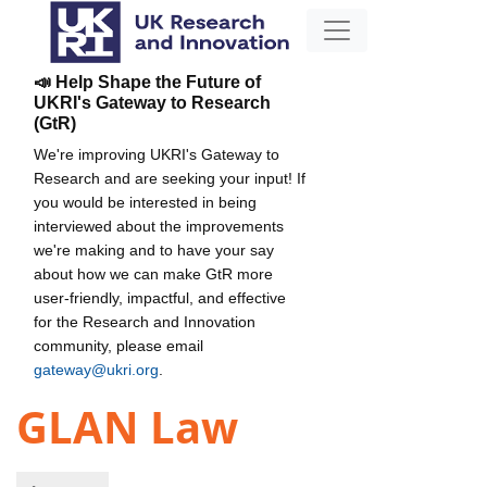
📣 Help Shape the Future of
UKRI's Gateway to Research
(GtR)
We're improving UKRI's Gateway to
Research and are seeking your input! If
you would be interested in being
interviewed about the improvements
we're making and to have your say
about how we can make GtR more
user-friendly, impactful, and effective
for the Research and Innovation
community, please email
gateway@ukri.org
.
GLAN Law