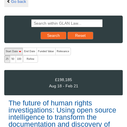
Go back
Reset results to starting set
Search
Reset
The following are buttons which change the sort order, pressing the ac
Start Date
End Date
Funded Value
Relevance
descending (press to sort ascending)
Refine
25
50
100
£198,185
Aug 18 - Feb 21
The future of human rights
investigations: Using open source
intelligence to transform the
documentation and discovery of