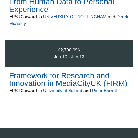
From Human Data to Personal
Experience
EPSRC
award to
UNIVERSITY OF NOTTINGHAM
and
Derek
McAuley
£2,708,996
Jan 10 - Jun 13
Framework for Research and
Innovation in MediaCityUK (FIRM)
EPSRC
award to
University of Salford
and
Peter Barrett