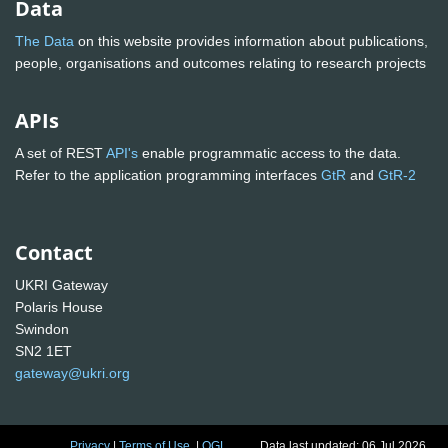
Data
The Data
on this website provides information about publications,
people, organisations and outcomes relating to research projects
APIs
A set of REST
API's
enable programmatic access to the data.
Refer to the application programming interfaces
GtR
and
GtR-2
Contact
UKRI Gateway
Polaris House
Swindon
SN2 1ET
gateway@ukri.org
Privacy
|
Terms of Use
|
OGL
Data last updated: 06 Jul 2026