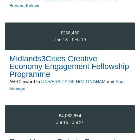
Boriana Koleva
£268,430
Jan 18 - Feb 19
Midlands3Cities Creative
Economy Engagement Fellowship
Programme
AHRC
award to
UNIVERSITY OF NOTTINGHAM
and
Paul
Grainge
£4,062,954
Jul 15 - Jul 21