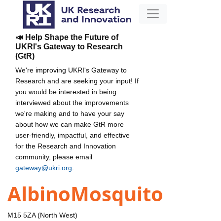
📣 Help Shape the Future of
UKRI's Gateway to Research
(GtR)
We're improving UKRI's Gateway to
Research and are seeking your input! If
you would be interested in being
interviewed about the improvements
we're making and to have your say
about how we can make GtR more
user-friendly, impactful, and effective
for the Research and Innovation
community, please email
gateway@ukri.org
.
AlbinoMosquito
M15 5ZA (North West)