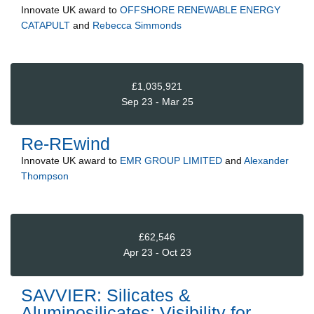
Innovate UK
award to
OFFSHORE RENEWABLE ENERGY
CATAPULT
and
Rebecca Simmonds
£1,035,921
Sep 23 - Mar 25
Re-REwind
Innovate UK
award to
EMR GROUP LIMITED
and
Alexander
Thompson
£62,546
Apr 23 - Oct 23
SAVVIER: Silicates &
Aluminosilicates: Visibility for