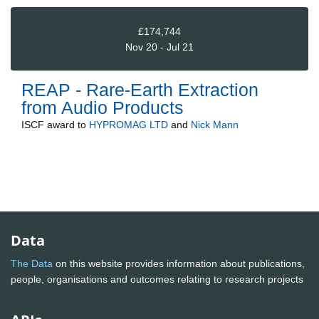
£174,744
Nov 20 - Jul 21
REAP - Rare-Earth Extraction
from Audio Products
ISCF
award to
HYPROMAG LTD
and
Nick Mann
Data
The Data
on this website provides information about publications,
people, organisations and outcomes relating to research projects