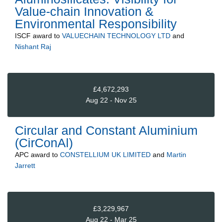
Value-chain Innovation &
Environmental Responsibility
ISCF
award to
VALUECHAIN TECHNOLOGY LTD
and
Nishant Raj
£4,672,293
Aug 22 - Nov 25
Circular and Constant Aluminium
(CirConAl)
APC
award to
CONSTELLIUM UK LIMITED
and
Martin
Jarrett
£3,229,967
Aug 22 - Mar 25