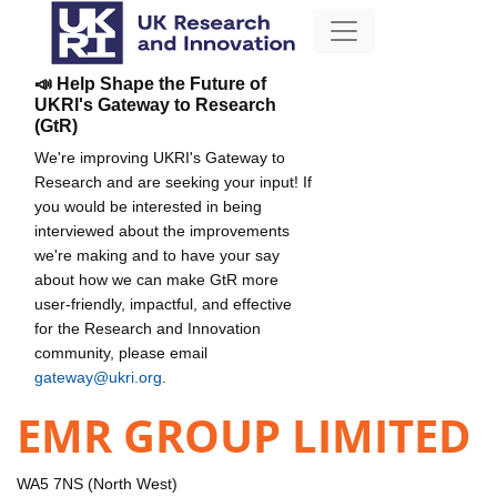
📣 Help Shape the Future of
UKRI's Gateway to Research
(GtR)
We're improving UKRI's Gateway to
Research and are seeking your input! If
you would be interested in being
interviewed about the improvements
we're making and to have your say
about how we can make GtR more
user-friendly, impactful, and effective
for the Research and Innovation
community, please email
gateway@ukri.org
.
EMR GROUP LIMITED
WA5 7NS (North West)