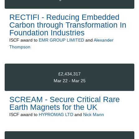
RECTIFI - Reducing Embedded
Carbon through Transformation In
Foundation Industries
ISCF
award to
EMR GROUP LIMITED
and
Alexander
Thompson
£2,434,317
Mar 22 - Mar 25
SCREAM - Secure Critical Rare
Earth Magnets for the UK
ISCF
award to
HYPROMAG LTD
and
Nick Mann