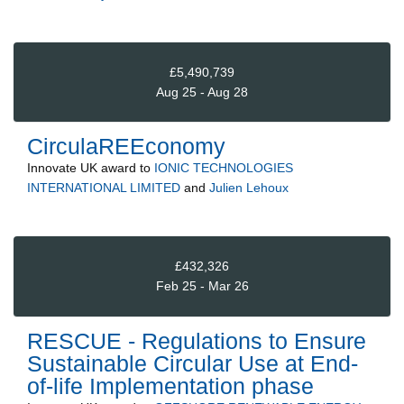
£5,490,739
Aug 25 - Aug 28
CirculaREEconomy
Innovate UK
award to
IONIC TECHNOLOGIES
INTERNATIONAL LIMITED
and
Julien Lehoux
£432,326
Feb 25 - Mar 26
RESCUE - Regulations to Ensure
Sustainable Circular Use at End-
of-life Implementation phase