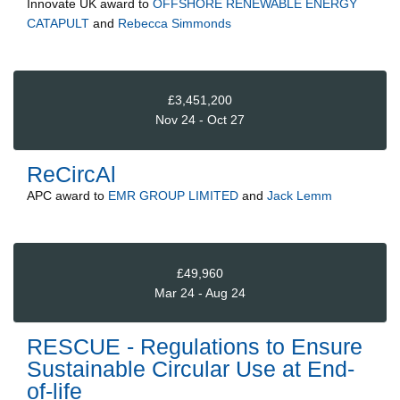
Innovate UK
award to
OFFSHORE RENEWABLE ENERGY
CATAPULT
and
Rebecca Simmonds
£3,451,200
Nov 24 - Oct 27
ReCircAl
APC
award to
EMR GROUP LIMITED
and
Jack Lemm
£49,960
Mar 24 - Aug 24
RESCUE - Regulations to Ensure
Sustainable Circular Use at End-
of-life