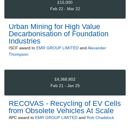
£15,000
Feb 22 - Mar 22
Urban Mining for High Value
Decarbonisation of Foundation
Industries
ISCF
award to
EMR GROUP LIMITED
and
Alexander
Thompson
£4,368,802
Feb 21 - Jan 25
RECOVAS - Recycling of EV Cells
from Obsolete Vehicles At Scale
APC
award to
EMR GROUP LIMITED
and
Rob Chaddock