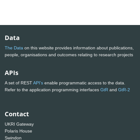
Data
The Data
on this website provides information about publications,
people, organisations and outcomes relating to research projects
APIs
A set of REST
API's
enable programmatic access to the data.
Refer to the application programming interfaces
GtR
and
GtR-2
Contact
UKRI Gateway
Polaris House
Swindon