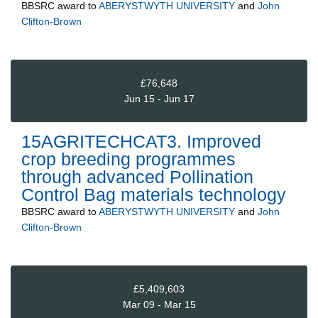
BBSRC
award to
ABERYSTWYTH UNIVERSITY
and
John
Clifton-Brown
£76,648
Jun 15 - Jun 17
15AGRITECHCAT3. Improved
crop breeding programmes
through advanced Pollination
Control Bag materials technology
BBSRC
award to
ABERYSTWYTH UNIVERSITY
and
John
Clifton-Brown
£5,409,603
Mar 09 - Mar 15