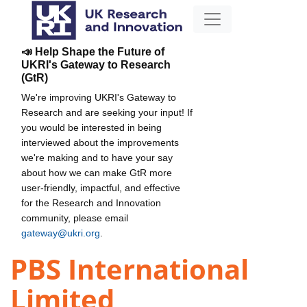
📣 Help Shape the Future of
UKRI's Gateway to Research
(GtR)
We're improving UKRI's Gateway to
Research and are seeking your input! If
you would be interested in being
interviewed about the improvements
we're making and to have your say
about how we can make GtR more
user-friendly, impactful, and effective
for the Research and Innovation
community, please email
gateway@ukri.org
.
PBS International
Limited