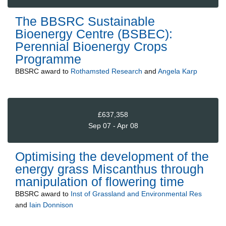
The BBSRC Sustainable
Bioenergy Centre (BSBEC):
Perennial Bioenergy Crops
Programme
BBSRC
award to
Rothamsted Research
and
Angela Karp
£637,358
Sep 07 - Apr 08
Optimising the development of the
energy grass Miscanthus through
manipulation of flowering time
BBSRC
award to
Inst of Grassland and Environmental Res
and
Iain Donnison