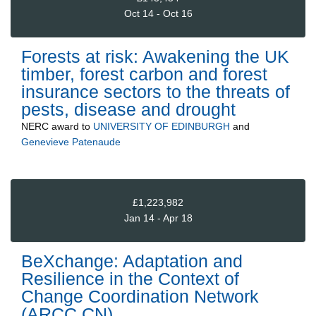
Oct 14 - Oct 16
Forests at risk: Awakening the UK
timber, forest carbon and forest
insurance sectors to the threats of
pests, disease and drought
NERC
award to
UNIVERSITY OF EDINBURGH
and
Genevieve Patenaude
£1,223,982
Jan 14 - Apr 18
BeXchange: Adaptation and
Resilience in the Context of
Change Coordination Network
(ARCC CN)