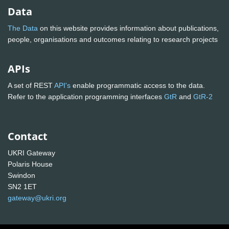
Data
The Data
on this website provides information about publications,
people, organisations and outcomes relating to research projects
APIs
A set of REST
API's
enable programmatic access to the data.
Refer to the application programming interfaces
GtR
and
GtR-2
Contact
UKRI Gateway
Polaris House
Swindon
SN2 1ET
gateway@ukri.org