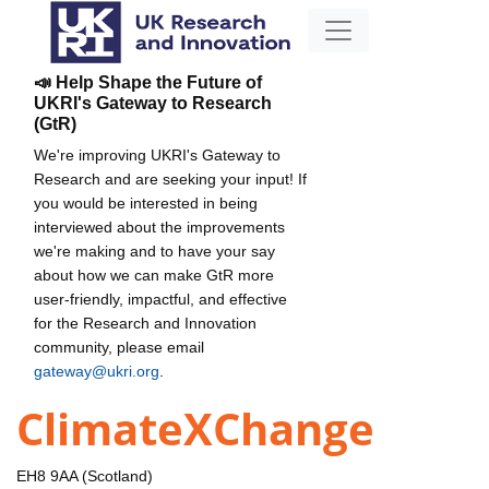
📣 Help Shape the Future of
UKRI's Gateway to Research
(GtR)
We're improving UKRI's Gateway to
Research and are seeking your input! If
you would be interested in being
interviewed about the improvements
we're making and to have your say
about how we can make GtR more
user-friendly, impactful, and effective
for the Research and Innovation
community, please email
gateway@ukri.org
.
ClimateXChange
EH8 9AA (Scotland)