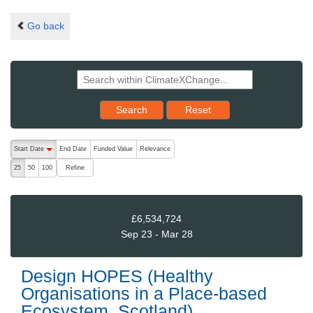
Go back
Reset results to starting set
Search
Reset
The following are buttons which change the sort order, pressing the ac
Start Date
End Date
Funded Value
Relevance
descending (press to sort ascending)
Refine
25
50
100
£6,534,724
Sep 23 - Mar 28
Design HOPES (Healthy
Organisations in a Place-based
Ecosystem, Scotland)