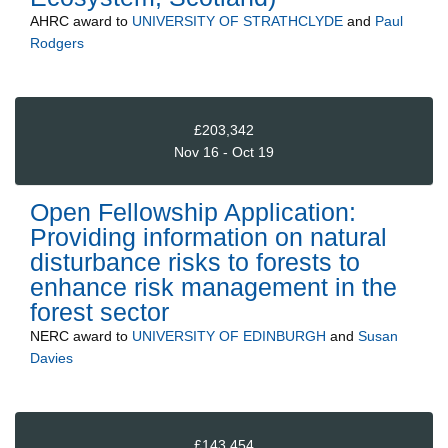
AHRC
award to
UNIVERSITY OF STRATHCLYDE
and
Paul
Rodgers
£203,342
Nov 16 - Oct 19
Open Fellowship Application:
Providing information on natural
disturbance risks to forests to
enhance risk management in the
forest sector
NERC
award to
UNIVERSITY OF EDINBURGH
and
Susan
Davies
£143,454