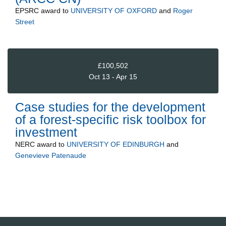
EPSRC
award to
UNIVERSITY OF OXFORD
and
Roger
Street
£100,502
Oct 13 - Apr 15
Case studies for the development
of a forest-specific risk toolbox for
investment
NERC
award to
UNIVERSITY OF EDINBURGH
and
Genevieve Patenaude