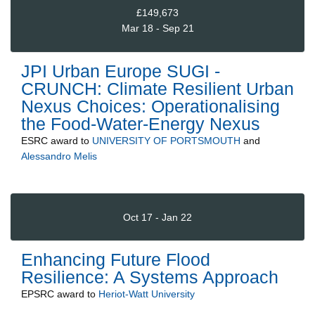
£149,673
Mar 18 - Sep 21
JPI Urban Europe SUGI -
CRUNCH: Climate Resilient Urban
Nexus Choices: Operationalising
the Food-Water-Energy Nexus
ESRC
award to
UNIVERSITY OF PORTSMOUTH
and
Alessandro Melis
Oct 17 - Jan 22
Enhancing Future Flood
Resilience: A Systems Approach
EPSRC
award to
Heriot-Watt University