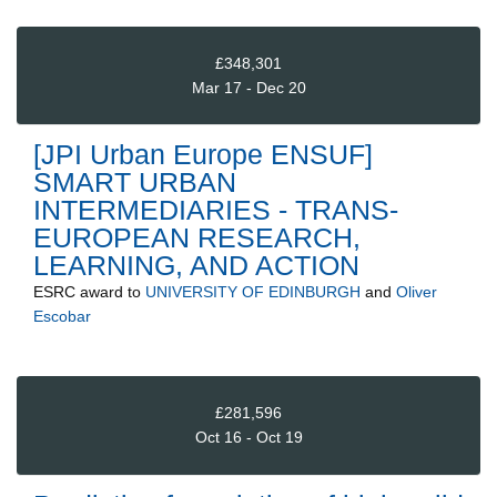
£348,301
Mar 17 - Dec 20
[JPI Urban Europe ENSUF]
SMART URBAN
INTERMEDIARIES - TRANS-
EUROPEAN RESEARCH,
LEARNING, AND ACTION
ESRC
award to
UNIVERSITY OF EDINBURGH
and
Oliver
Escobar
£281,596
Oct 16 - Oct 19