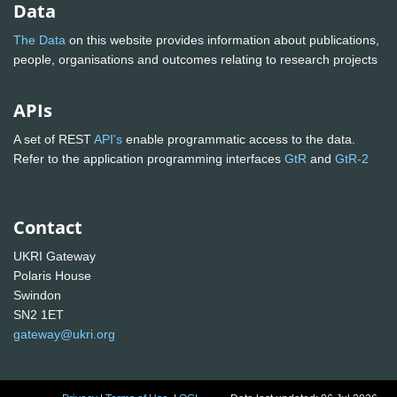
Data
The Data
on this website provides information about publications,
people, organisations and outcomes relating to research projects
APIs
A set of REST
API's
enable programmatic access to the data.
Refer to the application programming interfaces
GtR
and
GtR-2
Contact
UKRI Gateway
Polaris House
Swindon
SN2 1ET
gateway@ukri.org