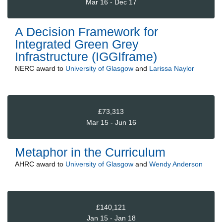
Mar 16 - Dec 17
A Decision Framework for
Integrated Green Grey
Infrastructure (IGGIframe)
NERC
award to
University of Glasgow
and
Larissa Naylor
£73,313
Mar 15 - Jun 16
Metaphor in the Curriculum
AHRC
award to
University of Glasgow
and
Wendy Anderson
£140,121
Jan 15 - Jan 18