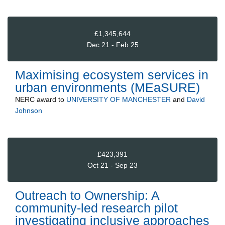
£1,345,644
Dec 21 - Feb 25
Maximising ecosystem services in
urban environments (MEaSURE)
NERC
award to
UNIVERSITY OF MANCHESTER
and
David
Johnson
£423,391
Oct 21 - Sep 23
Outreach to Ownership: A
community-led research pilot
investigating inclusive approaches