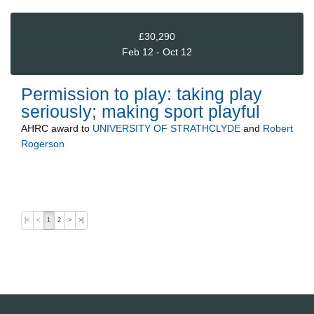
£30,290
Feb 12 - Oct 12
Permission to play: taking play
seriously; making sport playful
AHRC
award to
UNIVERSITY OF STRATHCLYDE
and
Robert
Rogerson
|<
<
1
2
>
>|