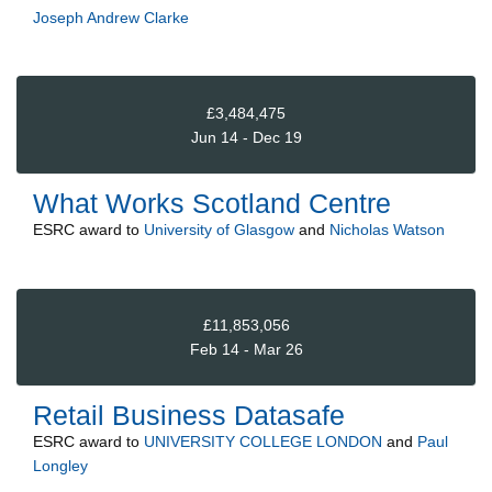
Joseph Andrew Clarke
£3,484,475
Jun 14 - Dec 19
What Works Scotland Centre
ESRC
award to
University of Glasgow
and
Nicholas Watson
£11,853,056
Feb 14 - Mar 26
Retail Business Datasafe
ESRC
award to
UNIVERSITY COLLEGE LONDON
and
Paul
Longley