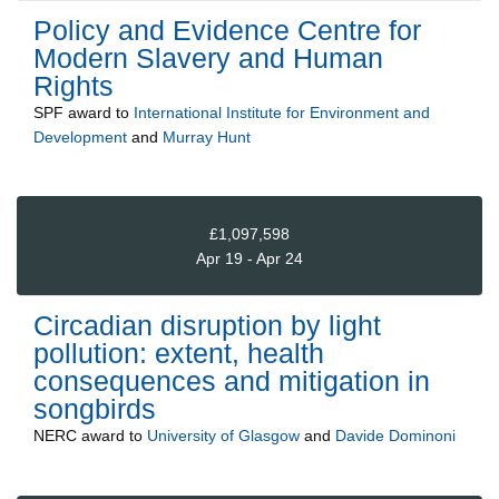
Policy and Evidence Centre for
Modern Slavery and Human
Rights
SPF
award to
International Institute for Environment and
Development
and
Murray Hunt
£1,097,598
Apr 19 - Apr 24
Circadian disruption by light
pollution: extent, health
consequences and mitigation in
songbirds
NERC
award to
University of Glasgow
and
Davide Dominoni