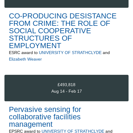
CO-PRODUCING DESISTANCE
FROM CRIME: THE ROLE OF
SOCIAL COOPERATIVE
STRUCTURES OF
EMPLOYMENT
ESRC
award to
UNIVERSITY OF STRATHCLYDE
and
Elizabeth Weaver
£493,818
Aug 14 - Feb 17
Pervasive sensing for
collaborative facilities
management
EPSRC
award to
UNIVERSITY OF STRATHCLYDE
and