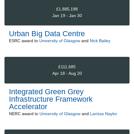
£1,885,198
Jan 19 - Jan 30
Urban Big Data Centre
ESRC
award to
University of Glasgow
and
Nick Bailey
£111,685
Apr 18 - Aug 20
Integrated Green Grey
Infrastructure Framework
Accelerator
NERC
award to
University of Glasgow
and
Larissa Naylor