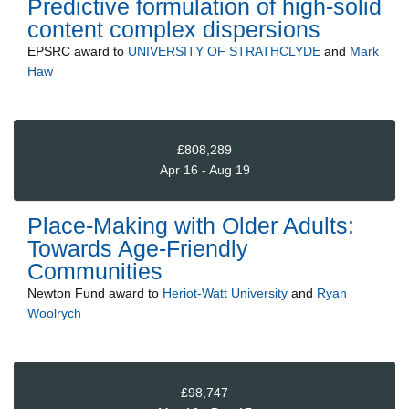
Predictive formulation of high-solid
content complex dispersions
EPSRC
award to
UNIVERSITY OF STRATHCLYDE
and
Mark
Haw
£808,289
Apr 16 - Aug 19
Place-Making with Older Adults:
Towards Age-Friendly
Communities
Newton Fund
award to
Heriot-Watt University
and
Ryan
Woolrych
£98,747