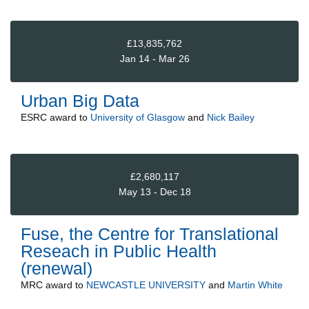
£13,835,762
Jan 14 - Mar 26
Urban Big Data
ESRC
award to
University of Glasgow
and
Nick Bailey
£2,680,117
May 13 - Dec 18
Fuse, the Centre for Translational
Reseach in Public Health
(renewal)
MRC
award to
NEWCASTLE UNIVERSITY
and
Martin White