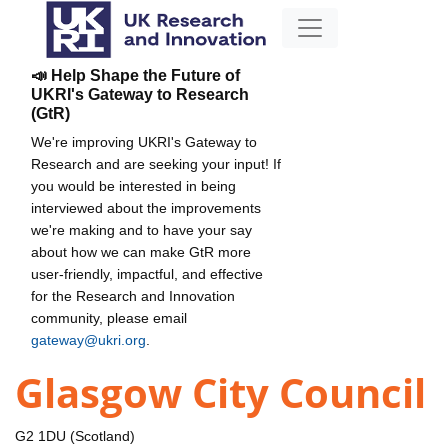
📣 Help Shape the Future of
UKRI's Gateway to Research
(GtR)
We're improving UKRI's Gateway to
Research and are seeking your input! If
you would be interested in being
interviewed about the improvements
we're making and to have your say
about how we can make GtR more
user-friendly, impactful, and effective
for the Research and Innovation
community, please email
gateway@ukri.org
.
Glasgow City Council
G2 1DU (Scotland)