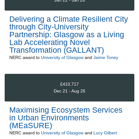
Jan 22 - Jan 28
Delivering a Climate Resilient City
through City-University
Partnership: Glasgow as a Living
Lab Accelerating Novel
Transformation (GALLANT)
NERC
award to
University of Glasgow
and
Jaime Toney
£410,717
Dec 21 - Aug 26
Maximising Ecosystem Services
in Urban Environments
(MEaSURE)
NERC
award to
University of Glasgow
and
Lucy Gilbert