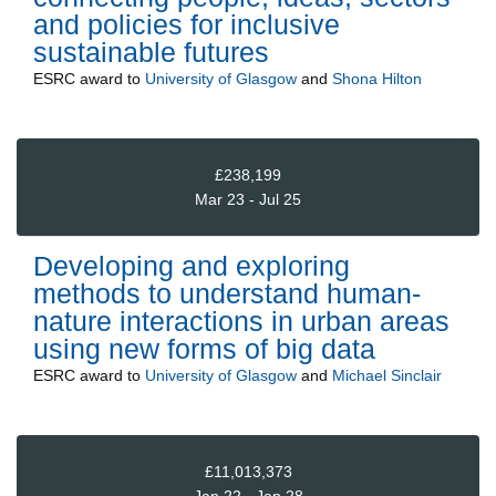
and policies for inclusive
sustainable futures
ESRC
award to
University of Glasgow
and
Shona Hilton
£238,199
Mar 23 - Jul 25
Developing and exploring
methods to understand human-
nature interactions in urban areas
using new forms of big data
ESRC
award to
University of Glasgow
and
Michael Sinclair
£11,013,373