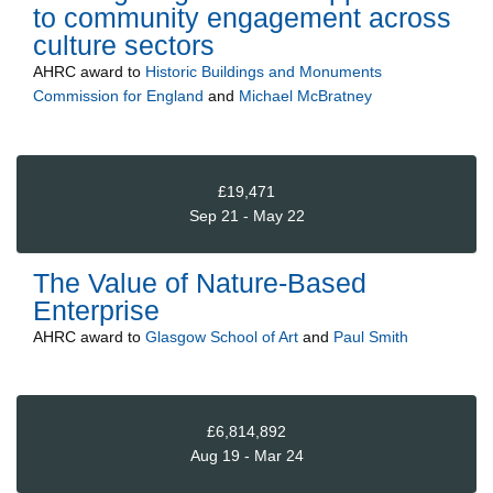
to community engagement across
culture sectors
AHRC
award to
Historic Buildings and Monuments
Commission for England
and
Michael McBratney
£19,471
Sep 21 - May 22
The Value of Nature-Based
Enterprise
AHRC
award to
Glasgow School of Art
and
Paul Smith
£6,814,892
Aug 19 - Mar 24