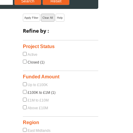
Search
Reset
Apply Filter
Clear All
Help
Refine by :
Project Status
Active
Closed (1)
Funded Amount
Up to £100K
£100K to £1M (1)
£1M to £10M
Above £10M
Region
East Midlands