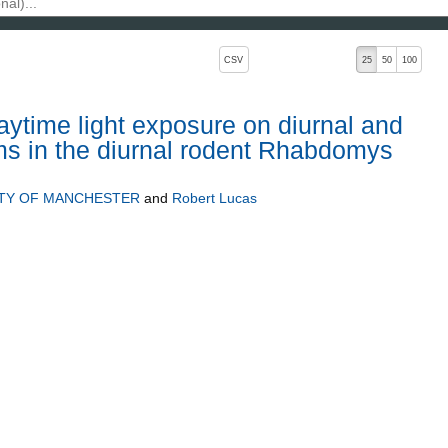
, pressing the active button will toggle the sort order
CSV
25
50
100
aytime light exposure on diurnal and
ms in the diurnal rodent Rhabdomys
ITY OF MANCHESTER
and
Robert Lucas