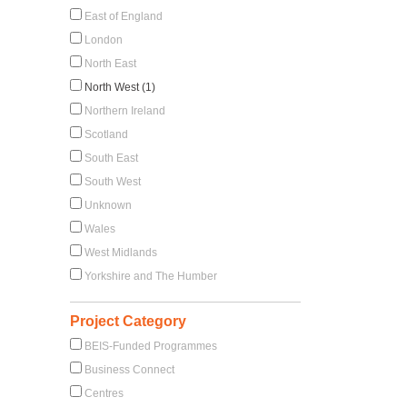
East of England
London
North East
North West (1)
Northern Ireland
Scotland
South East
South West
Unknown
Wales
West Midlands
Yorkshire and The Humber
Project Category
BEIS-Funded Programmes
Business Connect
Centres