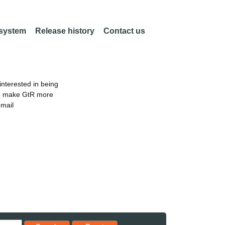
 system
Release history
Contact us
nterested in being
an make GtR more
email
Reset results to starting set