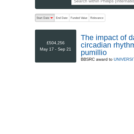
The following are buttons which change the sort order
Start Date
End Date
Funded Value
Relevance
descending (press to sort ascending)
The impact of d
£504,256
circadian rhyth
May 17 - Sep 21
pumillio
BBSRC
award to
UNIVERS