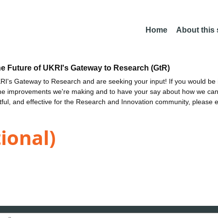
Home
About this
he Future of UKRI's Gateway to Research (GtR)
I's Gateway to Research and are seeking your input! If you would be i
the improvements we're making and to have your say about how we c
ctful, and effective for the Research and Innovation community, please 
tional)