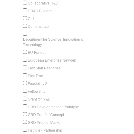
Collaborative R&D
CR&D Bilateral
Crd
Demonstrator
Department for Science, Innovation &
Technology
EU-Funded
European Enterprise Network
Fast Start Response
Fast Track
Feasibility Studies
Fellowship
Grant for R&D
GRD Development of Prototype
GRD Proof of Concept
GRD Proof of Market
Institute - Partnership