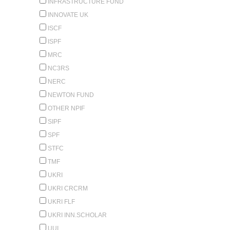
INFRASTRUCTURE FUND
INNOVATE UK
ISCF
ISPF
MRC
NC3RS
NERC
NEWTON FUND
OTHER NPIF
SIPF
SPF
STFC
TMF
UKRI
UKRI CRCRM
UKRI FLF
UKRI INN.SCHOLAR
UUI