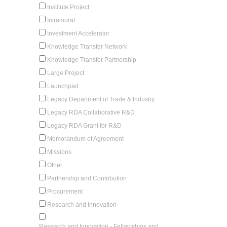
Institute Project
Intramural
Investment Accelerator
Knowledge Transfer Network
Knowledge Transfer Partnership
Large Project
Launchpad
Legacy Department of Trade & Industry
Legacy RDA Collaborative R&D
Legacy RDA Grant for R&D
Memorandum of Agreement
Missions
Other
Partnership and Contribution
Procurement
Research and Innovation
Research and Innovation - Fellowships and