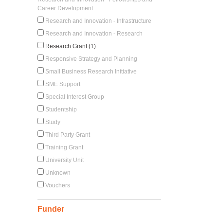
Career Development
Research and Innovation - Infrastructure
Research and Innovation - Research
Research Grant (1)
Responsive Strategy and Planning
Small Business Research Initiative
SME Support
Special Interest Group
Studentship
Study
Third Party Grant
Training Grant
University Unit
Unknown
Vouchers
Funder