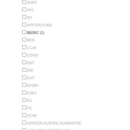
AHRC
APC
ATI
AYRTON FUND
BBSRC (1)
BEIS
CCAV
COVID
DBT
DRI
DSIT
EPSRC
ESRC
EU
FIC
GCRF
HORIZON EUROPE GUARANTEE