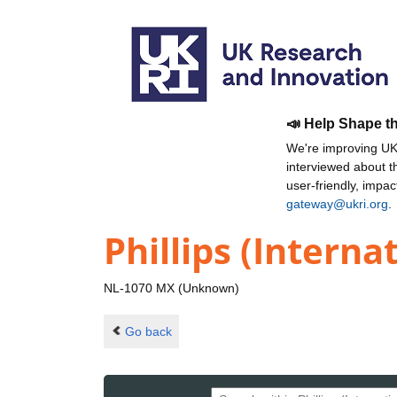
📣 Help Shape t
We're improving UKR
interviewed about 
user-friendly, impa
gateway@ukri.org
.
Phillips (Interna
NL-1070 MX (Unknown)
Go back