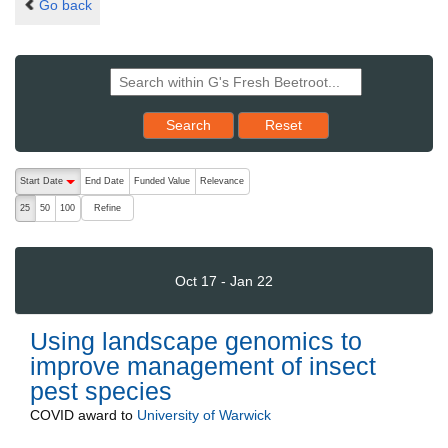
Go back
Reset results to starting set
Search
Reset
The following are buttons which change the sort order, pressing the ac
Start Date
End Date
Funded Value
Relevance
descending (press to sort ascending)
Refine
25
50
100
Oct 17 - Jan 22
Using landscape genomics to
improve management of insect
pest species
COVID
award to
University of Warwick