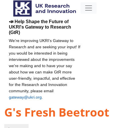
📣 Help Shape the Future of
UKRI's Gateway to Research
(GtR)
We're improving UKRI's Gateway to
Research and are seeking your input! If
you would be interested in being
interviewed about the improvements
we're making and to have your say
about how we can make GtR more
user-friendly, impactful, and effective
for the Research and Innovation
community, please email
gateway@ukri.org
.
G's Fresh Beetroot