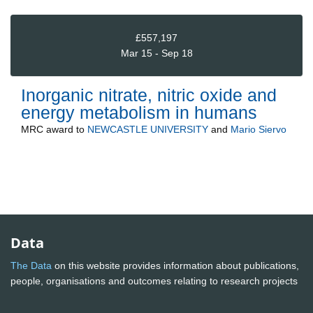
£557,197
Mar 15 - Sep 18
Inorganic nitrate, nitric oxide and
energy metabolism in humans
MRC
award to
NEWCASTLE UNIVERSITY
and
Mario Siervo
Data
The Data
on this website provides information about publications,
people, organisations and outcomes relating to research projects