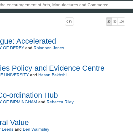
, pressing the active button will toggle the sort order
CSV
25
50
100
gue: Accelerated
Y OF DERBY
and
Rhiannon Jones
ries Policy and Evidence Centre
E UNIVERSITY
and
Hasan Bakhshi
Co-ordination Hub
Y OF BIRMINGHAM
and
Rebecca Riley
ral Value
f Leeds
and
Ben Walmsley