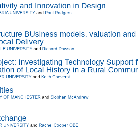
tivity and Innovation in Design
RIA UNIVERSITY
and
Paul Rodgers
tructure BUsiness models, valuation and
ocal Delivery
LE UNIVERSITY
and
Richard Dawson
ct: Investigating Technology Support f
tion of Local History in a Rural Commun
R UNIVERSITY
and
Keith Cheverst
ties
TY OF MANCHESTER
and
Siobhan McAndrew
xchange
 UNIVERSITY
and
Rachel Cooper OBE