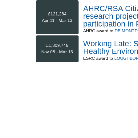
AHRC/RSA Citiz
£121,284
research projec
Apr 11 - Mar 13
participation in
AHRC
award to
DE MONTF
Working Late: S
£1,309,745
Healthy Environ
Nov 08 - Mar 13
ESRC
award to
LOUGHBOR