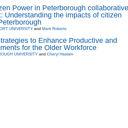
en Power in Peterborough collaborativ
t: Understanding the impacts of citizen
 Peterborough
ORT UNIVERSITY
and
Mark Roberts
trategies to Enhance Productive and
ments for the Older Workforce
OUGH UNIVERSITY
and
Cheryl Haslam