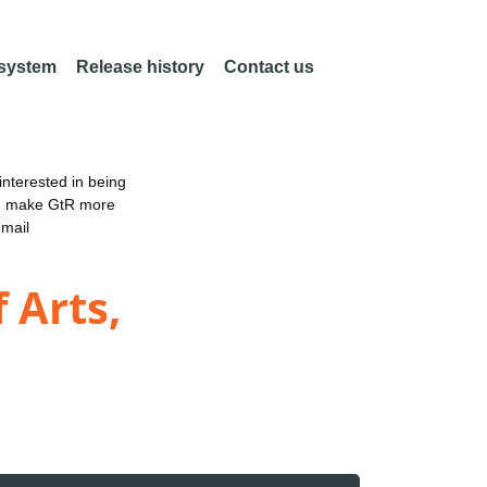
 system
Release history
Contact us
nterested in being
an make GtR more
email
 Arts,