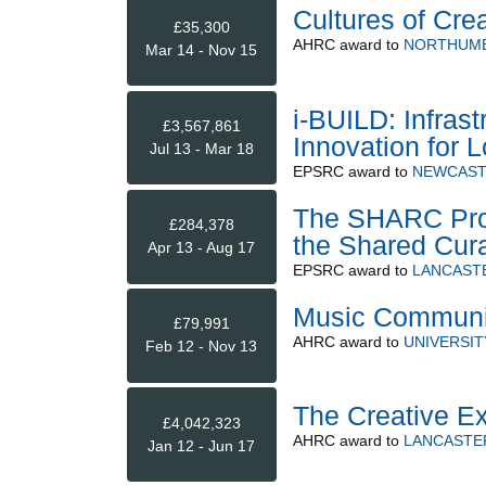
Cultures of Crea
£35,300
AHRC
award to
NORTHUMB
Mar 14 - Nov 15
i-BUILD: Infras
£3,567,861
Innovation for L
Jul 13 - Mar 18
EPSRC
award to
NEWCAST
The SHARC Proje
£284,378
the Shared Cura
Apr 13 - Aug 17
EPSRC
award to
LANCASTE
Music Communi
£79,991
AHRC
award to
UNIVERSI
Feb 12 - Nov 13
The Creative E
£4,042,323
AHRC
award to
LANCASTER
Jan 12 - Jun 17