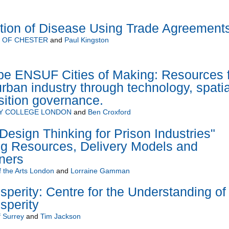
ion of Disease Using Trade Agreement
Y OF CHESTER
and
Paul Kingston
pe ENSUF Cities of Making: Resources 
urban industry through technology, spatia
sition governance.
TY COLLEGE LONDON
and
Ben Croxford
Design Thinking for Prison Industries"
ng Resources, Delivery Models and
iners
f the Arts London
and
Lorraine Gamman
sperity: Centre for the Understanding of
sperity
f Surrey
and
Tim Jackson