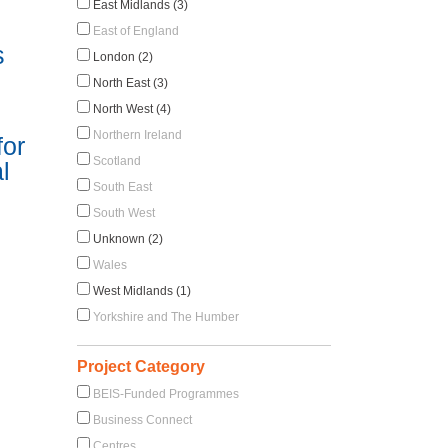
East Midlands (3)
East of England
s
London (2)
North East (3)
North West (4)
Northern Ireland
for
Scotland
l
South East
South West
Unknown (2)
Wales
West Midlands (1)
Yorkshire and The Humber
Project Category
BEIS-Funded Programmes
Business Connect
Centres