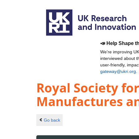
📣 Help Shape t
We're improving UKR
interviewed about 
user-friendly, impa
gateway@ukri.org
.
Royal Society fo
Manufactures a
Go back