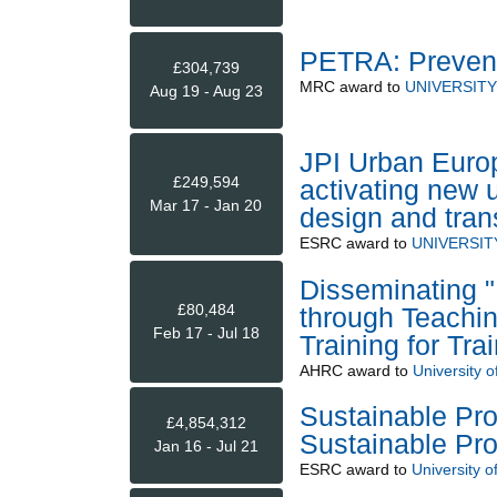
PETRA: Prevent
£304,739
MRC
award to
UNIVERSIT
Aug 19 - Aug 23
JPI Urban Euro
£249,594
activating new 
Mar 17 - Jan 20
design and tran
ESRC
award to
UNIVERSI
Disseminating "
£80,484
through Teachi
Feb 17 - Jul 18
Training for Tra
AHRC
award to
University o
Sustainable Pro
£4,854,312
Sustainable Pro
Jan 16 - Jul 21
ESRC
award to
University o