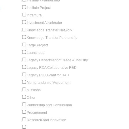
Institute - Partnership
e
Institute Project
Intramural
Investment Accelerator
Knowledge Transfer Network
Knowledge Transfer Partnership
Large Project
Launchpad
Legacy Department of Trade & Industry
Legacy RDA Collaborative R&D
Legacy RDA Grant for R&D
Memorandum of Agreement
Missions
Other
Partnership and Contribution
Procurement
Research and Innovation