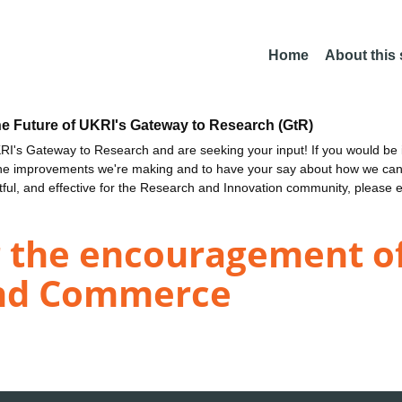
Home
About this
he Future of UKRI's Gateway to Research (GtR)
I's Gateway to Research and are seeking your input! If you would be i
the improvements we're making and to have your say about how we c
ctful, and effective for the Research and Innovation community, please 
r the encouragement of
nd Commerce