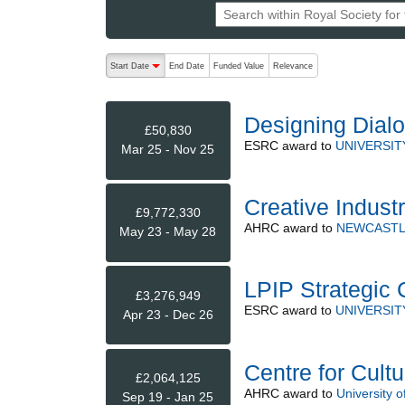
The following are buttons which change the sort order
Start Date
End Date
Funded Value
Relevance
descending (press to sort ascending)
Designing Dialo
£50,830
ESRC
award to
UNIVERSIT
Mar 25 - Nov 25
Creative Indust
£9,772,330
AHRC
award to
NEWCASTL
May 23 - May 28
LPIP Strategic 
£3,276,949
ESRC
award to
UNIVERSIT
Apr 23 - Dec 26
Centre for Cultu
£2,064,125
AHRC
award to
University o
Sep 19 - Jan 25