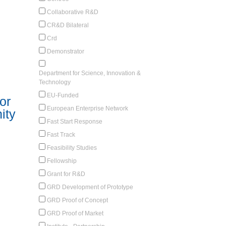
Collaborative R&D
CR&D Bilateral
Crd
Demonstrator
Department for Science, Innovation &
Technology
EU-Funded
or
European Enterprise Network
ity
Fast Start Response
Fast Track
Feasibility Studies
Fellowship
Grant for R&D
GRD Development of Prototype
GRD Proof of Concept
GRD Proof of Market