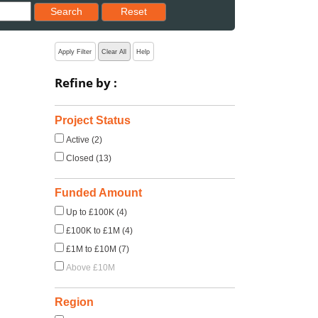
Reset results to starting set
Search
Reset
Apply Filter
Clear All
Help
Refine by :
Project Status
Active (2)
Closed (13)
Funded Amount
Up to £100K (4)
£100K to £1M (4)
£1M to £10M (7)
Above £10M
Region