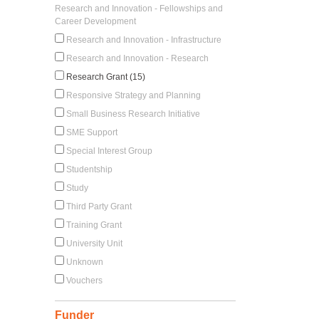
Research and Innovation - Fellowships and
Career Development
Research and Innovation - Infrastructure
Research and Innovation - Research
Research Grant (15)
Responsive Strategy and Planning
Small Business Research Initiative
SME Support
Special Interest Group
Studentship
Study
Third Party Grant
Training Grant
University Unit
Unknown
Vouchers
Funder