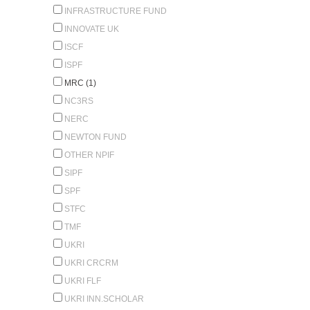
INFRASTRUCTURE FUND
INNOVATE UK
ISCF
ISPF
MRC (1)
NC3RS
NERC
NEWTON FUND
OTHER NPIF
SIPF
SPF
STFC
TMF
UKRI
UKRI CRCRM
UKRI FLF
UKRI INN.SCHOLAR