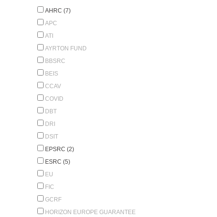
AHRC (7)
APC
ATI
AYRTON FUND
BBSRC
BEIS
CCAV
COVID
DBT
DRI
DSIT
EPSRC (2)
ESRC (5)
EU
FIC
GCRF
HORIZON EUROPE GUARANTEE