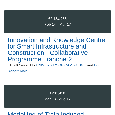
£2,184,283
Feb 14 - Mar 17
Innovation and Knowledge Centre
for Smart Infrastructure and
Construction - Collaborative
Programme Tranche 2
EPSRC
award to
UNIVERSITY OF CAMBRIDGE
and
Lord
Robert Mair
£281,410
Mar 13 - Aug 17
Modelling of Train Induced