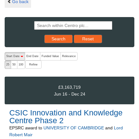
Go back
Reset results to starting set
Search
Reset
The following are buttons which change the sort order, pressing the ac
Start Date
End Date
Funded Value
Relevance
descending (press to sort ascending)
Refine
25
50
100
£3,163,719
Jun 16 - Dec 24
CSIC Innovation and Knowledge
Centre Phase 2
EPSRC
award to
UNIVERSITY OF CAMBRIDGE
and
Lord
Robert Mair