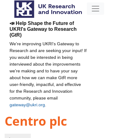
📣 Help Shape the Future of
UKRI's Gateway to Research
(GtR)
We're improving UKRI's Gateway to
Research and are seeking your input! If
you would be interested in being
interviewed about the improvements
we're making and to have your say
about how we can make GtR more
user-friendly, impactful, and effective
for the Research and Innovation
community, please email
gateway@ukri.org
.
Centro plc