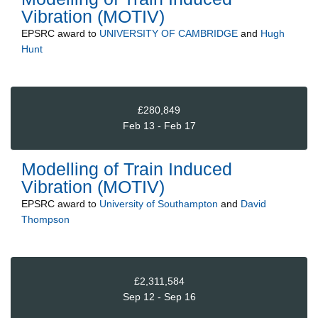
Vibration (MOTIV)
EPSRC
award to
UNIVERSITY OF CAMBRIDGE
and
Hugh
Hunt
£280,849
Feb 13 - Feb 17
Modelling of Train Induced
Vibration (MOTIV)
EPSRC
award to
University of Southampton
and
David
Thompson
£2,311,584
Sep 12 - Sep 16