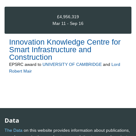
£4,956,319
Mar 11 - Sep 16
Innovation Knowledge Centre for
Smart Infrastructure and
Construction
EPSRC
award to
UNIVERSITY OF CAMBRIDGE
and
Lord
Robert Mair
Data
The Data
on this website provides information about publications,