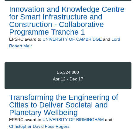
Innovation and Knowledge Centre
for Smart Infrastructure and
Construction - Collaborative
Programme Tranche 1
EPSRC
award to
UNIVERSITY OF CAMBRIDGE
and
Lord
Robert Mair
£6,324,860
Apr 12 - Dec 17
Transforming the Engineering of
Cities to Deliver Societal and
Planetary Wellbeing
EPSRC
award to
UNIVERSITY OF BIRMINGHAM
and
Christopher David Foss Rogers