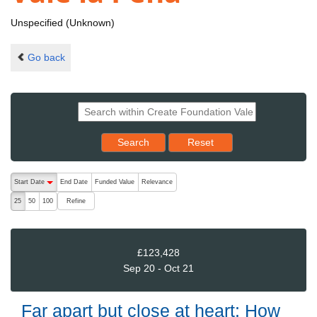
Unspecified (Unknown)
Go back
Reset results to starting set
Search
Reset
The following are buttons which change the sort order, pressing the ac
Start Date
End Date
Funded Value
Relevance
descending (press to sort ascending)
Refine
25
50
100
£123,428
Sep 20 - Oct 21
Far apart but close at heart: How