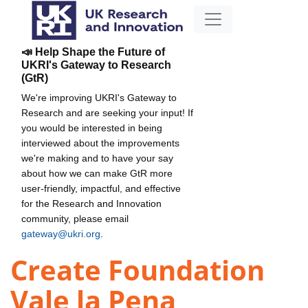
📣 Help Shape the Future of
UKRI's Gateway to Research
(GtR)
We're improving UKRI's Gateway to
Research and are seeking your input! If
you would be interested in being
interviewed about the improvements
we're making and to have your say
about how we can make GtR more
user-friendly, impactful, and effective
for the Research and Innovation
community, please email
gateway@ukri.org
.
Create Foundation
Vale la Pena