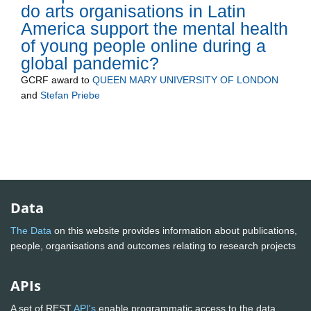
do arts organisations in Latin
America support the mental health
of young people online during a
global pandemic?
GCRF
award to
QUEEN MARY UNIVERSITY OF LONDON
and
Stefan Priebe
Data
The Data
on this website provides information about publications,
people, organisations and outcomes relating to research projects
APIs
A set of REST
API's
enable programmatic access to the data.