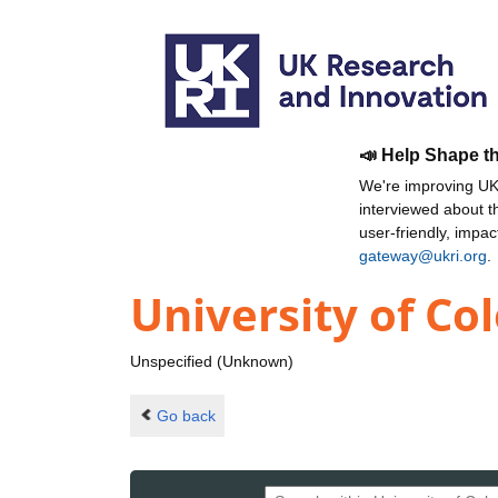
📣 Help Shape t
We're improving UKR
interviewed about 
user-friendly, impa
gateway@ukri.org
.
University of Co
Unspecified (Unknown)
Go back