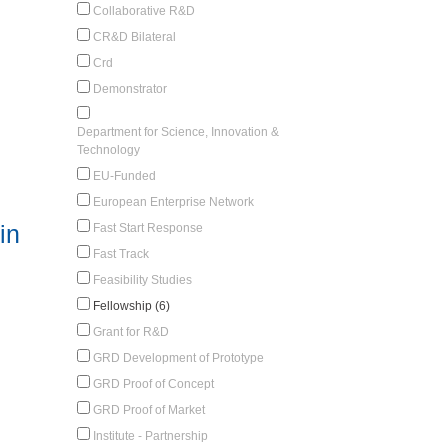
Collaborative R&D
CR&D Bilateral
Crd
Demonstrator
Department for Science, Innovation &
Technology
EU-Funded
European Enterprise Network
in
Fast Start Response
Fast Track
Feasibility Studies
Fellowship (6)
Grant for R&D
GRD Development of Prototype
GRD Proof of Concept
GRD Proof of Market
Institute - Partnership