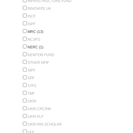
INFRASTRUCTURE FUND
INNOVATE UK
ISCF
ISPF
MRC (13)
NC3RS
NERC (1)
NEWTON FUND
OTHER NPIF
SIPF
SPF
STFC
TMF
UKRI
UKRI CRCRM
UKRI FLF
UKRI INN.SCHOLAR
UUI