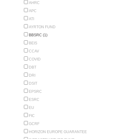
AHRC
APC
ATI
AYRTON FUND
BBSRC (1)
BEIS
CCAV
COVID
DBT
DRI
DSIT
EPSRC
ESRC
EU
FIC
GCRF
HORIZON EUROPE GUARANTEE