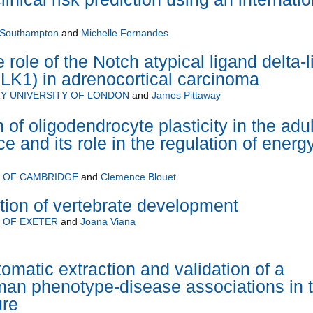
f Southampton
and
Michelle Fernandes
e role of the Notch atypical ligand delta-l
LK1) in adrenocortical carcinoma
Y UNIVERSITY OF LONDON
and
James Pittaway
 of oligodendrocyte plasticity in the adul
 and its role in the regulation of energ
Y OF CAMBRIDGE
and
Clemence Blouet
ion of vertebrate development
 OF EXETER
and
Joana Viana
matic extraction and validation of a
an phenotype-disease associations in 
ure