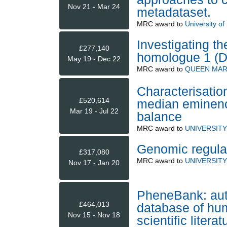
Nov 21 - Mar 24
metadataset.
MRC
award to
University o
Investigating th
£277,140
homologue 1 (D
May 19 - Dec 22
MRC
award to
QUEEN MAR
Characterisation
£520,614
median eminence
Mar 19 - Jul 22
balance
MRC
award to
UNIVERSIT
Genomic regulat
£317,080
MRC
award to
UNIVERSITY
Nov 17 - Jan 20
PheneBank: auto
£464,013
database of hum
Nov 15 - Nov 18
scientific literat