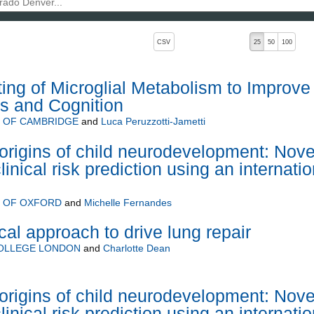
, pressing the active button will toggle the sort order
CSV
25
50
100
ting of Microglial Metabolism to Improve
s and Cognition
Y OF CAMBRIDGE
and
Luca Peruzzotti-Jametti
rigins of child neurodevelopment: Nove
inical risk prediction using an internatio
Y OF OXFORD
and
Michelle Fernandes
al approach to drive lung repair
COLLEGE LONDON
and
Charlotte Dean
rigins of child neurodevelopment: Nove
inical risk prediction using an internatio