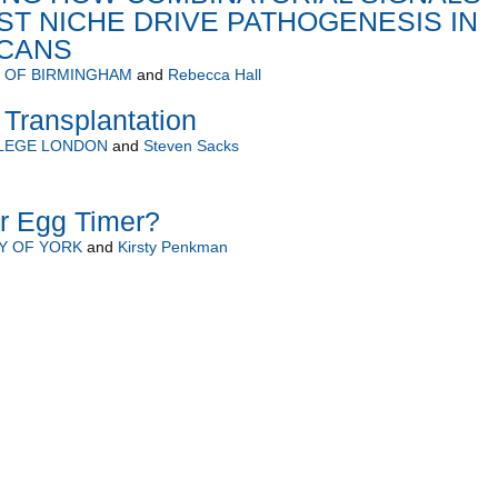
T NICHE DRIVE PATHOGENESIS IN
ICANS
Y OF BIRMINGHAM
and
Rebecca Hall
Transplantation
LLEGE LONDON
and
Steven Sacks
er Egg Timer?
Y OF YORK
and
Kirsty Penkman