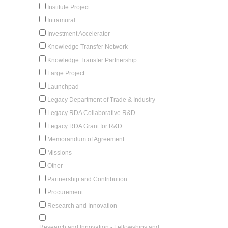
Institute Project
Intramural
Investment Accelerator
Knowledge Transfer Network
Knowledge Transfer Partnership
Large Project
Launchpad
Legacy Department of Trade & Industry
Legacy RDA Collaborative R&D
Legacy RDA Grant for R&D
Memorandum of Agreement
Missions
Other
Partnership and Contribution
Procurement
Research and Innovation
Research and Innovation - Fellowships and