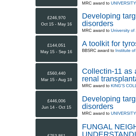
MRC
award to
UNIVERSIT
Developing targe
£246,970
disorders
Oct 15 - May 16
MRC
award to
University of
A toolkit for ty
£144,051
BBSRC
award to
Institute 
May 15 - Sep 16
Collectin-11 as 
£560,440
renal transplant
Mar 15 - Aug 18
MRC
award to
KING'S CO
Developing targe
£446,006
disorders
Jun 14 - Oct 15
MRC
award to
UNIVERSIT
FUNGAL NEIG
UNDERSTANDI
£753,861