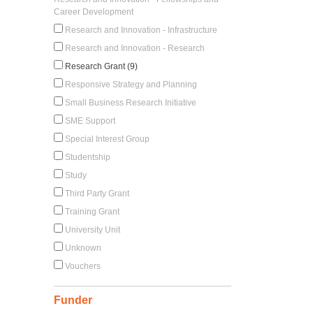
Career Development
Research and Innovation - Infrastructure
Research and Innovation - Research
Research Grant (9)
Responsive Strategy and Planning
Small Business Research Initiative
SME Support
Special Interest Group
Studentship
Study
Third Party Grant
Training Grant
University Unit
Unknown
Vouchers
Funder