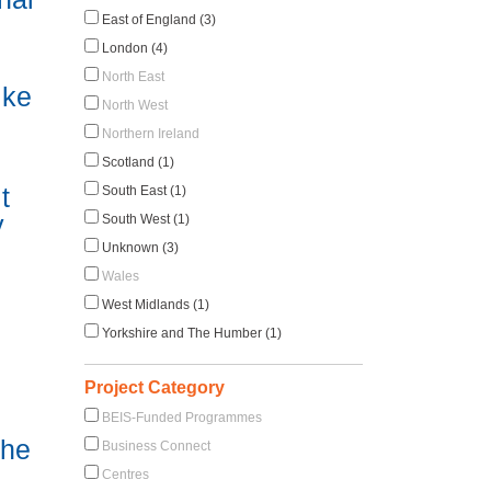
East of England (3)
London (4)
North East
ike
North West
Northern Ireland
Scotland (1)
t
South East (1)
y
South West (1)
Unknown (3)
Wales
West Midlands (1)
Yorkshire and The Humber (1)
Project Category
BEIS-Funded Programmes
the
Business Connect
Centres