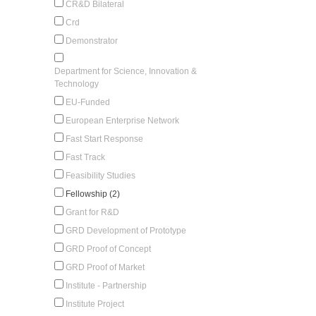
CR&D Bilateral
Crd
Demonstrator
Department for Science, Innovation &
Technology
EU-Funded
European Enterprise Network
Fast Start Response
Fast Track
Feasibility Studies
Fellowship (2)
Grant for R&D
GRD Development of Prototype
GRD Proof of Concept
GRD Proof of Market
Institute - Partnership
Institute Project