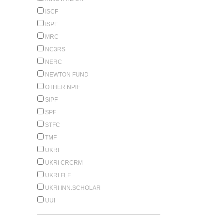
ISCF
ISPF
MRC
NC3RS
NERC
NEWTON FUND
OTHER NPIF
SIPF
SPF
STFC
TMF
UKRI
UKRI CRCRM
UKRI FLF
UKRI INN.SCHOLAR
UUI