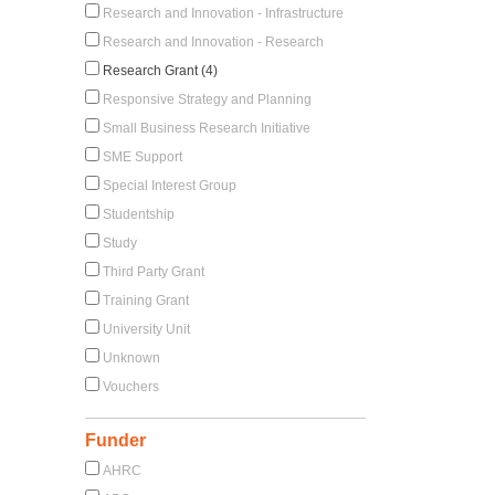
Research and Innovation - Infrastructure
Research and Innovation - Research
Research Grant (4)
Responsive Strategy and Planning
Small Business Research Initiative
SME Support
Special Interest Group
Studentship
Study
Third Party Grant
Training Grant
University Unit
Unknown
Vouchers
Funder
AHRC