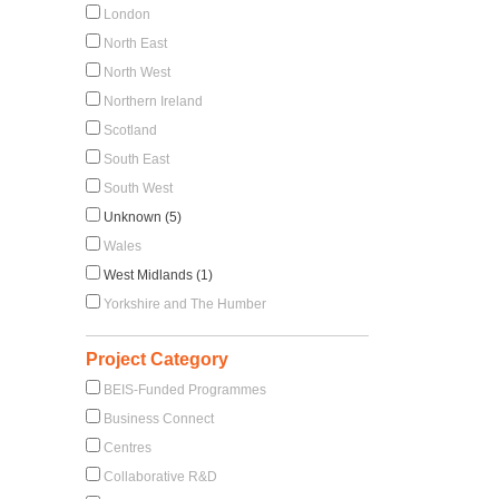
London
North East
North West
Northern Ireland
Scotland
South East
South West
Unknown (5)
Wales
West Midlands (1)
Yorkshire and The Humber
Project Category
BEIS-Funded Programmes
Business Connect
Centres
Collaborative R&D