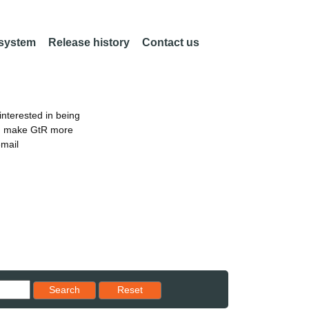
 system
Release history
Contact us
nterested in being
an make GtR more
email
Reset results to starting set
Search
Reset