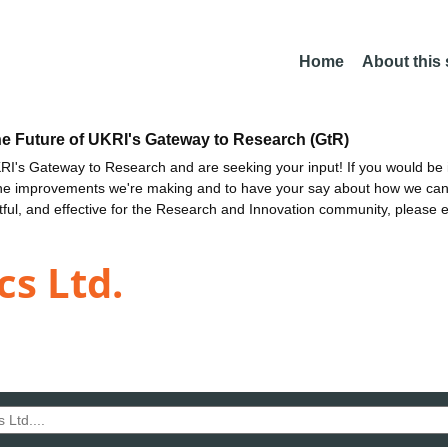
Home
About this
he Future of UKRI's Gateway to Research (GtR)
I's Gateway to Research and are seeking your input! If you would be i
the improvements we're making and to have your say about how we c
ctful, and effective for the Research and Innovation community, please 
s Ltd.