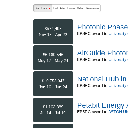
The following are buttons which change the sort order
Start Date
End Date
Funded Value
Relevance
descending (press to sort ascending)
Photonic Phase
£574,498
EPSRC
award to
University
Nov 18 - Apr 22
AirGuide Photo
£6,160,546
EPSRC
award to
University
May 17 - May 24
National Hub in
£10,753,047
EPSRC
award to
University
Jan 16 - Jun 24
Petabit Energy
£1,163,889
EPSRC
award to
ASTON UN
Jul 14 - Jul 19