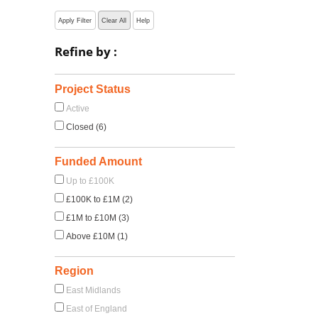
Apply Filter
Clear All
Help
Refine by :
Project Status
Active
Closed (6)
Funded Amount
Up to £100K
£100K to £1M (2)
£1M to £10M (3)
Above £10M (1)
Region
East Midlands
East of England