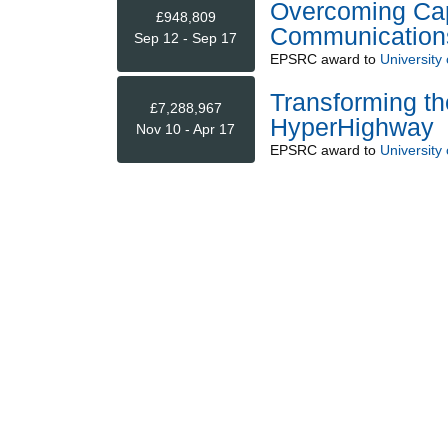
Overcoming Capa
£948,809
Communication
Sep 12 - Sep 17
EPSRC
award to
University
Transforming the
£7,288,967
HyperHighway
Nov 10 - Apr 17
EPSRC
award to
University