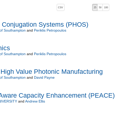
, pressing the active button will toggle the sort order
CSV
25
50
100
 Conjugation Systems (PHOS)
 of Southampton
and
Periklis Petropoulos
nics
 of Southampton
and
Periklis Petropoulos
 High Value Photonic Manufacturing
 of Southampton
and
David Payne
 Aware Capacity Enhancement (PEACE)
IVERSITY
and
Andrew Ellis