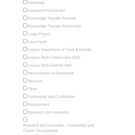
Intramural
Investment Accelerator
Knowledge Transfer Network
Knowledge Transfer Partnership
Large Project
Launchpad
Legacy Department of Trade & Industry
Legacy RDA Collaborative R&D
Legacy RDA Grant for R&D
Memorandum of Agreement
Missions
Other
Partnership and Contribution
Procurement
Research and Innovation
Research and Innovation - Fellowships and
Career Development