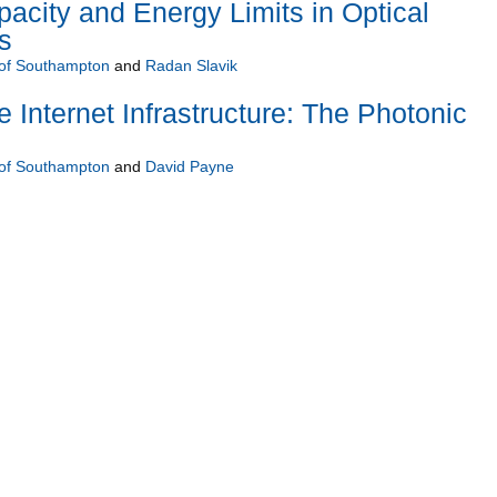
city and Energy Limits in Optical
s
 of Southampton
and
Radan Slavik
 Internet Infrastructure: The Photonic
 of Southampton
and
David Payne