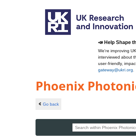
📣 Help Shape t
We're improving UKR
interviewed about 
user-friendly, impa
gateway@ukri.org
.
Phoenix Photonic
Go back