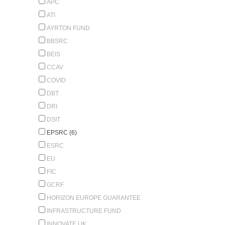
APC
ATI
AYRTON FUND
BBSRC
BEIS
CCAV
COVID
DBT
DRI
DSIT
EPSRC (6)
ESRC
EU
FIC
GCRF
HORIZON EUROPE GUARANTEE
INFRASTRUCTURE FUND
INNOVATE UK