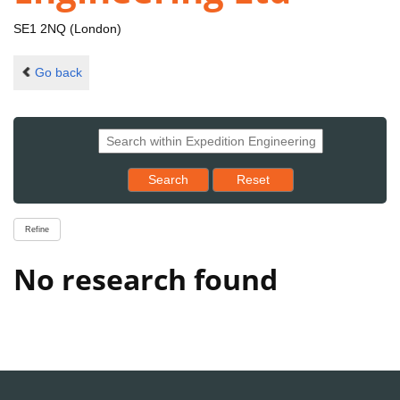
SE1 2NQ (London)
Go back
Reset results to starting set
Search
Reset
Refine
No research found