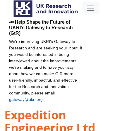
📣 Help Shape the Future of
UKRI's Gateway to Research
(GtR)
We're improving UKRI's Gateway to
Research and are seeking your input! If
you would be interested in being
interviewed about the improvements
we're making and to have your say
about how we can make GtR more
user-friendly, impactful, and effective
for the Research and Innovation
community, please email
gateway@ukri.org
.
Expedition
Engineering Ltd