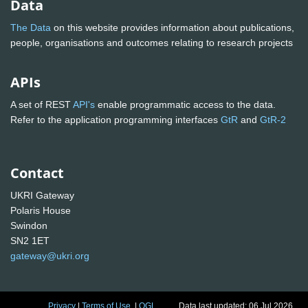
Data
The Data
on this website provides information about publications,
people, organisations and outcomes relating to research projects
APIs
A set of REST
API's
enable programmatic access to the data.
Refer to the application programming interfaces
GtR
and
GtR-2
Contact
UKRI Gateway
Polaris House
Swindon
SN2 1ET
gateway@ukri.org
Privacy
|
Terms of Use
|
OGL
Data last updated: 06 Jul 2026