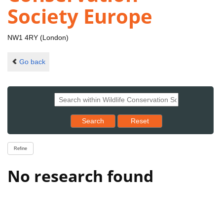
Society Europe
NW1 4RY (London)
Go back
Reset results to starting set
Search
Reset
Refine
No research found