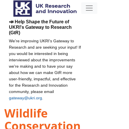
📣 Help Shape the Future of
UKRI's Gateway to Research
(GtR)
We're improving UKRI's Gateway to
Research and are seeking your input! If
you would be interested in being
interviewed about the improvements
we're making and to have your say
about how we can make GtR more
user-friendly, impactful, and effective
for the Research and Innovation
community, please email
gateway@ukri.org
.
Wildlife
Conservation