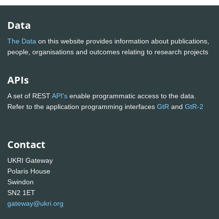
Data
The Data
on this website provides information about publications,
people, organisations and outcomes relating to research projects
APIs
A set of REST
API's
enable programmatic access to the data.
Refer to the application programming interfaces
GtR
and
GtR-2
Contact
UKRI Gateway
Polaris House
Swindon
SN2 1ET
gateway@ukri.org