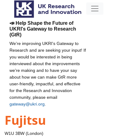
📣 Help Shape the Future of
UKRI's Gateway to Research
(GtR)
We're improving UKRI's Gateway to
Research and are seeking your input! If
you would be interested in being
interviewed about the improvements
we're making and to have your say
about how we can make GtR more
user-friendly, impactful, and effective
for the Research and Innovation
community, please email
gateway@ukri.org
.
Fujitsu
W1U 3BW (London)