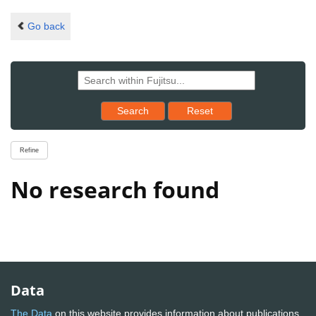
Go back
Reset results to starting set
Search
Reset
Refine
No research found
Data
The Data
on this website provides information about publications,