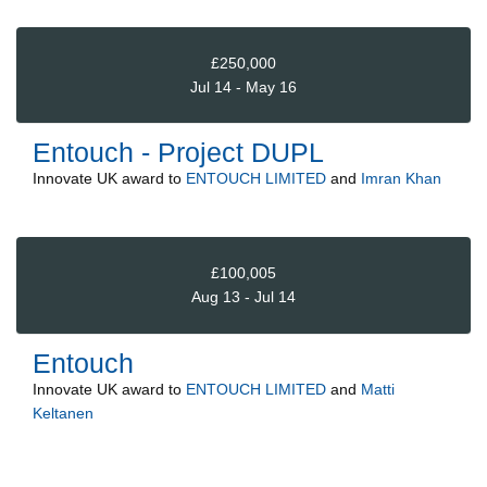
£250,000
Jul 14 - May 16
Entouch - Project DUPL
Innovate UK
award to
ENTOUCH LIMITED
and
Imran Khan
£100,005
Aug 13 - Jul 14
Entouch
Innovate UK
award to
ENTOUCH LIMITED
and
Matti
Keltanen