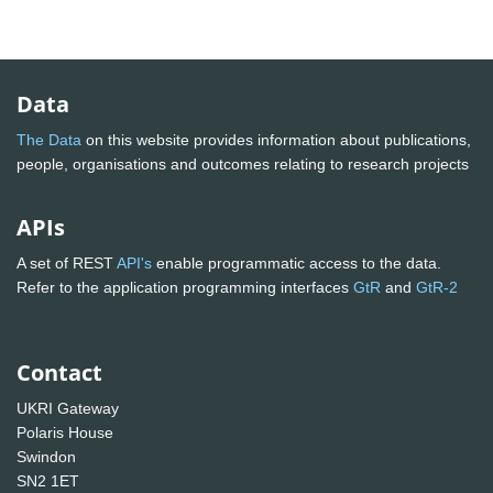
Data
The Data
on this website provides information about publications,
people, organisations and outcomes relating to research projects
APIs
A set of REST
API's
enable programmatic access to the data.
Refer to the application programming interfaces
GtR
and
GtR-2
Contact
UKRI Gateway
Polaris House
Swindon
SN2 1ET