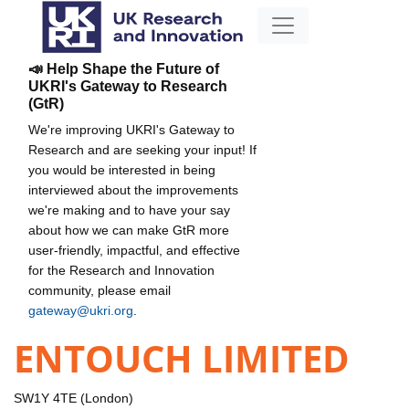
📣 Help Shape the Future of
UKRI's Gateway to Research
(GtR)
We're improving UKRI's Gateway to
Research and are seeking your input! If
you would be interested in being
interviewed about the improvements
we're making and to have your say
about how we can make GtR more
user-friendly, impactful, and effective
for the Research and Innovation
community, please email
gateway@ukri.org
.
ENTOUCH LIMITED
SW1Y 4TE (London)