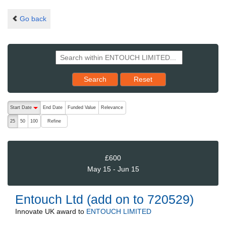
Go back
Reset results to starting set
Search
Reset
The following are buttons which change the sort order, pressing the ac
Start Date
End Date
Funded Value
Relevance
descending (press to sort ascending)
Refine
25
50
100
£600
May 15 - Jun 15
Entouch Ltd (add on to 720529)
Innovate UK
award to
ENTOUCH LIMITED