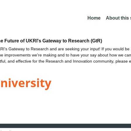
Home
About this
he Future of UKRI's Gateway to Research (GtR)
I's Gateway to Research and are seeking your input! If you would be i
the improvements we're making and to have your say about how we c
ctful, and effective for the Research and Innovation community, please 
niversity