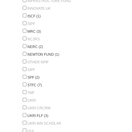
INFRASTRUCTURE FUND
INNOVATE UK
ISCF (1)
ISPF
MRC (3)
NC3RS
NERC (2)
NEWTON FUND (1)
OTHER NPIF
SIPF
SPF (2)
STFC (7)
TMF
UKRI
UKRI CRCRM
UKRI FLF (3)
UKRI INN.SCHOLAR
UUI