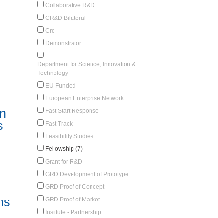
Collaborative R&D
CR&D Bilateral
Crd
Demonstrator
Department for Science, Innovation &
Technology
EU-Funded
European Enterprise Network
in
Fast Start Response
s
Fast Track
Feasibility Studies
Fellowship (7)
Grant for R&D
GRD Development of Prototype
GRD Proof of Concept
ms
GRD Proof of Market
Institute - Partnership