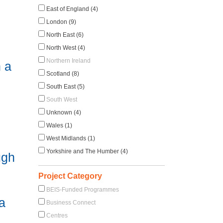
East of England (4)
London (9)
North East (6)
North West (4)
Northern Ireland
 a
Scotland (8)
South East (5)
South West
Unknown (4)
Wales (1)
West Midlands (1)
Yorkshire and The Humber (4)
ugh
Project Category
BEIS-Funded Programmes
a
Business Connect
Centres