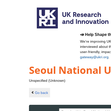
📣 Help Shape t
We're improving UKR
interviewed about 
user-friendly, impa
gateway@ukri.org
.
Seoul National U
Unspecified (Unknown)
Go back