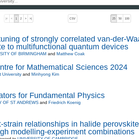
, pressing the active button will toggle the sort order
|<
<
1
2
>
>|
CSV
25
50
100
tuning of strongly correlated van-der-Wa
ute to multifunctional quantum devices
SITY OF BIRMINGHAM
and
Matthew Coak
entre for Mathematical Sciences 2024
 University
and
Minhyong Kim
tors for Fundamental Physics
Y OF ST ANDREWS
and
Friedrich Koenig
-strain relationships in halide perovskite
ough modelling-experiment combinations
award to
UNIVERSITY OF CAMBRIDGE