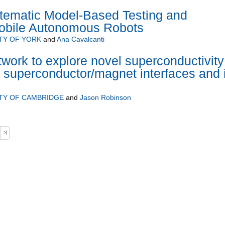
stematic Model-Based Testing and
Mobile Autonomous Robots
TY OF YORK
and
Ana Cavalcanti
twork to explore novel superconductivity
 superconductor/magnet interfaces and 
TY OF CAMBRIDGE
and
Jason Robinson
>|