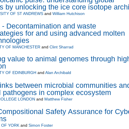
s by unlocking the ice core isotope arch
SITY OF ST ANDREWS
and
William Hutchison
Decontamination and waste
rategies for and using advanced molten
chnologies
ITY OF MANCHESTER
and
Clint Sharrad
ng value to animal genomes through hig
on
TY OF EDINBURGH
and
Alan Archibald
links between microbial communities an
l pathogens in complex ecosystem
 COLLEGE LONDON
and
Matthew Fisher
ompositional Safety Assurance for Cyb
ms
 OF YORK
and
Simon Foster