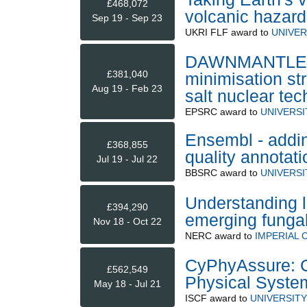
£468,072
volcanic hazard
Sep 19 - Sep 23
UKRI FLF
award to
UNIVER
DAWNMANTLE - 
£381,040
minimisation st
Aug 19 - Feb 23
salt nuclear te
EPSRC
award to
UNIVERS
Ensembl - addi
£368,855
quality annotati
Jul 19 - Jul 22
BBSRC
award to
UNIVERSI
Understanding 
£394,290
emerging funga
Nov 18 - Oct 22
NERC
award to
IMPERIAL
CyPhyAssure: C
£562,549
Physical Syste
May 18 - Jul 21
ISCF
award to
UNIVERSITY