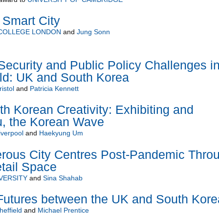
 Smart City
 COLLEGE LONDON
and
Jung Sonn
Security and Public Policy Challenges in
ld: UK and South Korea
istol
and
Patricia Kennett
th Korean Creativity: Exhibiting and
u, the Korean Wave
iverpool
and
Haekyung Um
erous City Centres Post-Pandemic Thro
tail Space
VERSITY
and
Sina Shahab
 Futures between the UK and South Kore
heffield
and
Michael Prentice