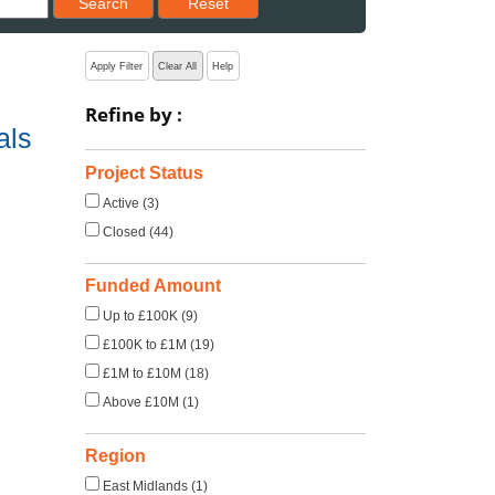
Search
Reset
Apply Filter
Clear All
Help
Refine by :
als
Project Status
Active (3)
Closed (44)
Funded Amount
Up to £100K (9)
£100K to £1M (19)
£1M to £10M (18)
Above £10M (1)
Region
East Midlands (1)