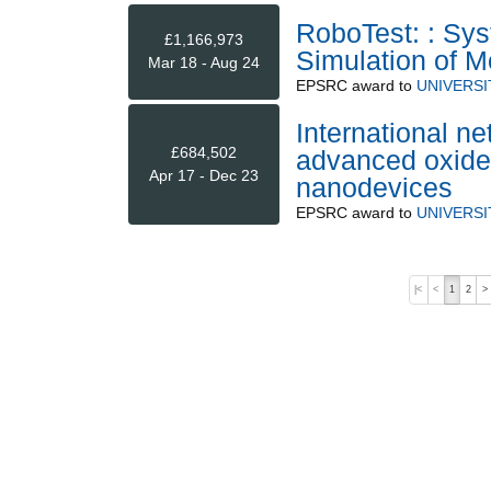
RoboTest: : Sy
£1,166,973
Simulation of 
Mar 18 - Aug 24
EPSRC
award to
UNIVERSI
International ne
£684,502
advanced oxide
Apr 17 - Dec 23
nanodevices
EPSRC
award to
UNIVERSI
|<
<
1
2
>