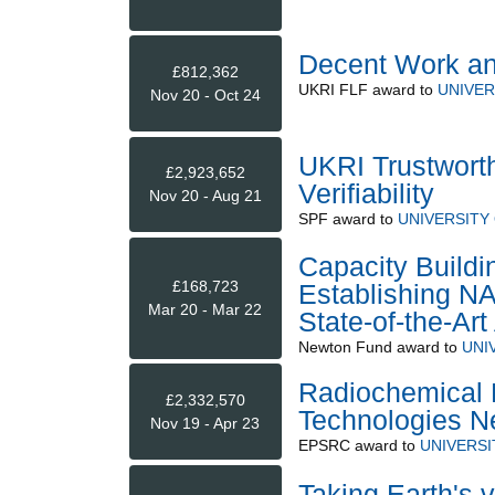
Decent Work and
£812,362
UKRI FLF
award to
UNIVER
Nov 20 - Oct 24
UKRI Trustwort
£2,923,652
Verifiability
Nov 20 - Aug 21
SPF
award to
UNIVERSITY
Capacity Buildi
£168,723
Establishing NA
Mar 20 - Mar 22
State-of-the-Ar
Newton Fund
award to
UNI
Radiochemical Fa
£2,332,570
Technologies N
Nov 19 - Apr 23
EPSRC
award to
UNIVERS
Taking Earth's 