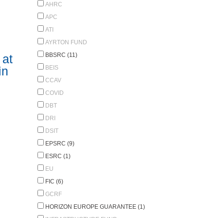
AHRC
APC
ATI
AYRTON FUND
BBSRC (11)
 at
BEIS
in
CCAV
COVID
DBT
DRI
DSIT
EPSRC (9)
ESRC (1)
EU
FIC (6)
GCRF
HORIZON EUROPE GUARANTEE (1)