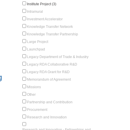
Institute Project (3)
Intramural
Investment Accelerator
Knowledge Transfer Network
Knowledge Transfer Partnership
Large Project
Launchpad
Legacy Department of Trade & Industry
Legacy RDA Collaborative R&D
Legacy RDA Grant for R&D
g
Memorandum of Agreement
Missions
Other
Partnership and Contribution
Procurement
Research and Innovation
Research and Innovation - Fellowships and