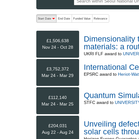
The following are buttons which change the sort order
Start Date
End Date
Funded Value
Relevance
descending (press to sort ascending)
Dimensionality 
£1,506,638
materials: a ro
Nov 24 - Oct 28
UKRI FLF
award to
UNIVER
International C
£3,752,372
EPSRC
award to
Heriot-Watt
Mar 24 - Mar 29
Quantum Simula
£112,140
STFC
award to
UNIVERSIT
Mar 24 - Mar 25
Unveiling defect
£204,031
solar cells thr
Aug 22 - Aug 24
Horizon Europe Guarantee