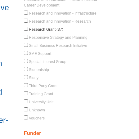
ive
Career Development
Research and Innovation - Infrastructure
Research and Innovation - Research
Research Grant (37)
Responsive Strategy and Planning
Small Business Research Initiative
SME Support
h
Special Interest Group
Studentship
Study
Third Party Grant
d
Training Grant
University Unit
Unknown
er-
Vouchers
Funder