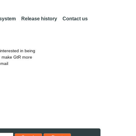
 system
Release history
Contact us
nterested in being
an make GtR more
email
Reset results to starting set