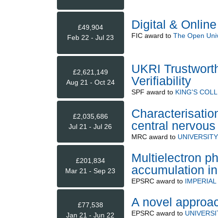
Digital & Onlin
£49,904
FIC
award to
The Open Univ
Feb 22 - Jul 23
UKRI Trustwort
£2,621,149
Verifiability
Aug 21 - Oct 24
SPF
award to
KING'S COL
Characterisatio
£2,035,686
central nervou
Jul 21 - Jul 26
MRC
award to
UNIVERSIT
Multielectron p
£201,834
accumulation i
Mar 21 - Sep 23
EPSRC
award to
IMPERIA
A novel approach
£77,538
EPSRC
award to
UNIVERSI
Jan 21 - Jun 22