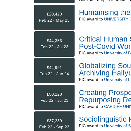
Humanising the
£20,420
FIC
award to
UNIVERSITY
Feb 22 - May 23
Critical Human 
£44,356
Post-Covid Wor
Feb 22 - Jul 23
FIC
award to
University of Br
Globalizing Sou
£44,991
Archiving Hally
Feb 22 - Jan 24
FIC
award to
University of L
Creating Prosp
£50,228
Repurposing Re
Feb 22 - Jul 23
FIC
award to
CARDIFF UNI
Sociolinguistic
£37,239
FIC
award to
University of S
Feb 22 - Sep 23