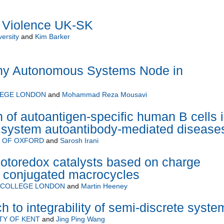
e Violence UK-SK
ersity
and
Kim Barker
hy Autonomous Systems Node in
LEGE LONDON
and
Mohammad Reza Mousavi
n of autoantigen-specific human B cells 
s system autoantibody-mediated disease
Y OF OXFORD
and
Sarosh Irani
hotoredox catalysts based on charge
n conjugated macrocycles
L COLLEGE LONDON
and
Martin Heeney
 to integrability of semi-discrete syste
TY OF KENT
and
Jing Ping Wang