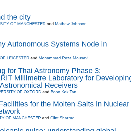
 the city
SITY OF MANCHESTER
and
Mathew Johnson
hy Autonomous Systems Node in
 OF LEICESTER
and
Mohammad Reza Mousavi
ng for Thai Astronomy Phase 3:
RIT Millimetre Laboratory for Developin
t Astronomical Receivers
VERSITY OF OXFORD
and
Boon Kok Tan
cilities for the Molten Salts in Nuclear
etwork
ITY OF MANCHESTER
and
Clint Sharrad
volcanic pulse: understanding global