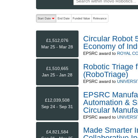
The following are buttons which change the sort order
Start Date
End Date
Funded Value
Relevance
descending (press to sort ascending)
Circular Robot 
£1,512,076
Economy of Indu
Mar 25 - Mar 28
EPSRC
award to
ROYAL CO
Robotic Triage 
£1,510,665
(RoboTriage)
Jan 25 - Jan 28
EPSRC
award to
UNIVERSI
EPSRC Manufact
£12,039,508
Automation & S
Sep 24 - Sep 31
Circular Manuf
EPSRC
award to
UNIVERSI
Made Smarter In
£4,821,584
Collaborative In