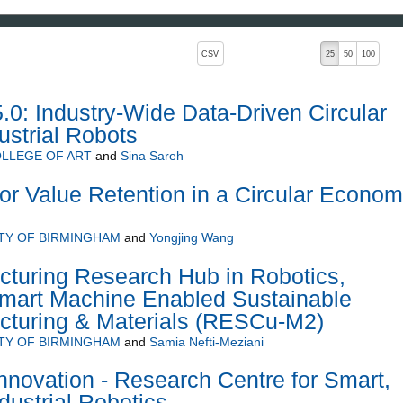
, pressing the active button will toggle the sort order
CSV
25
50
100
5.0: Industry-Wide Data-Driven Circular
strial Robots
LLEGE OF ART
and
Sina Sareh
for Value Retention in a Circular Econo
TY OF BIRMINGHAM
and
Yongjing Wang
uring Research Hub in Robotics,
mart Machine Enabled Sustainable
acturing & Materials (RESCu-M2)
TY OF BIRMINGHAM
and
Samia Nefti-Meziani
novation - Research Centre for Smart,
dustrial Robotics