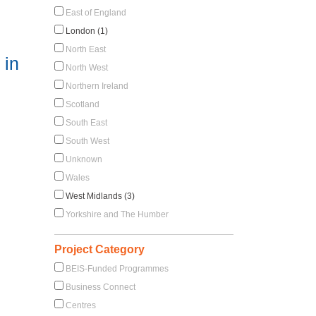
East of England
London (1)
North East
 in
North West
Northern Ireland
Scotland
South East
South West
Unknown
Wales
West Midlands (3)
Yorkshire and The Humber
Project Category
BEIS-Funded Programmes
Business Connect
Centres