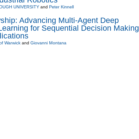
UGH UNIVERSITY
and
Peter Kinnell
wship: Advancing Multi-Agent Deep
earning for Sequential Decision Making
ications
 of Warwick
and
Giovanni Montana