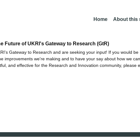
Home
About this
he Future of UKRI's Gateway to Research (GtR)
I's Gateway to Research and are seeking your input! If you would be i
the improvements we're making and to have your say about how we c
ctful, and effective for the Research and Innovation community, please 