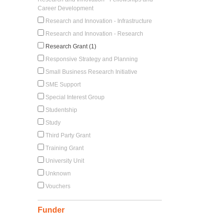
Career Development
Research and Innovation - Infrastructure
Research and Innovation - Research
Research Grant (1)
Responsive Strategy and Planning
Small Business Research Initiative
SME Support
Special Interest Group
Studentship
Study
Third Party Grant
Training Grant
University Unit
Unknown
Vouchers
Funder