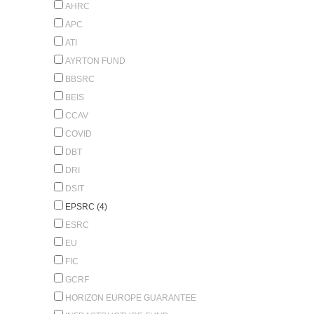
AHRC
APC
ATI
AYRTON FUND
BBSRC
BEIS
CCAV
COVID
DBT
DRI
DSIT
EPSRC (4)
ESRC
EU
FIC
GCRF
HORIZON EUROPE GUARANTEE