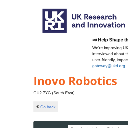
📣 Help Shape t
We're improving UKR
interviewed about 
user-friendly, impa
gateway@ukri.org
.
Inovo Robotics
GU2 7YG (South East)
Go back