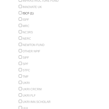
INFRASTRUCTURE FUND
INNOVATE UK
ISCF (1)
ISPF
MRC
NC3RS
NERC
NEWTON FUND
OTHER NPIF
SIPF
SPF
STFC
TMF
UKRI
UKRI CRCRM
UKRI FLF
UKRI INN.SCHOLAR
UUI