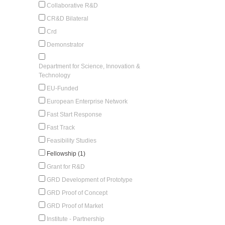
Collaborative R&D
CR&D Bilateral
Crd
Demonstrator
Department for Science, Innovation &
Technology
EU-Funded
European Enterprise Network
Fast Start Response
Fast Track
Feasibility Studies
Fellowship (1)
Grant for R&D
GRD Development of Prototype
GRD Proof of Concept
GRD Proof of Market
Institute - Partnership