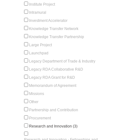
Institute Project
Intramural
Investment Accelerator
Knowledge Transfer Network
Knowledge Transfer Partnership
Large Project
Launchpad
Legacy Department of Trade & Industry
Legacy RDA Collaborative R&D
Legacy RDA Grant for R&D
Memorandum of Agreement
Missions
Other
Partnership and Contribution
Procurement
Research and Innovation (3)
Research and Innovation - Fellowships and