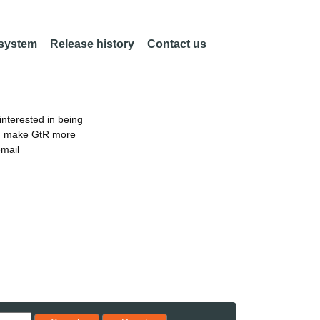
 system
Release history
Contact us
nterested in being
an make GtR more
email
Reset results to starting set