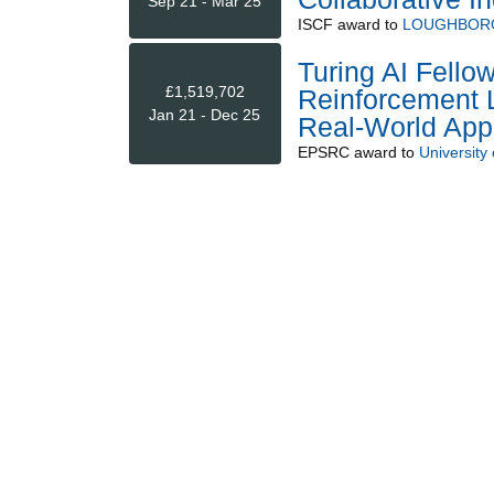
Sep 21 - Mar 25
ISCF
award to
LOUGHBORO
Turing AI Fello
£1,519,702
Reinforcement L
Jan 21 - Dec 25
Real-World Appl
EPSRC
award to
University