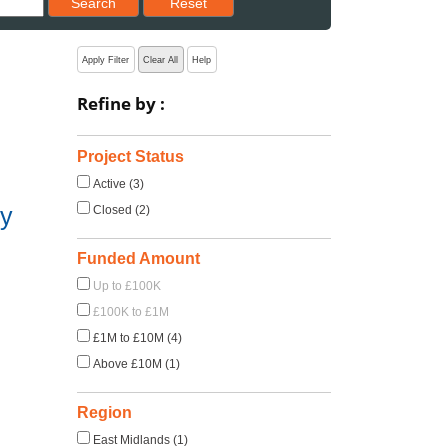
Search
Reset
Apply Filter
Clear All
Help
Refine by :
Project Status
Active (3)
my
Closed (2)
Funded Amount
Up to £100K
£100K to £1M
£1M to £10M (4)
Above £10M (1)
Region
East Midlands (1)