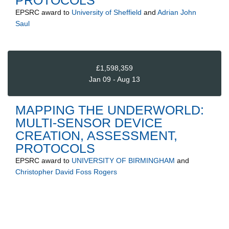
EPSRC
award to
University of Sheffield
and
Adrian John
Saul
£1,598,359
Jan 09 - Aug 13
MAPPING THE UNDERWORLD:
MULTI-SENSOR DEVICE
CREATION, ASSESSMENT,
PROTOCOLS
EPSRC
award to
UNIVERSITY OF BIRMINGHAM
and
Christopher David Foss Rogers