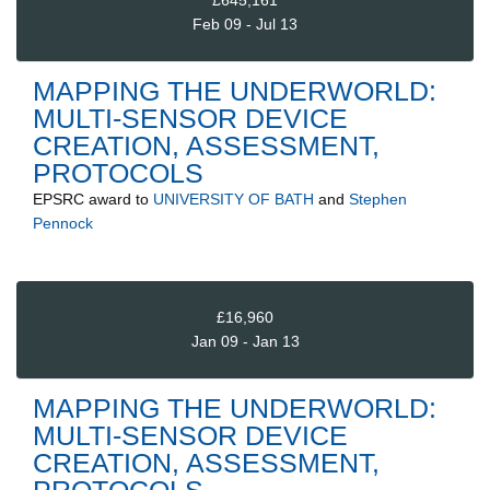
£645,161
Feb 09 - Jul 13
MAPPING THE UNDERWORLD:
MULTI-SENSOR DEVICE
CREATION, ASSESSMENT,
PROTOCOLS
EPSRC
award to
UNIVERSITY OF BATH
and
Stephen
Pennock
£16,960
Jan 09 - Jan 13
MAPPING THE UNDERWORLD:
MULTI-SENSOR DEVICE
CREATION, ASSESSMENT,
PROTOCOLS