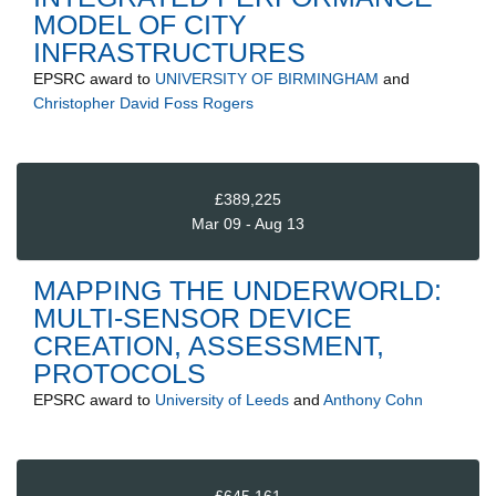
MODEL OF CITY
INFRASTRUCTURES
EPSRC
award to
UNIVERSITY OF BIRMINGHAM
and
Christopher David Foss Rogers
£389,225
Mar 09 - Aug 13
MAPPING THE UNDERWORLD:
MULTI-SENSOR DEVICE
CREATION, ASSESSMENT,
PROTOCOLS
EPSRC
award to
University of Leeds
and
Anthony Cohn