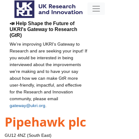
📣 Help Shape the Future of
UKRI's Gateway to Research
(GtR)
We're improving UKRI's Gateway to
Research and are seeking your input! If
you would be interested in being
interviewed about the improvements
we're making and to have your say
about how we can make GtR more
user-friendly, impactful, and effective
for the Research and Innovation
community, please email
gateway@ukri.org
.
Pipehawk plc
GU12 4NZ (South East)