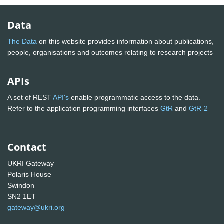
Data
The Data
on this website provides information about publications,
people, organisations and outcomes relating to research projects
APIs
A set of REST
API's
enable programmatic access to the data.
Refer to the application programming interfaces
GtR
and
GtR-2
Contact
UKRI Gateway
Polaris House
Swindon
SN2 1ET
gateway@ukri.org