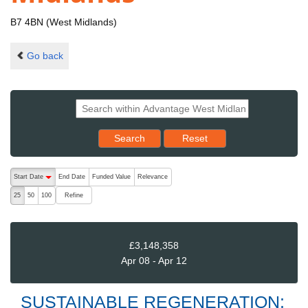
B7 4BN (West Midlands)
Go back
Reset results to starting set
Search
Reset
The following are buttons which change the sort order, pressing the ac
Start Date
End Date
Funded Value
Relevance
descending (press to sort ascending)
Refine
25
50
100
£3,148,358
Apr 08 - Apr 12
SUSTAINABLE REGENERATION: