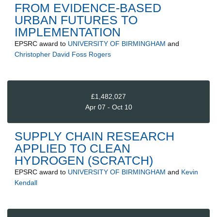
FROM EVIDENCE-BASED
URBAN FUTURES TO
IMPLEMENTATION
EPSRC
award to
UNIVERSITY OF BIRMINGHAM
and
Christopher David Foss Rogers
£1,482,027
Apr 07 - Oct 10
SUPPLY CHAIN RESEARCH
APPLIED TO CLEAN
HYDROGEN (SCRATCH)
EPSRC
award to
UNIVERSITY OF BIRMINGHAM
and
Kevin
Kendall