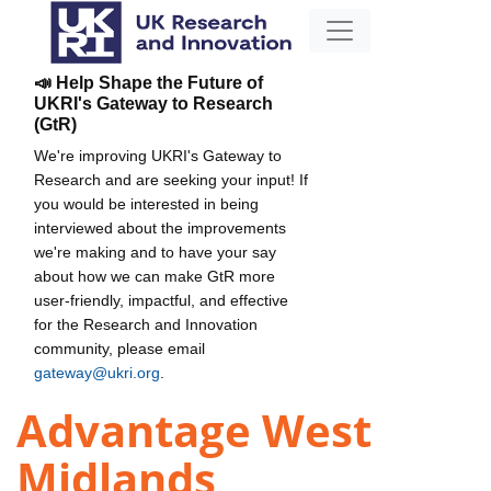
📣 Help Shape the Future of
UKRI's Gateway to Research
(GtR)
We're improving UKRI's Gateway to
Research and are seeking your input! If
you would be interested in being
interviewed about the improvements
we're making and to have your say
about how we can make GtR more
user-friendly, impactful, and effective
for the Research and Innovation
community, please email
gateway@ukri.org
.
Advantage West
Midlands