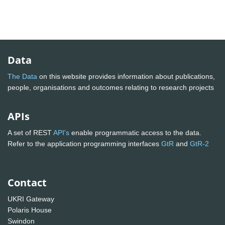
Data
The Data
on this website provides information about publications,
people, organisations and outcomes relating to research projects
APIs
A set of REST
API's
enable programmatic access to the data.
Refer to the application programming interfaces
GtR
and
GtR-2
Contact
UKRI Gateway
Polaris House
Swindon