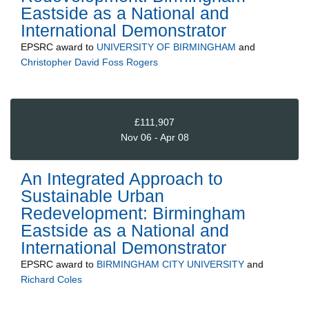
Eastside as a National and
International Demonstrator
EPSRC
award to
UNIVERSITY OF BIRMINGHAM
and
Christopher David Foss Rogers
£111,907
Nov 06 - Apr 08
An Integrated Approach to
Sustainable Urban
Redevelopment: Birmingham
Eastside as a National and
International Demonstrator
EPSRC
award to
BIRMINGHAM CITY UNIVERSITY
and
Richard Coles