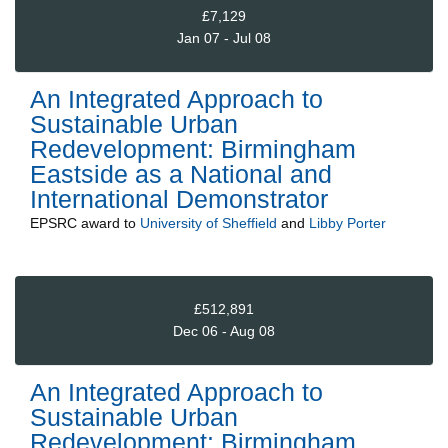
£7,129
Jan 07 - Jul 08
An Integrated Approach to
Sustainable Urban
Redevelopment: Birmingham
Eastside as a National and
International Demonstrator
EPSRC
award to
University of Sheffield
and
Libby Porter
£512,891
Dec 06 - Aug 08
An Integrated Approach to
Sustainable Urban
Redevelopment: Birmingham