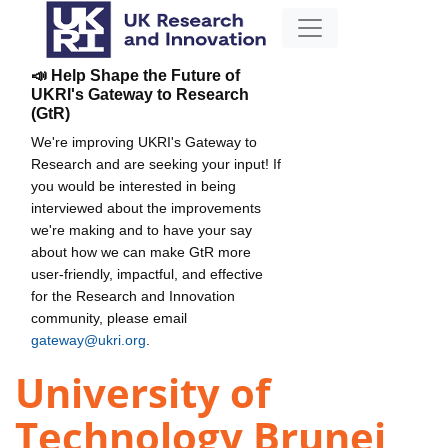
📣 Help Shape the Future of
UKRI's Gateway to Research
(GtR)
We're improving UKRI's Gateway to
Research and are seeking your input! If
you would be interested in being
interviewed about the improvements
we're making and to have your say
about how we can make GtR more
user-friendly, impactful, and effective
for the Research and Innovation
community, please email
gateway@ukri.org
.
University of
Technology Brunei