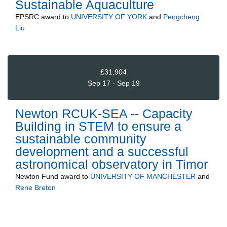
Sustainable Aquaculture
EPSRC
award to
UNIVERSITY OF YORK
and
Pengcheng
Liu
£31,904
Sep 17 - Sep 19
Newton RCUK-SEA -- Capacity
Building in STEM to ensure a
sustainable community
development and a successful
astronomical observatory in Timor
Newton Fund
award to
UNIVERSITY OF MANCHESTER
and
Rene Breton