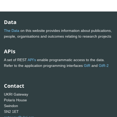
Data
The Data
on this website provides information about publications,
people, organisations and outcomes relating to research projects
APIs
A set of REST
API's
enable programmatic access to the data.
Refer to the application programming interfaces
GtR
and
GtR-2
Contact
UKRI Gateway
Polaris House
Swindon
SN2 1ET