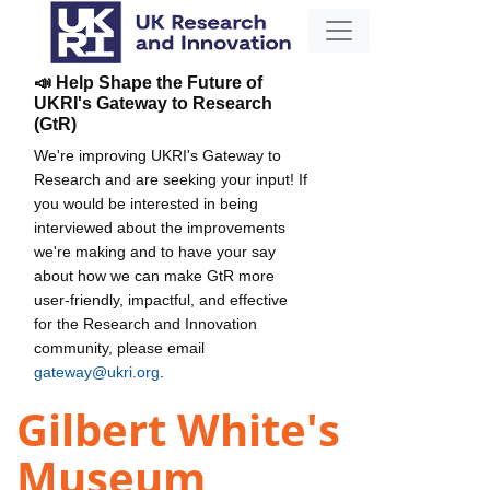
📣 Help Shape the Future of
UKRI's Gateway to Research
(GtR)
We're improving UKRI's Gateway to
Research and are seeking your input! If
you would be interested in being
interviewed about the improvements
we're making and to have your say
about how we can make GtR more
user-friendly, impactful, and effective
for the Research and Innovation
community, please email
gateway@ukri.org
.
Gilbert White's
Museum