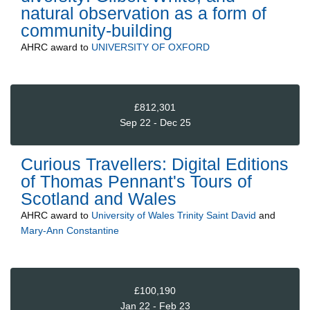
natural observation as a form of
community-building
AHRC
award to
UNIVERSITY OF OXFORD
£812,301
Sep 22 - Dec 25
Curious Travellers: Digital Editions
of Thomas Pennant's Tours of
Scotland and Wales
AHRC
award to
University of Wales Trinity Saint David
and
Mary-Ann Constantine
£100,190
Jan 22 - Feb 23