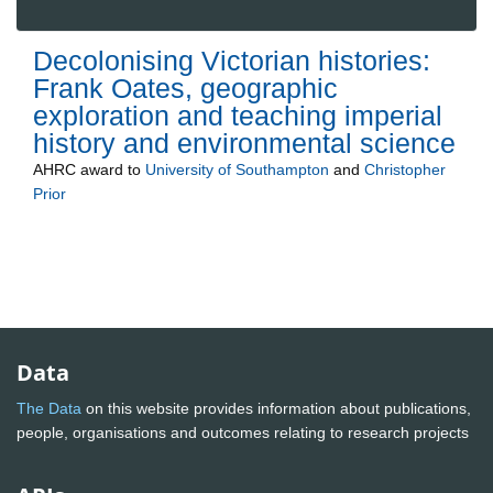
Decolonising Victorian histories:
Frank Oates, geographic
exploration and teaching imperial
history and environmental science
AHRC
award to
University of Southampton
and
Christopher
Prior
Data
The Data
on this website provides information about publications,
people, organisations and outcomes relating to research projects