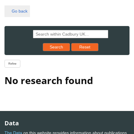
Go back
Reset results to starting set
Search
Reset
Refine
No research found
Data
The Data
on this website provides information about publications,