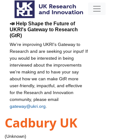
📣 Help Shape the Future of
UKRI's Gateway to Research
(GtR)
We're improving UKRI's Gateway to
Research and are seeking your input! If
you would be interested in being
interviewed about the improvements
we're making and to have your say
about how we can make GtR more
user-friendly, impactful, and effective
for the Research and Innovation
community, please email
gateway@ukri.org
.
Cadbury UK
(Unknown)