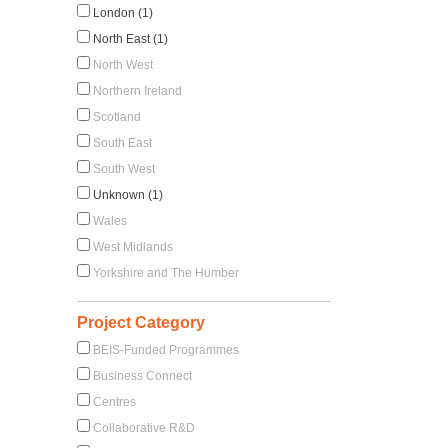
London (1)
North East (1)
North West
Northern Ireland
Scotland
South East
South West
Unknown (1)
Wales
West Midlands
Yorkshire and The Humber
Project Category
BEIS-Funded Programmes
Business Connect
Centres
Collaborative R&D