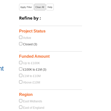
Apply Filter
Clear All
Help
Refine by :
Project Status
Active
Closed (3)
Funded Amount
Up to £100K
nt
£100K to £1M (3)
£1M to £10M
Above £10M
Region
East Midlands
East of England