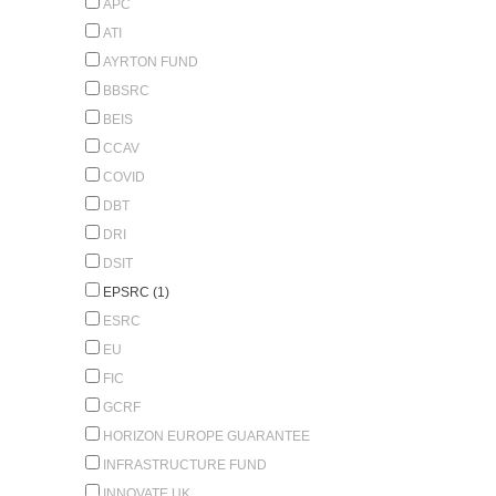
APC
ATI
AYRTON FUND
BBSRC
BEIS
CCAV
COVID
DBT
DRI
DSIT
EPSRC (1)
ESRC
EU
FIC
GCRF
HORIZON EUROPE GUARANTEE
INFRASTRUCTURE FUND
INNOVATE UK