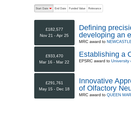
The following are buttons which change the sort order
Start Date
End Date
Funded Value
Relevance
descending (press to sort ascending)
Defining precis
£182,577
developing an e
Nov 21 - Apr 25
MRC
award to
NEWCASTLE
Establishing a 
£933,470
EPSRC
award to
University 
Mar 16 - Mar 22
Innovative Appr
£291,761
of Olfactory Ne
May 15 - Dec 18
MRC
award to
QUEEN MAR