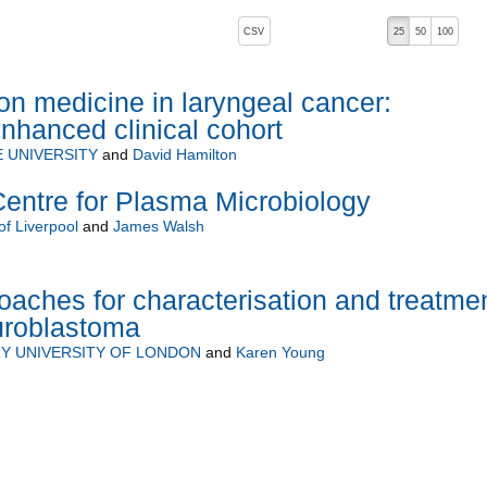
, pressing the active button will toggle the sort order
CSV
25
50
100
ion medicine in laryngeal cancer:
nhanced clinical cohort
 UNIVERSITY
and
David Hamilton
Centre for Plasma Microbiology
of Liverpool
and
James Walsh
oaches for characterisation and treatme
uroblastoma
Y UNIVERSITY OF LONDON
and
Karen Young