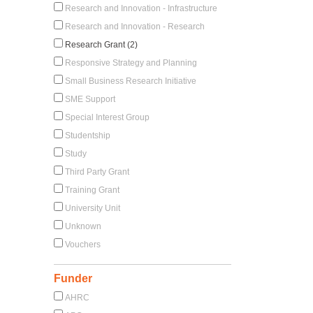
Research and Innovation - Infrastructure
Research and Innovation - Research
Research Grant (2)
Responsive Strategy and Planning
Small Business Research Initiative
SME Support
Special Interest Group
Studentship
Study
Third Party Grant
Training Grant
University Unit
Unknown
Vouchers
Funder
AHRC