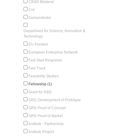
CR&D Bilateral
Crd
Demonstrator
Department for Science, Innovation &
Technology
EU-Funded
European Enterprise Network
Fast Start Response
Fast Track
Feasibility Studies
Fellowship (1)
Grant for R&D
GRD Development of Prototype
GRD Proof of Concept
GRD Proof of Market
Institute - Partnership
Institute Project