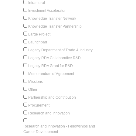
Intramural
Investment Accelerator
Knowledge Transfer Network
Knowledge Transfer Partnership
Large Project
Launchpad
Legacy Department of Trade & Industry
Legacy RDA Collaborative R&D
Legacy RDA Grant for R&D
Memorandum of Agreement
Missions
Other
Partnership and Contribution
Procurement
Research and Innovation
Research and Innovation - Fellowships and
Career Development