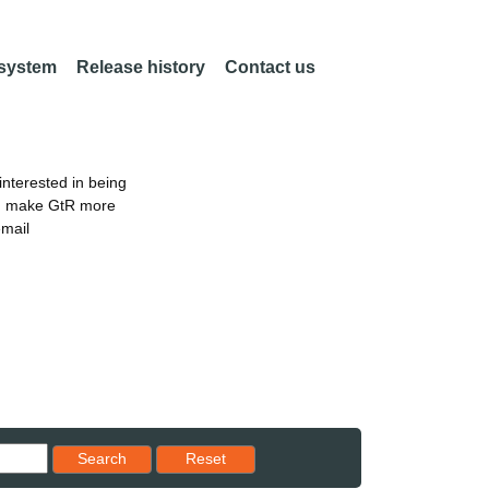
 system
Release history
Contact us
nterested in being
an make GtR more
email
Reset results to starting set
Search
Reset