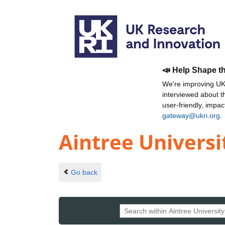
📣 Help Shape t
We're improving UKR
interviewed about 
user-friendly, impa
gateway@ukri.org
.
Aintree Universi
Go back