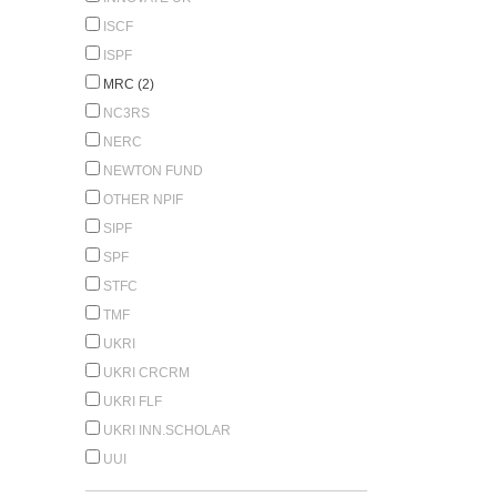
ISCF
ISPF
MRC (2)
NC3RS
NERC
NEWTON FUND
OTHER NPIF
SIPF
SPF
STFC
TMF
UKRI
UKRI CRCRM
UKRI FLF
UKRI INN.SCHOLAR
UUI