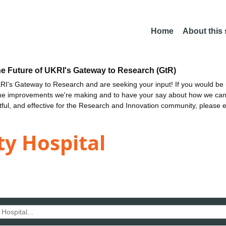
Home
About this
he Future of UKRI's Gateway to Research (GtR)
I's Gateway to Research and are seeking your input! If you would be i
the improvements we're making and to have your say about how we c
ctful, and effective for the Research and Innovation community, please 
ty Hospital