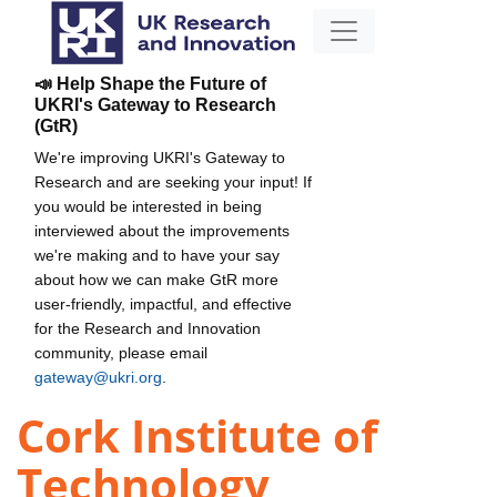
📣 Help Shape the Future of
UKRI's Gateway to Research
(GtR)
We're improving UKRI's Gateway to
Research and are seeking your input! If
you would be interested in being
interviewed about the improvements
we're making and to have your say
about how we can make GtR more
user-friendly, impactful, and effective
for the Research and Innovation
community, please email
gateway@ukri.org
.
Cork Institute of
Technology