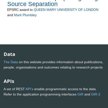
Source Separation
EPSRC
award to
QUEEN MARY UNIVERSITY OF LONDON
and
Mark Plumbley
Data
The Data
on this website provides information about publications,
people, organisations and outcomes relating to research projects
APIs
A set of REST
API's
enable programmatic access to the data.
Refer to the application programming interfaces
GtR
and
GtR-2