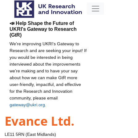
📣 Help Shape the Future of
UKRI's Gateway to Research
(GtR)
We're improving UKRI's Gateway to
Research and are seeking your input! If
you would be interested in being
interviewed about the improvements
we're making and to have your say
about how we can make GtR more
user-friendly, impactful, and effective
for the Research and Innovation
community, please email
gateway@ukri.org
.
Evance Ltd.
LE11 5RN (East Midlands)