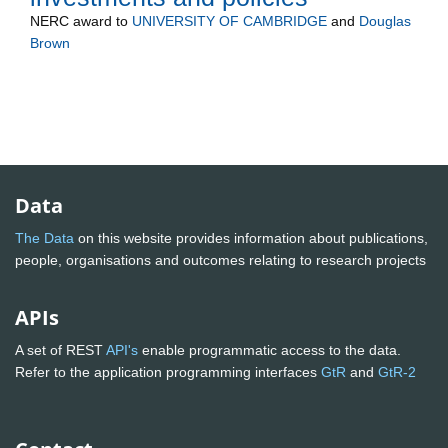
NERC
award to
UNIVERSITY OF CAMBRIDGE
and
Douglas
Brown
Data
The Data
on this website provides information about publications,
people, organisations and outcomes relating to research projects
APIs
A set of REST
API's
enable programmatic access to the data.
Refer to the application programming interfaces
GtR
and
GtR-2