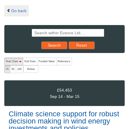
Go back
Reset results to starting set
Search
Reset
The following are buttons which change the sort order, pressing the ac
Start Date
End Date
Funded Value
Relevance
descending (press to sort ascending)
Refine
25
50
100
£54,453
Sep 14 - Mar 15
Climate science support for robust
decision making in wind energy
investments and policies