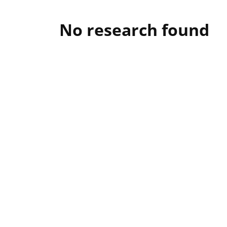
No research found