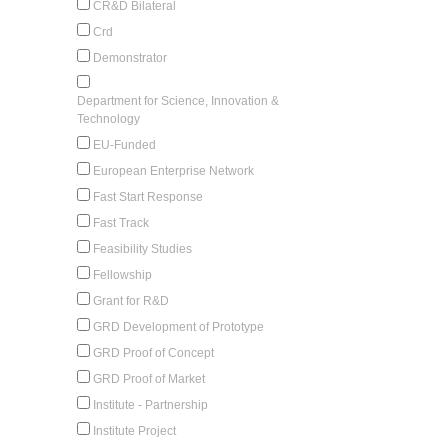
CR&D Bilateral
Crd
Demonstrator
Department for Science, Innovation &
Technology
EU-Funded
European Enterprise Network
Fast Start Response
Fast Track
Feasibility Studies
Fellowship
Grant for R&D
GRD Development of Prototype
GRD Proof of Concept
GRD Proof of Market
Institute - Partnership
Institute Project