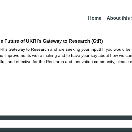
Home
About this
he Future of UKRI's Gateway to Research (GtR)
I's Gateway to Research and are seeking your input! If you would be i
the improvements we're making and to have your say about how we c
ctful, and effective for the Research and Innovation community, please 