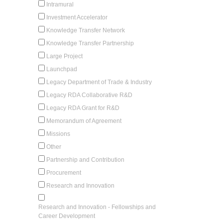
Intramural
Investment Accelerator
Knowledge Transfer Network
Knowledge Transfer Partnership
Large Project
Launchpad
Legacy Department of Trade & Industry
Legacy RDA Collaborative R&D
Legacy RDA Grant for R&D
Memorandum of Agreement
Missions
Other
Partnership and Contribution
Procurement
Research and Innovation
Research and Innovation - Fellowships and
Career Development