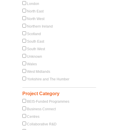
London
North East
North West
Northern Ireland
Scotland
South East
South West
Unknown
Wales
West Midlands
Yorkshire and The Humber
Project Category
BEIS-Funded Programmes
Business Connect
Centres
Collaborative R&D