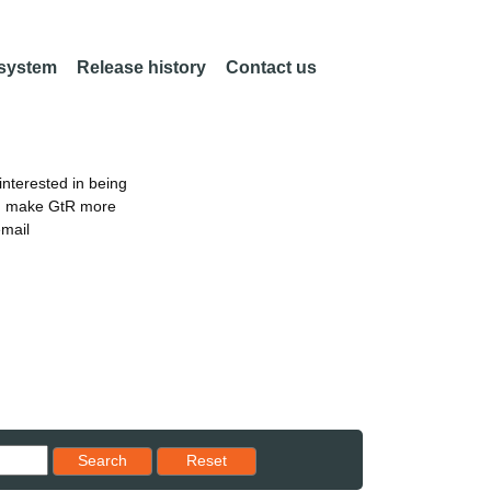
 system
Release history
Contact us
nterested in being
an make GtR more
email
Reset results to starting set
Search
Reset