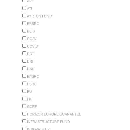
APC
ATI
AYRTON FUND
BBSRC
BEIS
CCAV
COVID
DBT
DRI
DSIT
EPSRC
ESRC
EU
FIC
GCRF
HORIZON EUROPE GUARANTEE
INFRASTRUCTURE FUND
INNOVATE UK