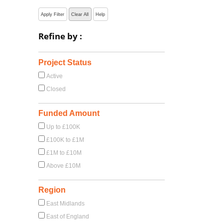
Apply Filter
Clear All
Help
Refine by :
Project Status
Active
Closed
Funded Amount
Up to £100K
£100K to £1M
£1M to £10M
Above £10M
Region
East Midlands
East of England