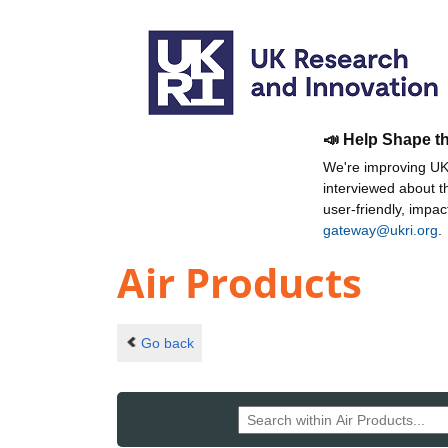
📣 Help Shape t
We're improving UKR
interviewed about 
user-friendly, impa
gateway@ukri.org
.
Air Products
Go back