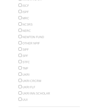
ISCF
ISPF
MRC
NC3RS
NERC
NEWTON FUND
OTHER NPIF
SIPF
SPF
STFC
TMF
UKRI
UKRI CRCRM
UKRI FLF
UKRI INN.SCHOLAR
UUI