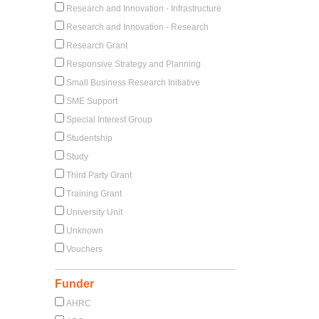
Research and Innovation - Infrastructure
Research and Innovation - Research
Research Grant
Responsive Strategy and Planning
Small Business Research Initiative
SME Support
Special Interest Group
Studentship
Study
Third Party Grant
Training Grant
University Unit
Unknown
Vouchers
Funder
AHRC