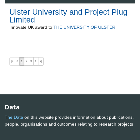
Ulster University and Project Plug
Limited
Innovate UK
award to
THE UNIVERSITY OF ULSTER
|<
<
1
2
3
>
>|
Data
The Data
on this website provides information about publications,
people, organisations and outcomes relating to research projects