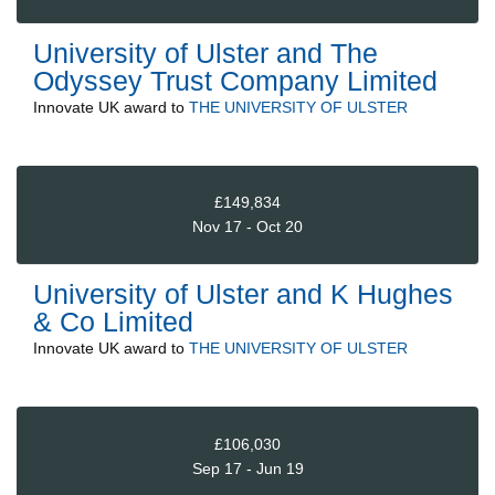
University of Ulster and The
Odyssey Trust Company Limited
Innovate UK
award to
THE UNIVERSITY OF ULSTER
£149,834
Nov 17 - Oct 20
University of Ulster and K Hughes
& Co Limited
Innovate UK
award to
THE UNIVERSITY OF ULSTER
£106,030
Sep 17 - Jun 19