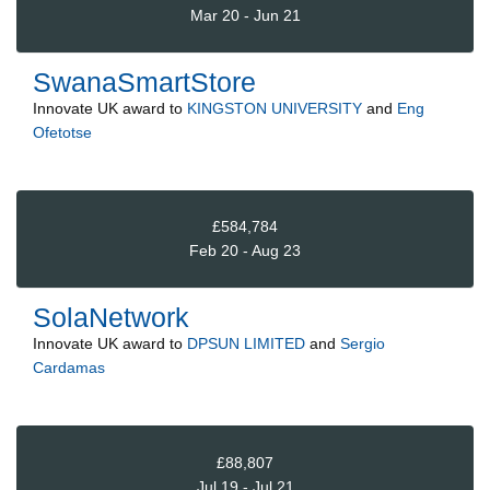
Mar 20 - Jun 21
SwanaSmartStore
Innovate UK
award to
KINGSTON UNIVERSITY
and
Eng
Ofetotse
£584,784
Feb 20 - Aug 23
SolaNetwork
Innovate UK
award to
DPSUN LIMITED
and
Sergio
Cardamas
£88,807
Jul 19 - Jul 21