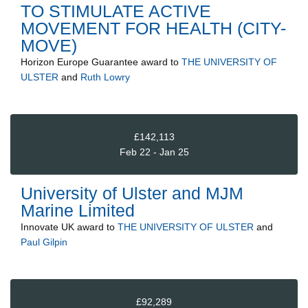
TO STIMULATE ACTIVE
MOVEMENT FOR HEALTH (CITY-
MOVE)
Horizon Europe Guarantee
award to
THE UNIVERSITY OF
ULSTER
and
Ruth Lowry
£142,113
Feb 22 - Jan 25
University of Ulster and MJM
Marine Limited
Innovate UK
award to
THE UNIVERSITY OF ULSTER
and
Paul Gilpin
£92,289