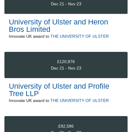
Dec 21 - Nov 23
University of Ulster and Heron
Bros Limited
Innovate UK
award to
THE UNIVERSITY OF ULSTER
£120,876
Dec 21 - Nov 23
University of Ulster and Profile
Tree LLP
Innovate UK
award to
THE UNIVERSITY OF ULSTER
£92,586