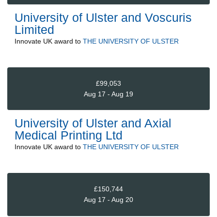
University of Ulster and Voscuris
Limited
Innovate UK
award to
THE UNIVERSITY OF ULSTER
£99,053
Aug 17 - Aug 19
University of Ulster and Axial
Medical Printing Ltd
Innovate UK
award to
THE UNIVERSITY OF ULSTER
£150,744
Aug 17 - Aug 20