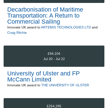
Decarbonisation of Maritime
Transportation: A Return to
Commercial Sailing
Innovate UK
award to
ARTEMIS TECHNOLOGIES LTD
and
Craig Ritchie
£94,104
Jul 20 - Jul 22
University of Ulster and FP
McCann Limited
Innovate UK
award to
THE UNIVERSITY OF ULSTER
£254,295