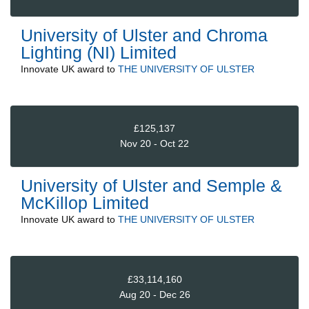
University of Ulster and Chroma
Lighting (NI) Limited
Innovate UK
award to
THE UNIVERSITY OF ULSTER
£125,137
Nov 20 - Oct 22
University of Ulster and Semple &
McKillop Limited
Innovate UK
award to
THE UNIVERSITY OF ULSTER
£33,114,160
Aug 20 - Dec 26