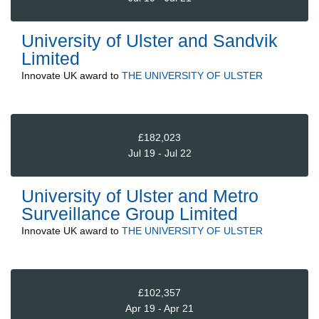
University of Ulster and Sandvik
Limited
Innovate UK
award to
THE UNIVERSITY OF ULSTER
£182,023
Jul 19 - Jul 22
University of Ulster and Metro
Surveillance Group Limited
Innovate UK
award to
THE UNIVERSITY OF ULSTER
£102,357
Apr 19 - Apr 21