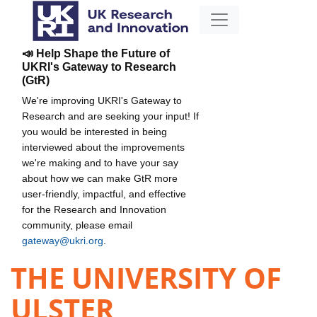
📣 Help Shape the Future of
UKRI's Gateway to Research
(GtR)
We're improving UKRI's Gateway to
Research and are seeking your input! If
you would be interested in being
interviewed about the improvements
we're making and to have your say
about how we can make GtR more
user-friendly, impactful, and effective
for the Research and Innovation
community, please email
gateway@ukri.org
.
THE UNIVERSITY OF
ULSTER