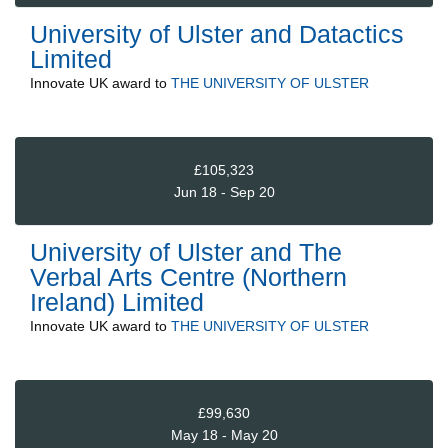
University of Ulster and Datactics
Limited
Innovate UK
award to
THE UNIVERSITY OF ULSTER
£105,323
Jun 18 - Sep 20
University of Ulster and The
Verbal Arts Centre (Northern
Ireland) Limited
Innovate UK
award to
THE UNIVERSITY OF ULSTER
£99,630
May 18 - May 20