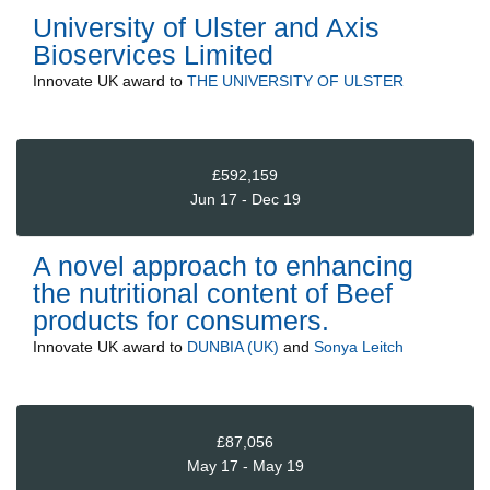
University of Ulster and Axis
Bioservices Limited
Innovate UK
award to
THE UNIVERSITY OF ULSTER
£592,159
Jun 17 - Dec 19
A novel approach to enhancing
the nutritional content of Beef
products for consumers.
Innovate UK
award to
DUNBIA (UK)
and
Sonya Leitch
£87,056
May 17 - May 19