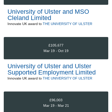
University of Ulster and MSO
Cleland Limited
Innovate UK
award to
THE UNIVERSITY OF ULSTER
£105,677
Mar 19 - Oct 19
University of Ulster and Ulster
Supported Employment Limited
Innovate UK
award to
THE UNIVERSITY OF ULSTER
£96,003
Mar 19 - Mar 21