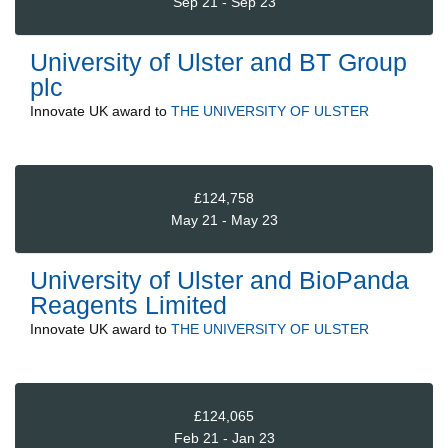
Sep 21 - Sep 23
University of Ulster and BT Group
plc
Innovate UK
award to
THE UNIVERSITY OF ULSTER
£124,758
May 21 - May 23
University of Ulster and BioPanda
Reagents Limited
Innovate UK
award to
THE UNIVERSITY OF ULSTER
£124,065
Feb 21 - Jan 23