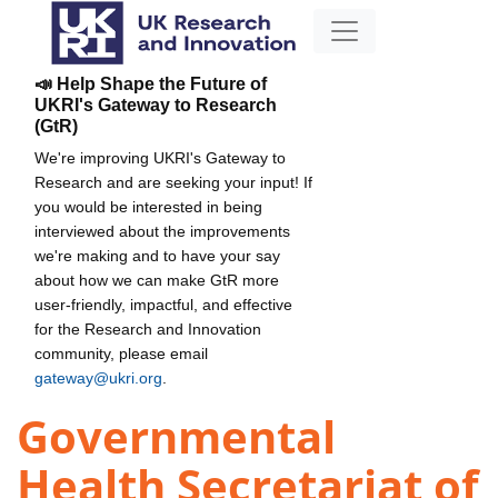
📣 Help Shape the Future of
UKRI's Gateway to Research
(GtR)
We're improving UKRI's Gateway to
Research and are seeking your input! If
you would be interested in being
interviewed about the improvements
we're making and to have your say
about how we can make GtR more
user-friendly, impactful, and effective
for the Research and Innovation
community, please email
gateway@ukri.org
.
Governmental
Health Secretariat of