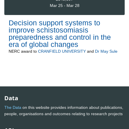
Mar 25 - Mar 28
Decision support systems to
improve schistosomiasis
preparedness and control in the
era of global changes
NERC
award to
CRANFIELD UNIVERSITY
and
Dr May Sule
Data
The Data
on this website provides information about publications,
people, organisations and outcomes relating to research projects