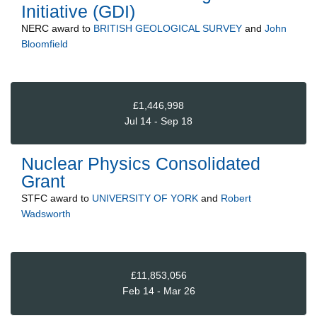
Initiative (GDI)
NERC
award to
BRITISH GEOLOGICAL SURVEY
and
John
Bloomfield
£1,446,998
Jul 14 - Sep 18
Nuclear Physics Consolidated
Grant
STFC
award to
UNIVERSITY OF YORK
and
Robert
Wadsworth
£11,853,056
Feb 14 - Mar 26