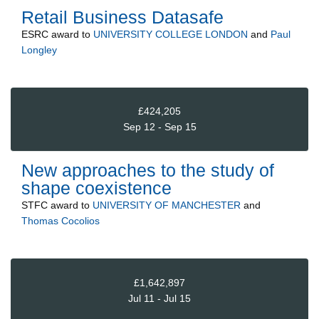
Retail Business Datasafe
ESRC
award to
UNIVERSITY COLLEGE LONDON
and
Paul
Longley
£424,205
Sep 12 - Sep 15
New approaches to the study of
shape coexistence
STFC
award to
UNIVERSITY OF MANCHESTER
and
Thomas Cocolios
£1,642,897
Jul 11 - Jul 15