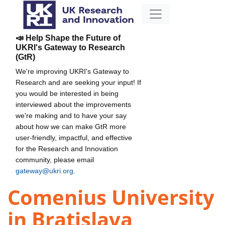
📣 Help Shape the Future of
UKRI's Gateway to Research
(GtR)
We're improving UKRI's Gateway to
Research and are seeking your input! If
you would be interested in being
interviewed about the improvements
we're making and to have your say
about how we can make GtR more
user-friendly, impactful, and effective
for the Research and Innovation
community, please email
gateway@ukri.org
.
Comenius University
in Bratislava