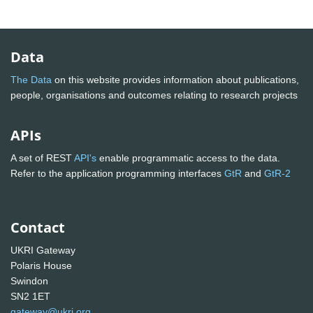
Data
The Data
on this website provides information about publications,
people, organisations and outcomes relating to research projects
APIs
A set of REST
API's
enable programmatic access to the data.
Refer to the application programming interfaces
GtR
and
GtR-2
Contact
UKRI Gateway
Polaris House
Swindon
SN2 1ET
gateway@ukri.org