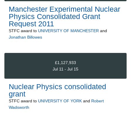
Manchester Experimental Nuclear
Physics Consolidated Grant
Request 2011
STFC
award to
UNIVERSITY OF MANCHESTER
and
Jonathan Billowes
£1,127,933
Jul 11 - Jul 15
Nuclear Physics consolidated
grant
STFC
award to
UNIVERSITY OF YORK
and
Robert
Wadsworth